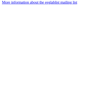
More information about the eeglablist mailing list