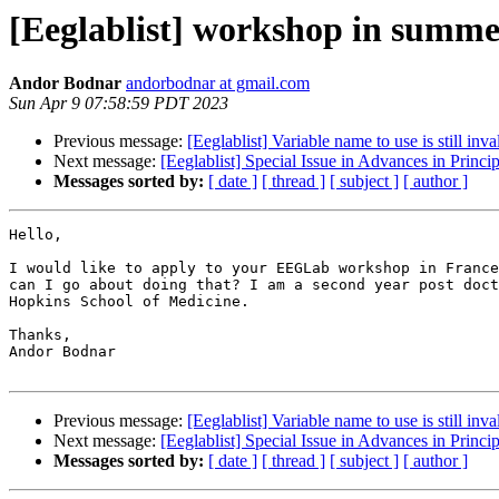
[Eeglablist] workshop in summ
Andor Bodnar
andorbodnar at gmail.com
Sun Apr 9 07:58:59 PDT 2023
Previous message:
[Eeglablist] Variable name to use is still inva
Next message:
[Eeglablist] Special Issue in Advances in Princ
Messages sorted by:
[ date ]
[ thread ]
[ subject ]
[ author ]
Hello,

I would like to apply to your EEGLab workshop in France
can I go about doing that? I am a second year post doct
Hopkins School of Medicine.

Thanks,

Andor Bodnar

Previous message:
[Eeglablist] Variable name to use is still inva
Next message:
[Eeglablist] Special Issue in Advances in Princ
Messages sorted by:
[ date ]
[ thread ]
[ subject ]
[ author ]