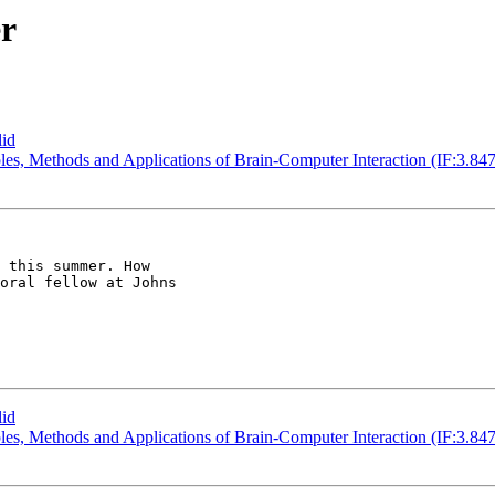
er
lid
iples, Methods and Applications of Brain-Computer Interaction (IF:3.847
 this summer. How

oral fellow at Johns

lid
iples, Methods and Applications of Brain-Computer Interaction (IF:3.847