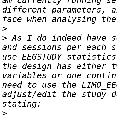
am currently running se
different parameters, a
>
>
 As I do indeed have s
and sessions per each s
use EEGSTUDY statistics
the design has either t
variables or one contin
need to use the LIMO_EE
adjust/edit the study d
>