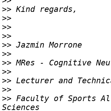
>>
>>
>>
>>
>>
>>
>>
>>
>>
>>
>>
>>
 Faculty of Sports Al