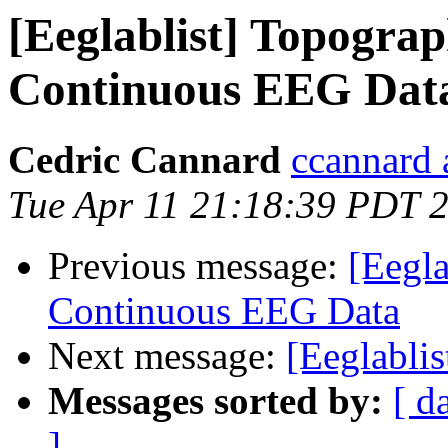
[Eeglablist] Topograph
Continuous EEG Dat
Cedric Cannard
ccannard 
Tue Apr 11 21:18:39 PDT 
Previous message:
[Eegla
Continuous EEG Data
Next message:
[Eeglabli
Messages sorted by:
[ d
]