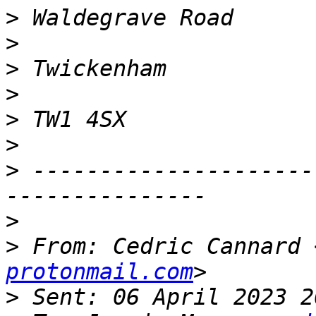
>
>
>
>
>
>
>
 ---------------------
>
>
 From: Cedric Cannard 
protonmail.com
>