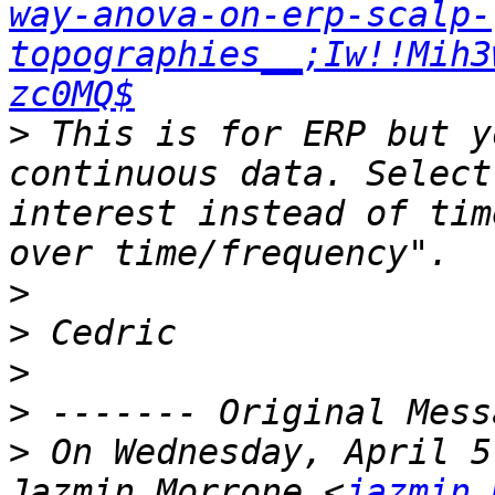
way-anova-on-erp-scalp-
topographies__;Iw!!Mih3
zc0MQ$
>
 This is for ERP but y
continuous data. Select
interest instead of tim
>
>
>
>
>
 On Wednesday, April 5
Jazmin Morrone <
jazmin.