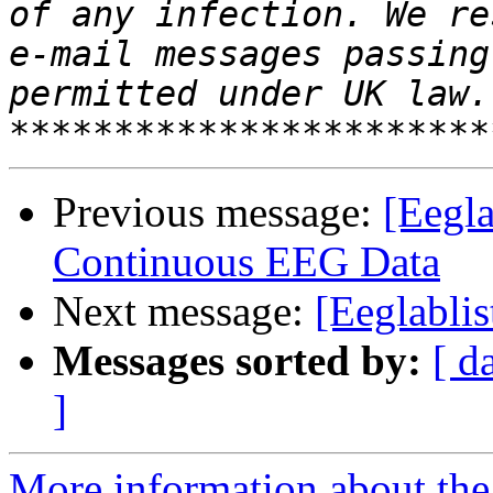
of any infection. We re
e-mail messages passing
permitted under UK law. 
Previous message:
[Eegla
Continuous EEG Data
Next message:
[Eeglabli
Messages sorted by:
[ d
]
More information about the e