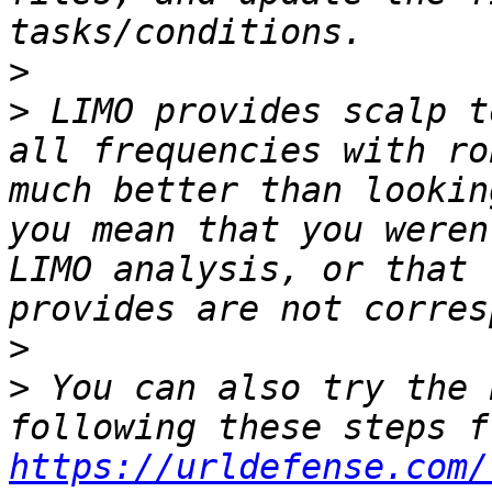
>
>
 LIMO provides scalp t
all frequencies with ro
much better than lookin
you mean that you weren
LIMO analysis, or that 
>
>
 You can also try the 
https://urldefense.com/