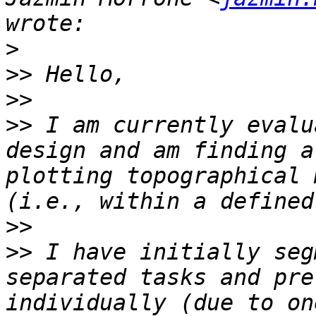
>
>>
>>
>>
 I am currently evalu
design and am finding a
plotting topographical 
>>
>>
 I have initially seg
separated tasks and pre
individually (due to on