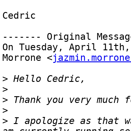
Cedric

------- Original Messag
On Tuesday, April 11th,
Morrone <
jazmin.morrone
>
>
>
>
>
 I apologize as that w