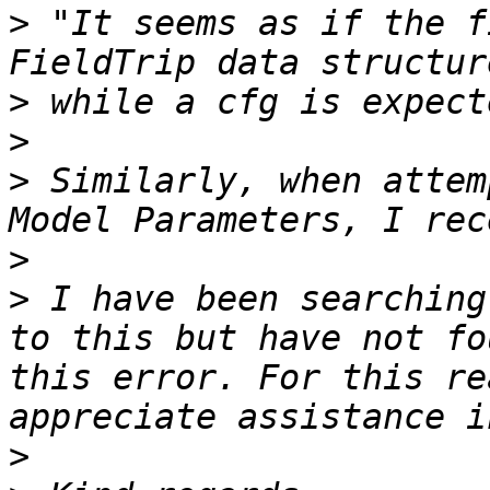
>
 "It seems as if the f
>
>
>
 Similarly, when attem
>
>
 I have been searching
to this but have not fo
this error. For this re
>