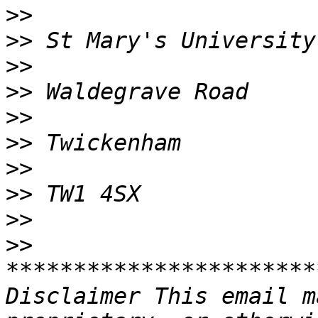
>>
>>
>>
>>
>>
>>
>>
>>
>>
>>
***********************
Disclaimer This email m