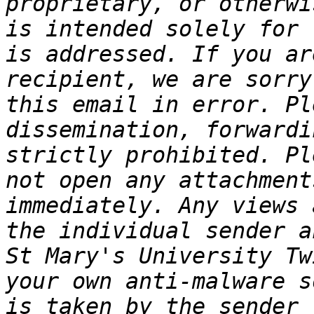
proprietary, or otherwi
is intended solely for 
is addressed. If you ar
recipient, we are sorry
this email in error. Pl
dissemination, forwardi
strictly prohibited. Pl
not open any attachment
immediately. Any views 
the individual sender a
St Mary's University Tw
your own anti-malware s
is taken by the sender 