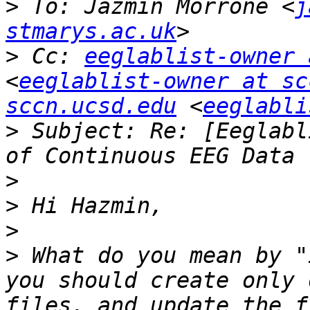
>
 To: Jazmin Morrone <
j
stmarys.ac.uk
>
 Cc: 
eeglablist-owner 
<
eeglablist-owner at sc
sccn.ucsd.edu
 <
eeglabli
>
 Subject: Re: [Eeglabl
>
>
>
>
 What do you mean by "
you should create only 
files, and update the f