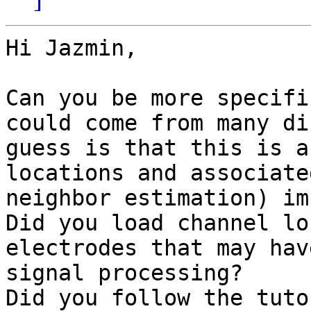
Hi Jazmin,

Can you be more specifi
could come from many di
guess is that this is a
locations and associate
neighbor estimation) im
Did you load channel lo
electrodes that may hav
signal processing?

Did you follow the tuto