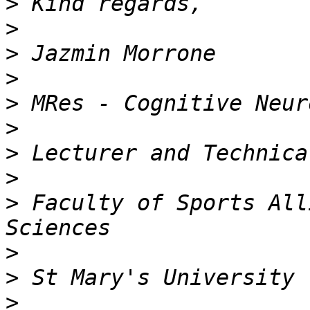
>
>
>
>
>
>
>
>
>
 Faculty of Sports All
>
>
>