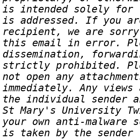
is intended solely for 
is addressed. If you ar
recipient, we are sorry
this email in error. Pl
dissemination, forwardi
strictly prohibited. Pl
not open any attachment
immediately. Any views 
the individual sender a
St Mary's University Tw
your own anti-malware s
is taken by the sender 