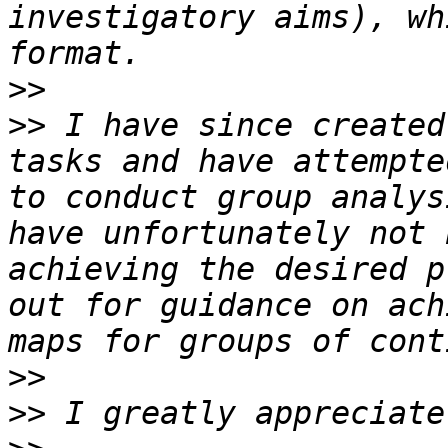
investigatory aims), wh
>>
>>
 I have since created
tasks and have attempte
to conduct group analys
have unfortunately not 
achieving the desired p
out for guidance on ach
>>
>>