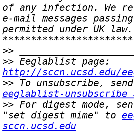
of any infection. We re
e-mail messages passing
permitted under UK law. 
>>
>>
 Eeglablist page: 
http://sccn.ucsd.edu/ee
>>
eeglablist-unsubscribe 
>>
 For digest mode, sen
"set digest mime" to 
ee
sccn.ucsd.edu