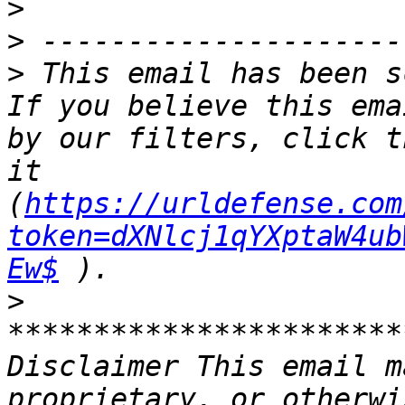
>
>
>
 This email has been s
If you believe this ema
by our filters, click t
it 
(
https://urldefense.com
token=dXNlcj1qYXptaW4ub
Ew$
>
***********************
Disclaimer This email m
proprietary, or otherwi