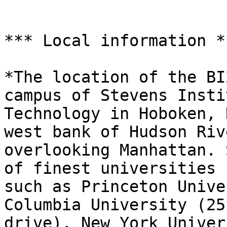
*** Local information **
*The location of the BI
campus of Stevens Insti
Technology in Hoboken, 
west bank of Hudson Rive
overlooking Manhattan. 
of finest universities

such as Princeton Unive
Columbia University (25 
drive), New York Univer