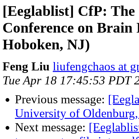
[Eeglablist] CfP: The
Conference on Brain 
Hoboken, NJ)
Feng Liu
liufengchaos at 
Tue Apr 18 17:45:53 PDT 
Previous message:
[Eegla
University of Oldenburg
Next message:
[Eeglablis