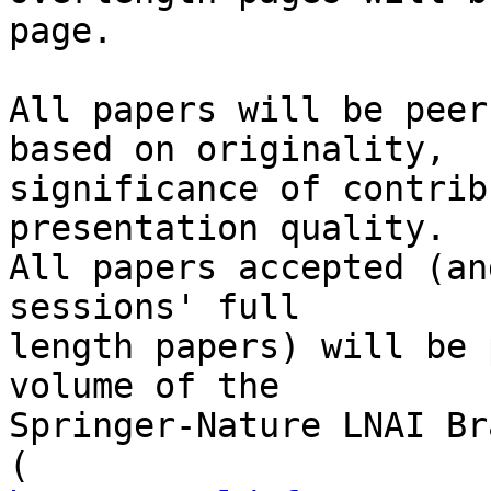
page.

All papers will be peer
based on originality,

significance of contrib
presentation quality.

All papers accepted (an
sessions' full

length papers) will be 
volume of the

Springer-Nature LNAI Br