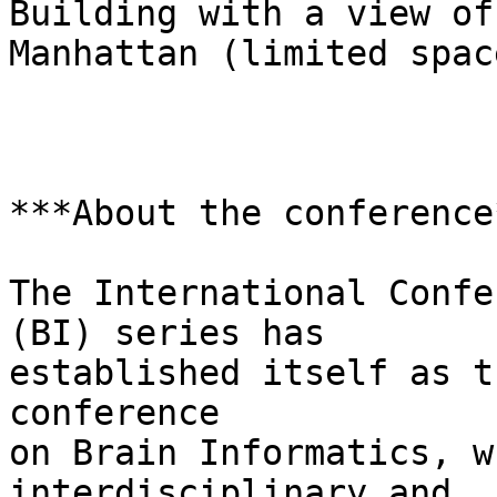
Building with a view of

Manhattan (limited space
***About the conference*
The International Confe
(BI) series has

established itself as t
conference

on Brain Informatics, w
interdisciplinary and
