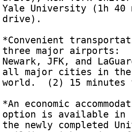
Yale University (1h 40 m
drive).

*Convenient transportat
three major airports:

Newark, JFK, and LaGuar
all major cities in the

world.  (2) 15 minutes 
*An economic accommodat
option is available in

the newly completed Uni