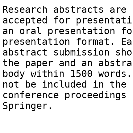
Research abstracts are 
accepted for presentati
an oral presentation fo
presentation format. Eac
abstract submission sho
the paper and an abstrac
body within 1500 words.
not be included in the

conference proceedings 
Springer.
