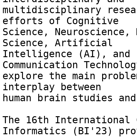
multidisciplinary resea
efforts of Cognitive

Science, Neuroscience, 
Science, Artificial

Intelligence (AI), and 
Communication Technolog
explore the main proble
interplay between

human brain studies and
The 16th International 
Informatics (BI'23) pro