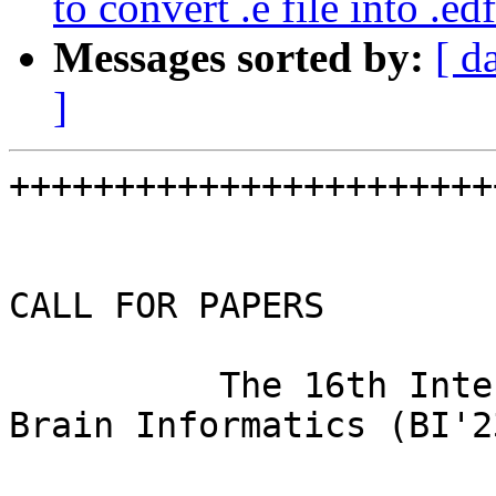
to convert .e file into .edf
Messages sorted by:
[ d
]
+++++++++++++++++++++++
CALL FOR PAPERS

          The 16th International Conference on 
Brain Informatics (BI'23