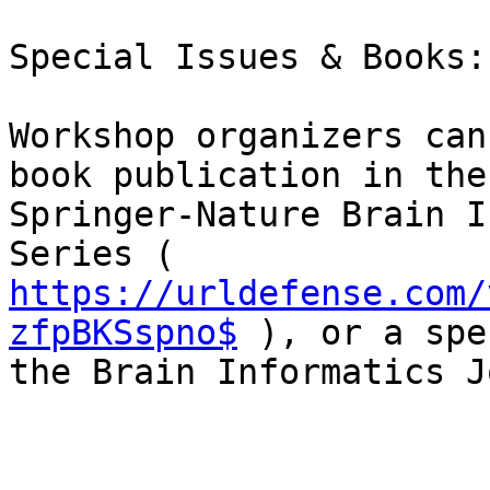
Special Issues & Books:

Workshop organizers can
book publication in the

Springer-Nature Brain I
https://urldefense.com/
zfpBKSspno$
 ), or a spe
the Brain Informatics J