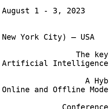
August 1 - 3, 2023

                         Hoboken NJ (15 mins
New York City) – USA

                The key theme: Brain Science meets 
Artificial Intelligence

                  A Hybrid Conference with both 
Online and Offline Modes
             Conference homepage: wi-