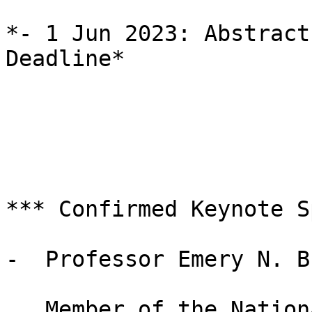
*- 1 Jun 2023: Abstract
Deadline*

*** Confirmed Keynote S
-  Professor Emery N. Br
   Member of the National Academy of Sciences
