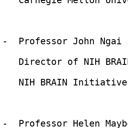
   Carnegie Mellon University, USA

-  Professor John Ngai

   Director of NIH BRAIN Initiative

   NIH BRAIN Initiative, USA

-  Professor Helen Maybe