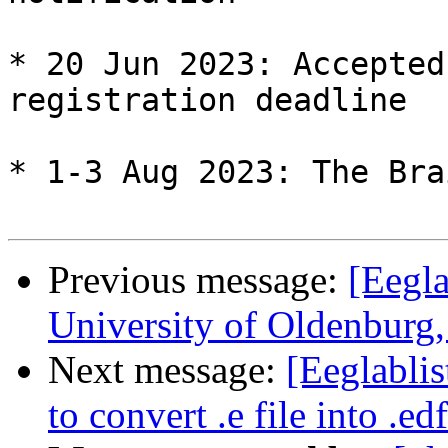
* 20 Jun 2023: Accepted
registration deadline

* 1-3 Aug 2023: The Bra
Previous message:
[Eegla
University of Oldenburg
Next message:
[Eeglablis
to convert .e file into .edf