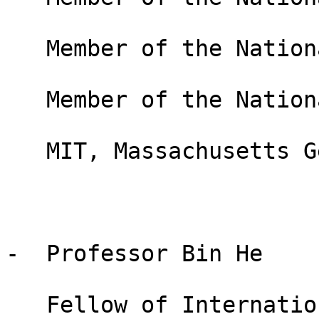
   Member of the National Academy of Engineering

   Member of the National Academy of Medicine

   MIT, Massachusetts General Hospital, USA

-  Professor Bin He

   Fellow of International Academy of Medical and 