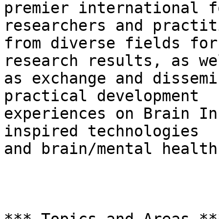
premier international f
researchers and practit
from diverse fields for
research results, as wel
as exchange and dissemi
practical development

experiences on Brain In
inspired technologies

and brain/mental health