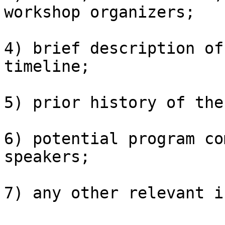
workshop organizers;

4) brief description of
timeline;

5) prior history of the
6) potential program co
speakers;

7) any other relevant i