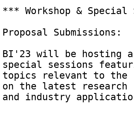
*** Workshop & Special 
Proposal Submissions:

BI'23 will be hosting a
special sessions featuri
topics relevant to the 
on the latest research

and industry application