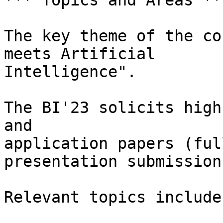
*** Topics and Areas ***
The key theme of the co
meets Artificial

Intelligence".

The BI'23 solicits high
and

application papers (ful
presentation submissions
Relevant topics include