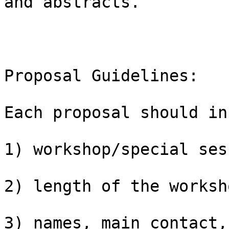
and abstracts.

Proposal Guidelines:

Each proposal should in
1) workshop/special ses
2) length of the worksh
3) names, main contact,