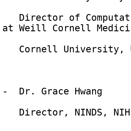
   Director of Computational Connectomics (CoCo) 
at Weill Cornell Medicin
   Cornell University, USA

-  Dr. Grace Hwang

   Director, NINDS, NIH
