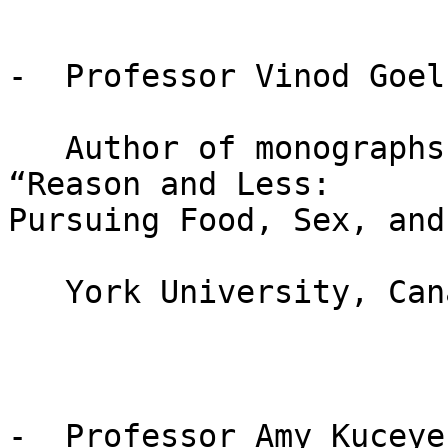
-  Professor Vinod Goel

   Author of monographs: “Sketches of thought” and 
“Reason and Less:

Pursuing Food, Sex, and
   York University, Canada

-  Professor Amy Kuceyes