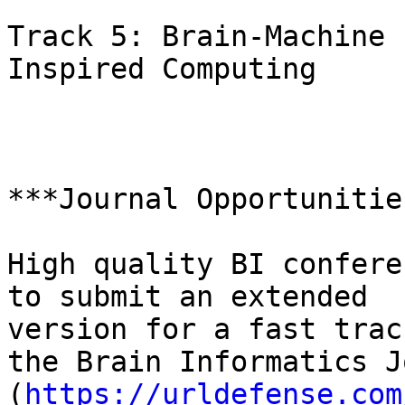
Track 5: Brain-Machine 
Inspired Computing

***Journal Opportunities
High quality BI confere
to submit an extended

version for a fast trac
the Brain Informatics J
(
https://urldefense.com