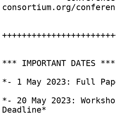
consortium.org/conferen
+++++++++++++++++++++++
*** IMPORTANT DATES ***

*- 1 May 2023: Full Pap
*- 20 May 2023: Worksho
Deadline*
