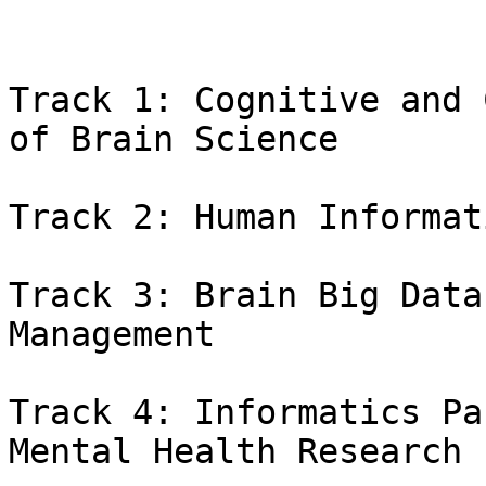
Track 1: Cognitive and 
of Brain Science

Track 2: Human Informat
Track 3: Brain Big Data
Management

Track 4: Informatics Pa
Mental Health Research
