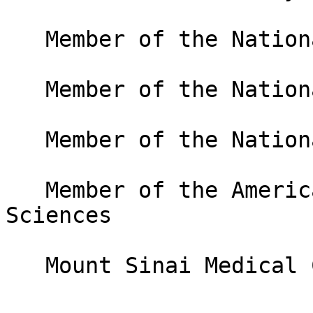
   Member of the National Academy of Sciences

   Member of the National Academy of Medicine

   Member of the National Academy of Inventors

   Member of the American Academy of Arts and 
Sciences

   Mount Sinai Medical Center, USA
