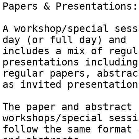
Papers & Presentations:

A workshop/special sess
day (or full day) and

includes a mix of regul
presentations including

regular papers, abstrac
as invited presentations
The paper and abstract 
workshops/special sessi
follow the same format 