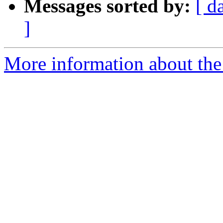
Messages sorted by:
[ d
]
More information about the e