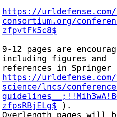
https://urldefense.com/
consortium.org/conferen
zfpvtFk5c8$
9-12 pages are encourag
including figures and

https://urldefense.com/
science/lncs/conference
guidelines__;!!Mih3wA!B
zfpsRBjELg$
 ).

Overlength pages will b