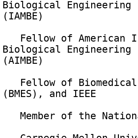
Biological Engineering

(IAMBE)

   Fellow of American Institute of Medical and 
Biological Engineering

(AIMBE)

   Fellow of Biomedical Engineering Society 
(BMES), and IEEE

   Member of the National Academy of Inventors
