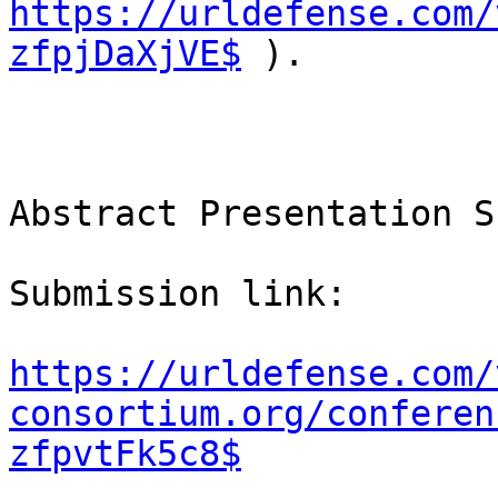
https://urldefense.com/
zfpjDaXjVE$
 ).

Abstract Presentation S
Submission link:

https://urldefense.com/
consortium.org/conferen
zfpvtFk5c8$