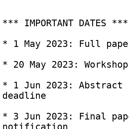
*** IMPORTANT DATES ***

* 1 May 2023: Full pape
* 20 May 2023: Workshop
* 1 Jun 2023: Abstract 
deadline

* 3 Jun 2023: Final pap
notification
