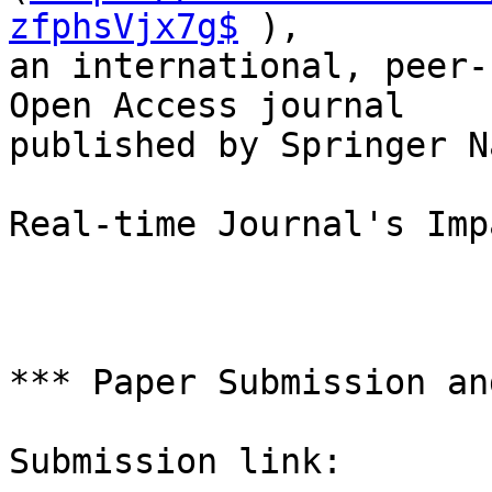
zfphsVjx7g$
 ),

an international, peer-
Open Access journal

published by Springer N
Real-time Journal's Imp
*** Paper Submission an
Submission link:
