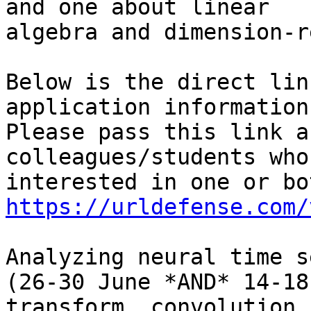
and one about linear

algebra and dimension-r
Below is the direct lin
application information.
Please pass this link a
colleagues/students who
https://urldefense.com/
Analyzing neural time s
(26-30 June *AND* 14-18
transform, convolution,
