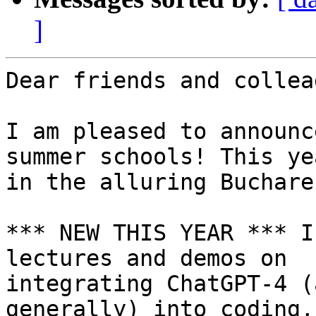
]
Dear friends and collea
I am pleased to announc
summer schools! This yea
in the alluring Buchare
*** NEW THIS YEAR *** I
lectures and demos on

integrating ChatGPT-4 (
generally) into coding,
