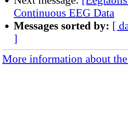
Continuous EEG Data
Messages sorted by:
[ d
]
More information about the e