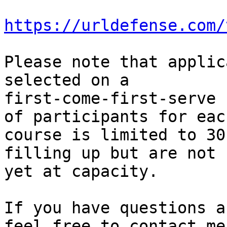
https://urldefense.com/
Please note that applic
selected on a

first-come-first-serve 
of participants for each
course is limited to 30
filling up but are not

yet at capacity.

If you have questions a
feel free to contact me.