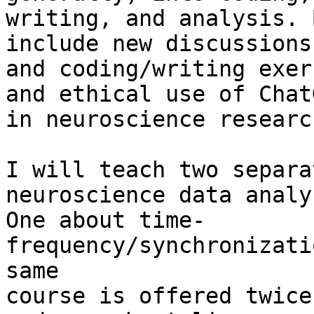
writing, and analysis. 
include new discussions

and coding/writing exer
and ethical use of ChatG
in neuroscience researc
I will teach two separa
neuroscience data analys
One about time-
frequency/synchronizati
same

course is offered twice