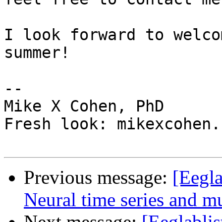
I look forward to welco
summer!

-- 

Mike X Cohen, PhD

Fresh look: mikexcohen.c
Previous message:
[Eegl
Neural time series and mu
Next message:
[Eeglablis