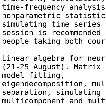
time-frequency analysis
nonparametric statistics
simulating time series 
session is recommended f
people taking both cour
Linear algebra for neur
(21-25 August). Matrix 
model fitting,

eigendecomposition, mul
separation, simulating

multicomponent and mult