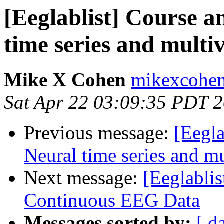
[Eeglablist] Course 
time series and multi
Mike X Cohen
mikexcohen
Sat Apr 22 03:09:35 PDT 
Previous message:
[Eegl
Neural time series and mu
Next message:
[Eeglablis
Continuous EEG Data
Messages sorted by:
[ d