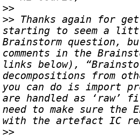
>>
>>
 Thanks again for get
starting to seem a litt
Brainstorm question, bu
comments in the Brainst
links below), “Brainsto
decompositions from oth
you can do is import pr
are handled as ‘raw’ fi
need to make sure the E
>>