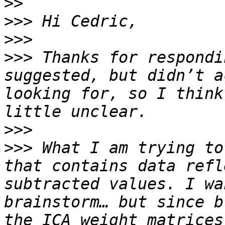
>>
>>>
>>>
>>>
 Thanks for respondi
suggested, but didn’t a
looking for, so I think
>>>
>>>
 What I am trying to
that contains data refl
subtracted values. I wa
brainstorm… but since b
the ICA weight matrices