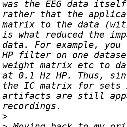
was the EEG data itself
rather that the applica
matrix to the data (wit
is what reduced the imp
data. For example, you 
HP filter on one datase
weight matrix etc to da
at 0.1 Hz HP. Thus, sin
the IC matrix for sets 
artifacts are still app
>
>
 Moving back to my ori