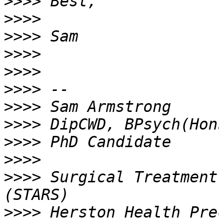
>>>>
>>>>
>>>>
>>>>
>>>>
>>>>
>>>>
>>>>
>>>>
>>>>
>>>>
 Surgical Treatment
>>>>