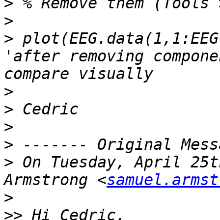
>
>
>
 plot(EEG.data(1,1:EEG
'after removing compone
>
>
>
>
>
 On Tuesday, April 25t
Armstrong <
samuel.armst
>
>>