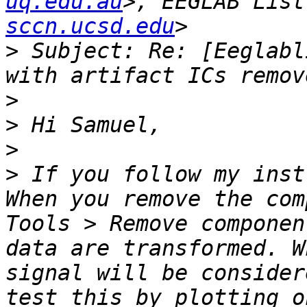
uq.edu.au
>, EEGLAB List
sccn.ucsd.edu
>
 Subject: Re: [Eeglabl
>
>
>
>
 If you follow my inst
When you remove the com
Tools > Remove componen
data are transformed. W
signal will be consider
test this by plotting o