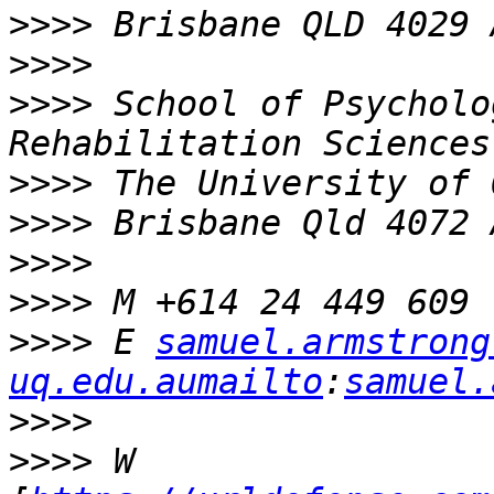
>>>>
>>>>
>>>>
 School of Psycholo
>>>>
>>>>
>>>>
>>>>
>>>>
 E 
samuel.armstrong 
uq.edu.aumailto
:
samuel.
>>>>
>>>>
 W 