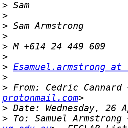
>
>
>
>
>
>
>
Esamuel.armstrong at 
>
>
 From: Cedric Cannard 
protonmail.com
>
>
 To: Samuel Armstrong 