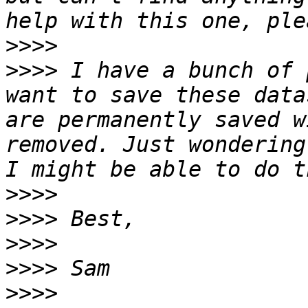
>>>>
>>>>
 I have a bunch of 
want to save these data
are permanently saved w
removed. Just wondering
>>>>
>>>>
>>>>
>>>>
>>>>