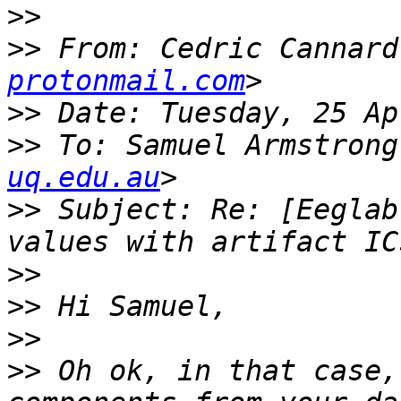
>>
>>
 From: Cedric Cannard
protonmail.com
>>
>>
 To: Samuel Armstrong
uq.edu.au
>>
 Subject: Re: [Eeglab
>>
>>
>>
>>
 Oh ok, in that case,