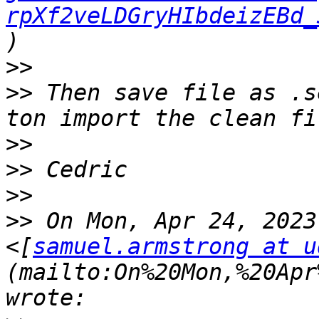
rpXf2veLDGryHIbdeizEBd_
>>
>>
 Then save file as .s
>>
>>
>>
>>
 On Mon, Apr 24, 2023
<[
samuel.armstrong at u
(mailto:On%20Mon,%20Apr