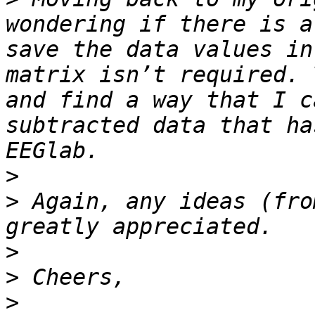
wondering if there is a
save the data values in
matrix isn’t required. 
and find a way that I c
subtracted data that ha
>
>
 Again, any ideas (fro
>
>
>