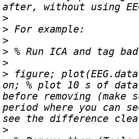
>
>
>
>
>
>
 figure; plot(EEG.data
on; % plot 10 s of data
before removing (make s
period where you can se
>