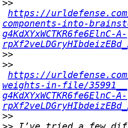
>>
https://urldefense.com
components-into-brainst
g4KdXYxWCTKR6fe6ElnC-A-
rpXf2veLDGryHIbdeizEBd_
>>
>>
https://urldefense.com
weights-in-file/35991__
g4KdXYxWCTKR6fe6ElnC-A-
rpXf2veLDGryHIbdeizEBd_
>>
>>
 I’ve tried a few dif