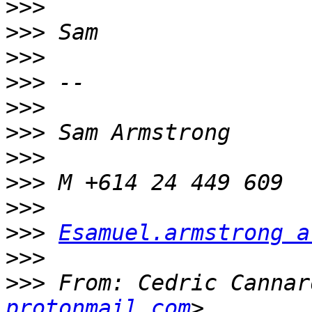
>>>
>>>
>>>
>>>
>>>
>>>
>>>
>>>
>>>
>>>
Esamuel.armstrong a
>>>
>>>
 From: Cedric Cannar
protonmail.com