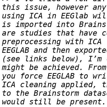
this issue, however any
using ICA in EEGlab wil
is imported into Brains
are studies that have c
preprocessing with ICA 
EEGLAB and then exporte
(see links below), I’m 
might be achieved. From
you force EEGLAB to wri
ICA cleaning applied, t
to the Brainstorm datas