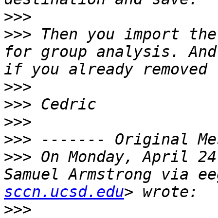
>>>
>>>
 Then you import the
for group analysis. And
>>>
>>>
>>>
>>>
>>>
 On Monday, April 24
Samuel Armstrong via ee
sccn.ucsd.edu
>>>