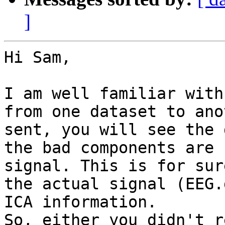
]
Hi Sam,

I am well familiar with
from one dataset to ano
sent, you will see the 
the bad components are 
signal. This is for sur
the actual signal (EEG.
ICA information.

So, either you didn't r