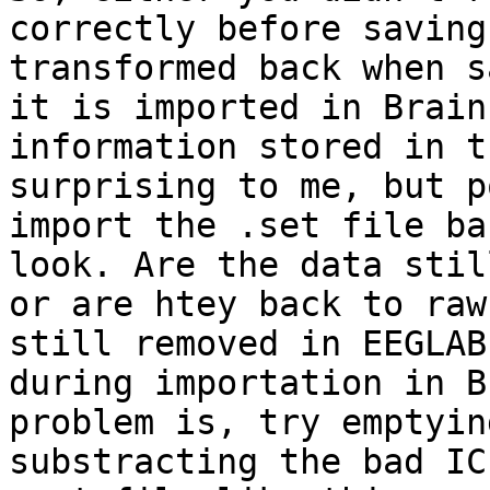
correctly before saving
transformed back when s
it is imported in Brain
information stored in t
surprising to me, but p
import the .set file ba
look. Are the data stil
or are htey back to raw
still removed in EEGLAB
during importation in B
problem is, try emptyin
substracting the bad IC