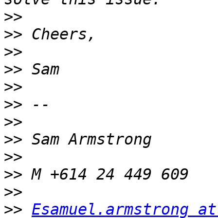
>>
>>
>>
>>
>>
>>
>>
>>
>>
>>
>>
>>
Esamuel.armstrong at