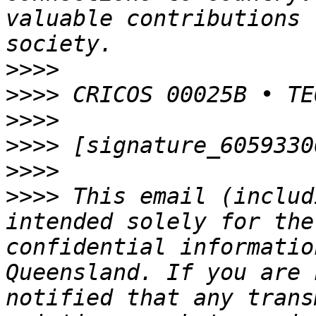
valuable contributions 
>>>>
>>>>
>>>>
>>>>
>>>>
>>>>
 This email (includ
intended solely for the
confidential informatio
Queensland. If you are 
notified that any trans