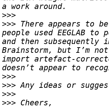
>>>
>>>
 There appears to be
people used EEGLAB to p
and then subsequently i
Brainstorm, but I’m not
import artefact-correct
>>>
>>>
>>>
>>>