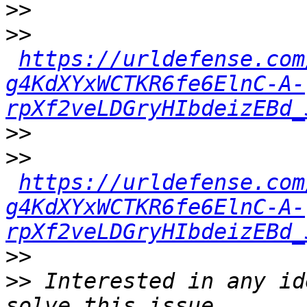
>>
>>
https://urldefense.com
g4KdXYxWCTKR6fe6ElnC-A-
rpXf2veLDGryHIbdeizEBd_
>>
>>
https://urldefense.com
g4KdXYxWCTKR6fe6ElnC-A-
rpXf2veLDGryHIbdeizEBd_
>>
>>
 Interested in any id