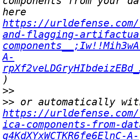
components from your da
here 
https://urldefense.com/
and-flagging-artifactua
components__;Iw!!Mih3wA
A-
rpXf2veLDGryHIbdeizEBd_
>>
>>
https://urldefense.com/
ica-components-from-dat
g4KdXYxWCTKR6fe6ElnC-A-