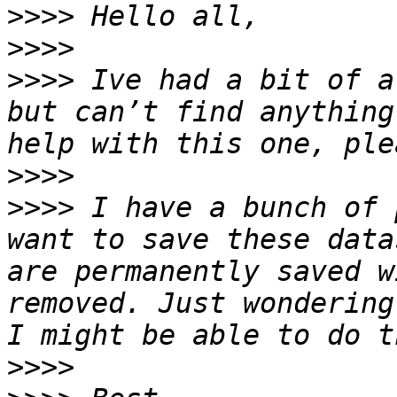
>>>>
>>>>
>>>>
 Ive had a bit of a
but can’t find anything
>>>>
>>>>
 I have a bunch of 
want to save these data
are permanently saved w
removed. Just wondering
>>>>