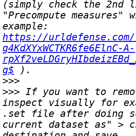
(simply check the 2nd l
"Precompute measures" w
example: 
https://urldefense.com/
g4KdXYxWCTKR6fe6ElnC-A-
rpXf2veLDGryHIbdeizEBd_
g$
>>>
>>>
 If you want to remo
inspect visually for ex
.set file after doing s
current dataset as" > c