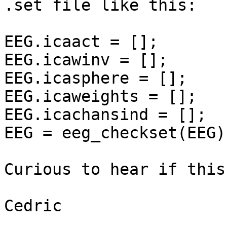
.set file like this:

EEG.icaact = [];

EEG.icawinv = [];

EEG.icasphere = [];

EEG.icaweights = [];

EEG.icachansind = [];

EEG = eeg_checkset(EEG);
Curious to hear if this
Cedric
