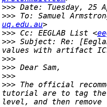
>>>
>>>
 To: Samuel Armstron
uq.edu.au
>>>
 Cc: EEGLAB List <
ee
>>>
 Subject: Re: [Eegla
>>>
>>>
>>>
>>>
 The official recomm
tutorial are to tag the
level, and then remove 