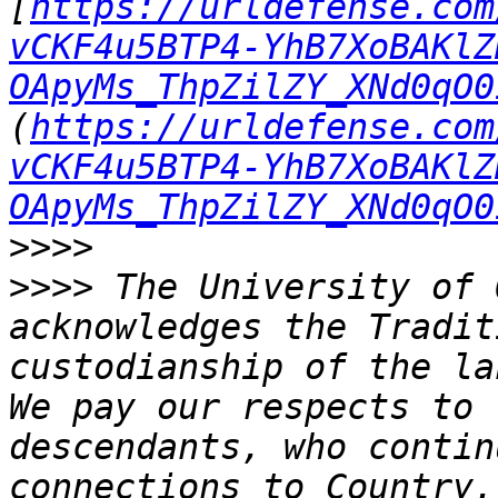
[
https://urldefense.com
vCKF4u5BTP4-YhB7XoBAKlZ
OApyMs_ThpZilZY_XNd0qO0
(
https://urldefense.com
vCKF4u5BTP4-YhB7XoBAKlZ
OApyMs_ThpZilZY_XNd0qO0
>>>>
>>>>
 The University of 
acknowledges the Tradit
custodianship of the la
We pay our respects to 
descendants, who contin
connections to Country.