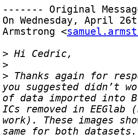
------- Original Messag
On Wednesday, April 26t
Armstrong <
samuel.armst
>
>
>
 Thanks again for resp
you suggested didn’t wo
of data imported into B
ICs removed in EEGlab (
work). These images sho
same for both datasets.