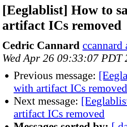
[Eeglablist] How to 
artifact ICs removed
Cedric Cannard
ccannard 
Wed Apr 26 09:33:07 PDT 
Previous message:
[Eegl
with artifact ICs remove
Next message:
[Eeglabli
artifact ICs removed
Messages sorted by:
[ d