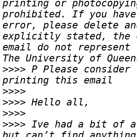
printing or photocopyin
prohibited. If you have
error, please delete an
explicitly stated, the 
email do not represent 
>>>>
 P Please consider 
>>>>
>>>>
>>>>
>>>>
 Ive had a bit of a
but can’t find anything