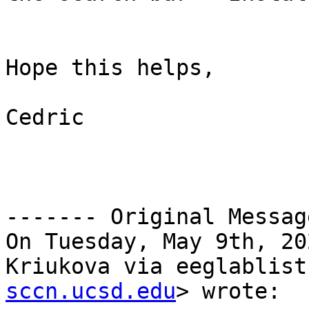
Hope this helps,

Cedric

------- Original Messag
On Tuesday, May 9th, 20
Kriukova via eeglablist
sccn.ucsd.edu
> wrote:
