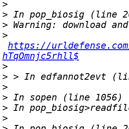
>
>
>
>
https://urldefense.com
hTqOmnjc5rhll$
>
>
>
>
>
>
>