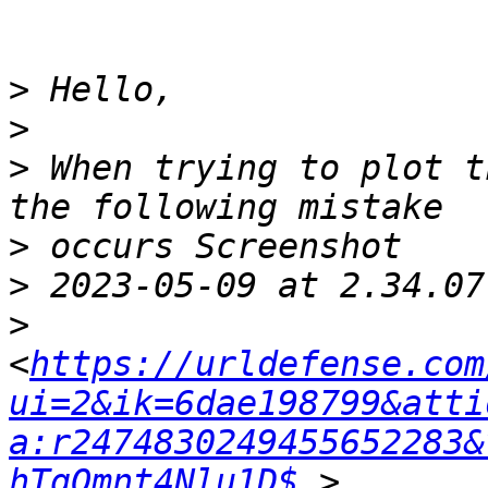
>
>
>
 When trying to plot t
>
>
>
<
https://urldefense.com
ui=2&ik=6dae198799&atti
a:r2474830249455652283&
hTqOmnt4Nlu1D$