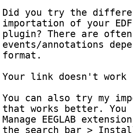
Did you try the differe
importation of your EDF
plugin? There are often
events/annotations depe
format. 

Your link doesn't work 
You can also try my imp
that works better. You 
Manage EEGLAB extension
the search bar > Install