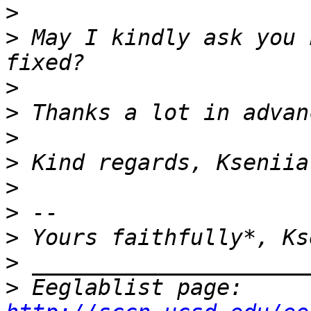
>
>
 May I kindly ask you 
>
>
>
>
>
>
>
>
>
 Eeglablist page: 