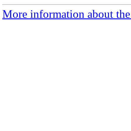
More information about the e