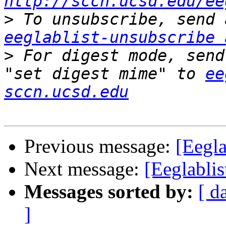
http://sccn.ucsd.edu/ee
>
eeglablist-unsubscribe 
>
 For digest mode, send
"set digest mime" to 
ee
sccn.ucsd.edu
Previous message:
[Eegl
Next message:
[Eeglabli
Messages sorted by:
[ d
]