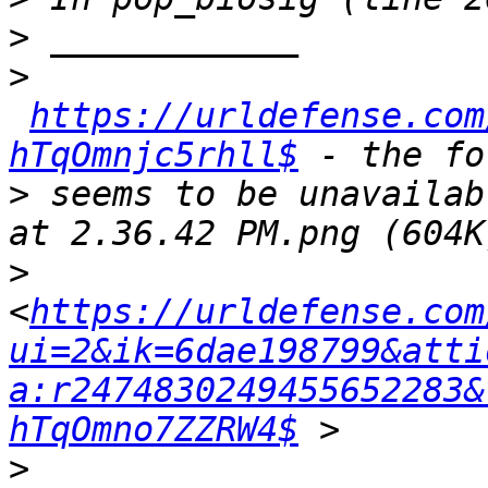
>
>
https://urldefense.com
hTqOmnjc5rhll$
>
 seems to be unavailab
>
<
https://urldefense.com
ui=2&ik=6dae198799&atti
a:r2474830249455652283&
hTqOmno7ZZRW4$
>