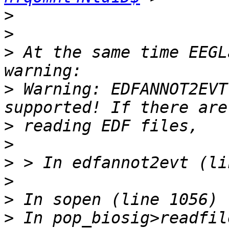
>
>
>
 At the same time EEGL
>
 Warning: EDFANNOT2EVT
>
>
>
>
>
>