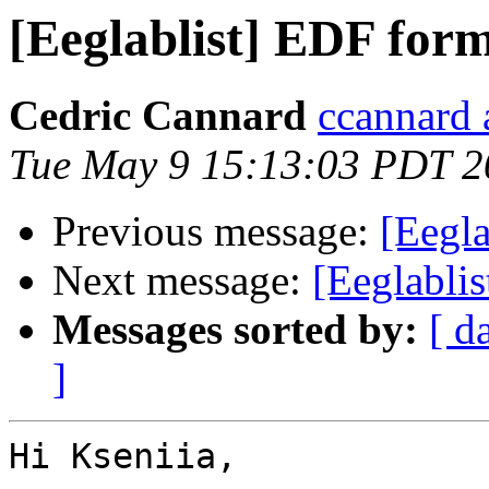
[Eeglablist] EDF for
Cedric Cannard
ccannard 
Tue May 9 15:13:03 PDT 2
Previous message:
[Eegl
Next message:
[Eeglabli
Messages sorted by:
[ d
]
Hi Kseniia,
