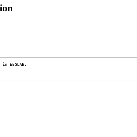
ion
 in EEGLAB.
