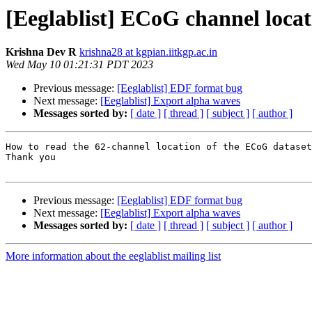
[Eeglablist] ECoG channel locat
Krishna Dev R
krishna28 at kgpian.iitkgp.ac.in
Wed May 10 01:21:31 PDT 2023
Previous message:
[Eeglablist] EDF format bug
Next message:
[Eeglablist] Export alpha waves
Messages sorted by:
[ date ]
[ thread ]
[ subject ]
[ author ]
How to read the 62-channel location of the ECoG dataset
Thank you

Previous message:
[Eeglablist] EDF format bug
Next message:
[Eeglablist] Export alpha waves
Messages sorted by:
[ date ]
[ thread ]
[ subject ]
[ author ]
More information about the eeglablist mailing list