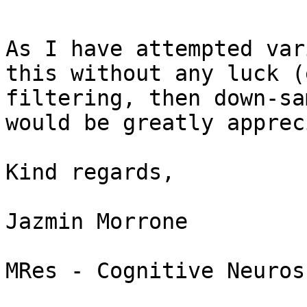
As I have attempted var
this without any luck (
filtering, then down-sa
would be greatly apprec
Kind regards,

Jazmin Morrone

MRes - Cognitive Neuros