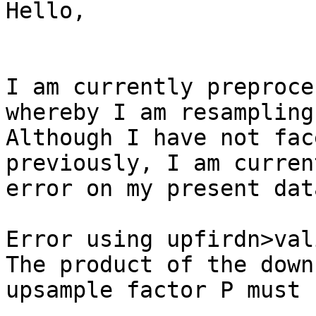
Hello,

I am currently preproce
whereby I am resampling
Although I have not fac
previously, I am curren
error on my present dat
Error using upfirdn>val
The product of the down
upsample factor P must 