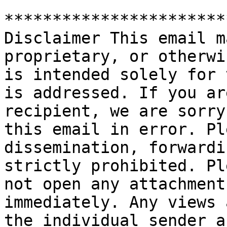
***********************
Disclaimer This email m
proprietary, or otherwi
is intended solely for 
is addressed. If you ar
recipient, we are sorry
this email in error. Pl
dissemination, forwardi
strictly prohibited. Pl
not open any attachment
immediately. Any views 
the individual sender a