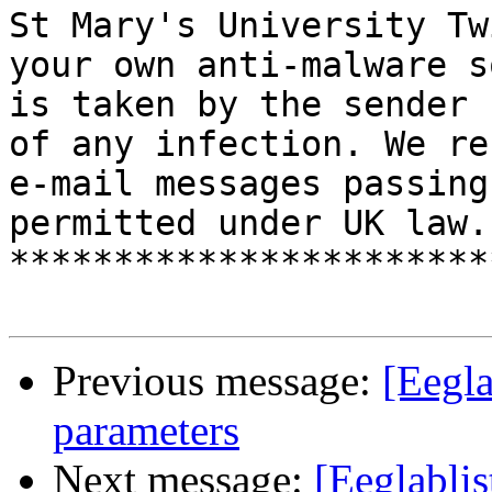
St Mary's University Tw
your own anti-malware s
is taken by the sender 
of any infection. We re
e-mail messages passing
permitted under UK law. 
***********************
Previous message:
[Eegla
parameters
Next message:
[Eeglabli