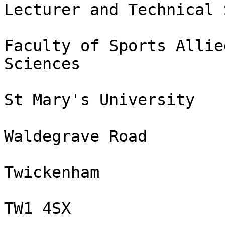
Lecturer and Technical 
Faculty of Sports Allie
Sciences

St Mary's University

Waldegrave Road

Twickenham

TW1 4SX
