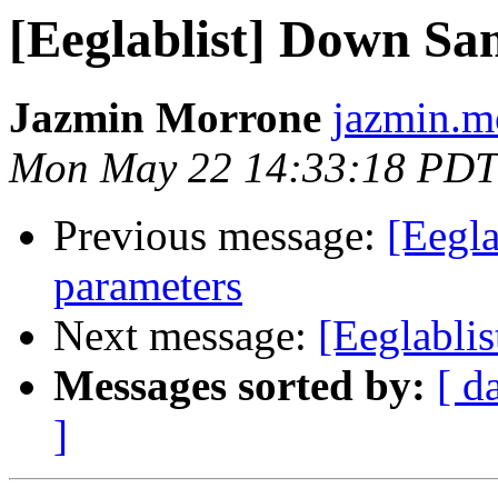
[Eeglablist] Down Sa
Jazmin Morrone
jazmin.mo
Mon May 22 14:33:18 PDT
Previous message:
[Eegla
parameters
Next message:
[Eeglabli
Messages sorted by:
[ d
]