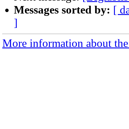
Messages sorted by:
[ d
]
More information about the e