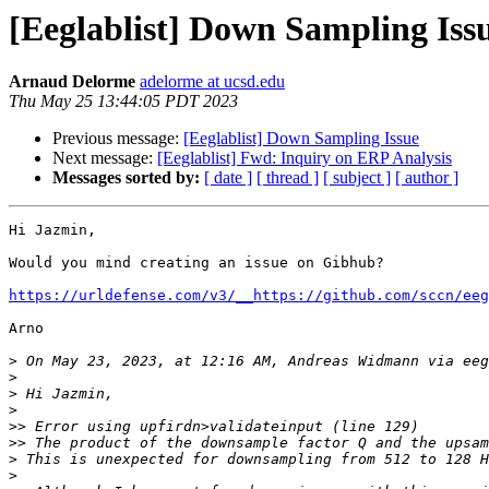
[Eeglablist] Down Sampling Iss
Arnaud Delorme
adelorme at ucsd.edu
Thu May 25 13:44:05 PDT 2023
Previous message:
[Eeglablist] Down Sampling Issue
Next message:
[Eeglablist] Fwd: Inquiry on ERP Analysis
Messages sorted by:
[ date ]
[ thread ]
[ subject ]
[ author ]
Hi Jazmin,

Would you mind creating an issue on Gibhub?

https://urldefense.com/v3/__https://github.com/sccn/eeg
Arno

>
 On May 23, 2023, at 12:16 AM, Andreas Widmann via eeg
>
>
>
>>
>>
>
>