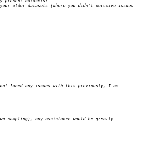
your older datasets (where you didn't perceive issues 
not faced any issues with this previously, I am 
wn-sampling), any assistance would be greatly 