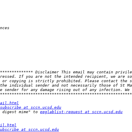
************** Disclaimer This email may contain privile
ressed. If you are not the intended recipient, we are so
 or copying is strictly prohibited. Please contact the s
the individual sender and not necessarily those of St Ma
e sender for any damage rising out of any infection. We 
ail.html
subscribe at sccn.ucsd.edu
 digest mime" to 
eeglablist-request at sccn.ucsd.edu
il.html
ubscribe at sccn.ucsd.edu