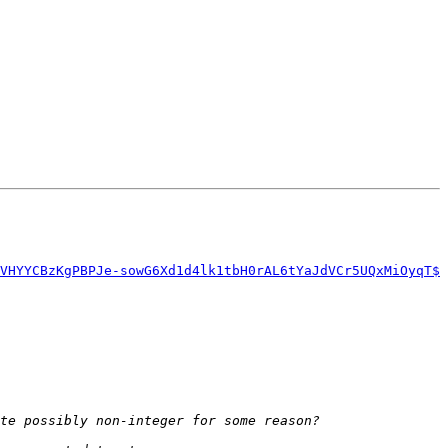
VHYYCBzKgPBPJe-sowG6Xd1d4lk1tbH0rAL6tYaJdVCr5UQxMiOyqT$