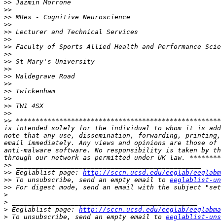
>>
>>
>>
>>
>>
>>
>>
>>
>>
>>
>>
>>
>>
>>
>>
>>
>>
 ****************************************************
is intended solely for the individual to whom it is add
note that any use, dissemination, forwarding, printing,
email immediately. Any views and opinions are those of 
anti-malware software. No responsibility is taken by th
>>
>>
 Eeglablist page: 
http://sccn.ucsd.edu/eeglab/eeglabm
>>
 To unsubscribe, send an empty email to 
eeglablist-un
>>
 For digest mode, send an email with the subject "set
>
>
>
 Eeglablist page: 
http://sccn.ucsd.edu/eeglab/eeglabma
>
 To unsubscribe, send an empty email to 
eeglablist-uns