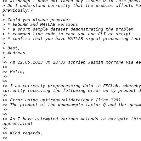
>>
>
 Do I understand correctly that the problem affects *a
>
>
>
>
>
>
>
>
>
>
>>
 Am 22.05.2023 um 23:33 schrieb Jazmin Morrone via ee
>>
>>
>>
>>
>>
 I am currently preprocessing data in EEGLab, whereby
>>
>>
>>
>>
>>
>>
 As I have attempted various methods to navigate this
>>
>>
>>