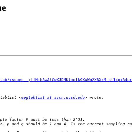
ue
lab/issues__;!!Mih3wA!CwXJDMKtmolk9XuWm2X8XxM-sl1xpi34ur
lablist <
eeglablist at sccn.ucsd.edu