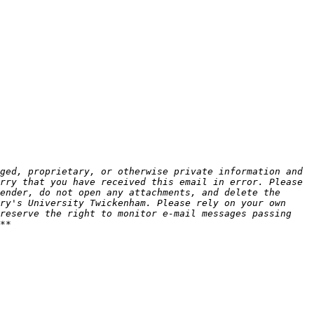
ged, proprietary, or otherwise private information and 
rry that you have received this email in error. Please 
ender, do not open any attachments, and delete the 
ry's University Twickenham. Please rely on your own 
reserve the right to monitor e-mail messages passing 