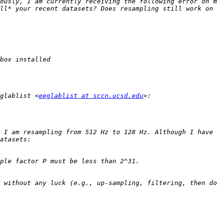
ll* your recent datasets? Does resampling still work on 
glablist <
eeglablist at sccn.ucsd.edu
 I am resampling from 512 Hz to 128 Hz. Although I have 
 without any luck (e.g., up-sampling, filtering, then do