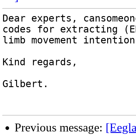
Dear experts, cansomeon
codes for extracting (E
limb movement intention.
Kind regards, 

Gilbert. 

Previous message:
[Eegla