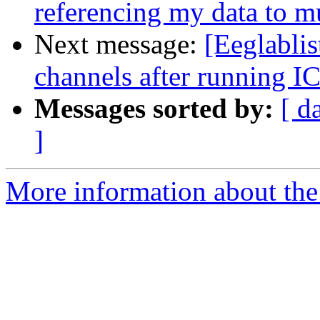
referencing my data to mu
Next message:
[Eeglablis
channels after running I
Messages sorted by:
[ d
]
More information about the e