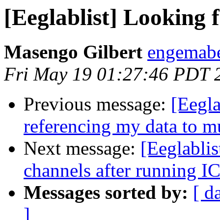
[Eeglablist] Looking 
Masengo Gilbert
engemabe
Fri May 19 01:27:46 PDT 
Previous message:
[Eegla
referencing my data to mu
Next message:
[Eeglablis
channels after running I
Messages sorted by:
[ d
]