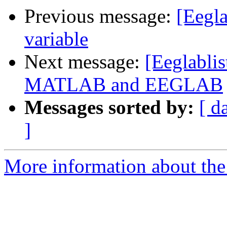
Previous message:
[Eegla
variable
Next message:
[Eeglablis
MATLAB and EEGLAB
Messages sorted by:
[ d
]
More information about the e