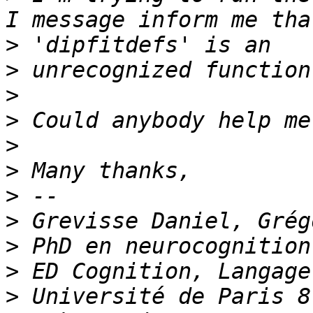
>
>
>
>
>
>
>
>
>
>
>