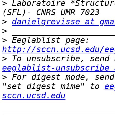
>
 Laboratoire *Structur
>
danielgrevisse at gma
>
>
 Eeglablist page: 
http://sccn.ucsd.edu/ee
>
eeglablist-unsubscribe 
>
 For digest mode, send
"set digest mime" to 
ee
sccn.ucsd.edu