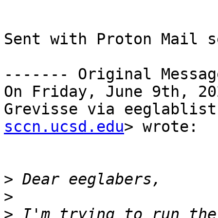
Sent with Proton Mail s
------- Original Messag
On Friday, June 9th, 20
Grevisse via eeglablist
sccn.ucsd.edu
> wrote:

>
>
>
 I'm trying to run the