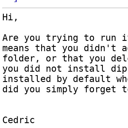
Hi,

Are you trying to run i
means that you didn't a
folder, or that you del
you did not install dip
installed by default wh
did you simply forget t
Cedric
