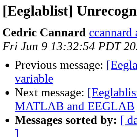
[Eeglablist] Unrecogn
Cedric Cannard
ccannard 
Fri Jun 9 13:32:54 PDT 2
Previous message:
[Eegla
variable
Next message:
[Eeglablis
MATLAB and EEGLAB
Messages sorted by:
[ d
]