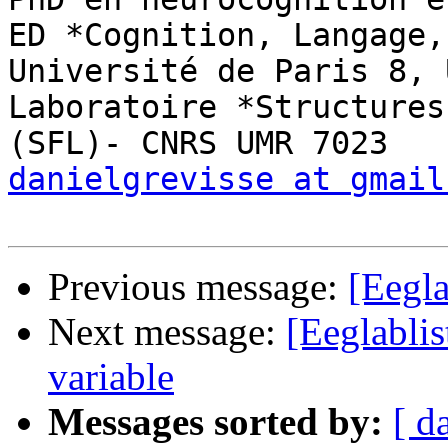
ED *Cognition, Langage,
Université de Paris 8, 
Laboratoire *Structures
danielgrevisse at gmail
Previous message:
[Eegla
Next message:
[Eeglablis
variable
Messages sorted by:
[ d