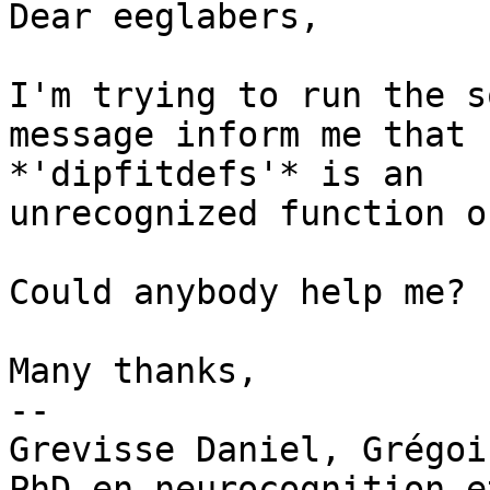
Dear eeglabers,

I'm trying to run the s
message inform me that

*'dipfitdefs'* is an

unrecognized function o
Could anybody help me?

Many thanks,

-- 

Grevisse Daniel, Grégoir
PhD en neurocognition e