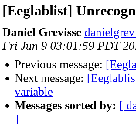
[Eeglablist] Unrecogn
Daniel Grevisse
danielgrev
Fri Jun 9 03:01:59 PDT 2
Previous message:
[Eegla
Next message:
[Eeglablis
variable
Messages sorted by:
[ d
]