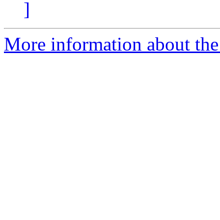
]
More information about the e