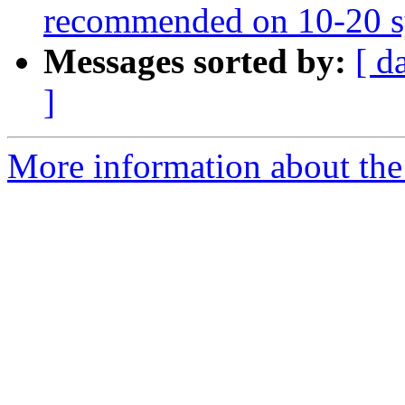
recommended on 10-20 s
Messages sorted by:
[ d
]
More information about the e