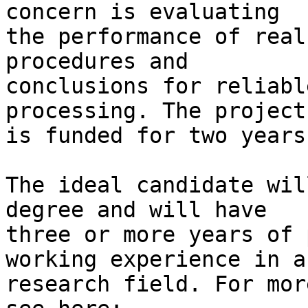
concern is evaluating 

the performance of real
procedures and 

conclusions for reliabl
processing. The project 
is funded for two years.
The ideal candidate wil
degree and will have 

three or more years of 
working experience in a
research field. For mor