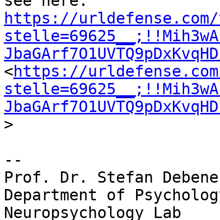
https://urldefense.com/
stelle=69625__;!!Mih3wA
JbaGArf7O1UVTQ9pDxKvqHD
<
https://urldefense.com
stelle=69625__;!!Mih3wA
JbaGArf7O1UVTQ9pDxKvqHD
>

-- 

Prof. Dr. Stefan Debener
Department of Psychology
Neuropsychology	Lab
