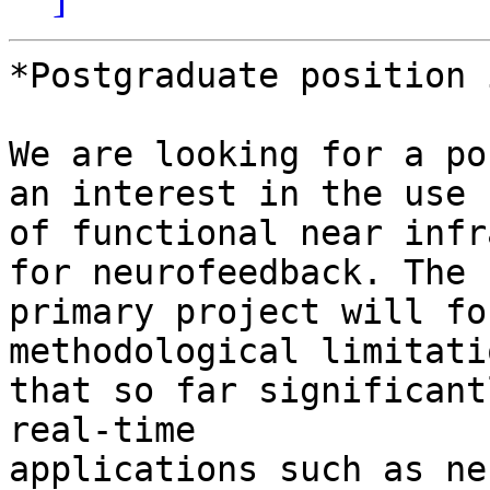
*Postgraduate position 
We are looking for a po
an interest in the use 

of functional near infr
for neurofeedback. The 

primary project will fo
methodological limitatio
that so far significant
real-time 

applications such as ne