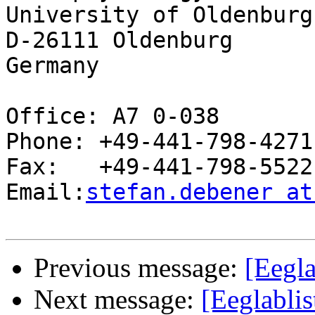
University of Oldenburg

D-26111 Oldenburg

Germany

Office: A7 0-038

Phone: +49-441-798-4271

Fax:   +49-441-798-5522

Email:
stefan.debener at
Previous message:
[Eegla
Next message:
[Eeglablis