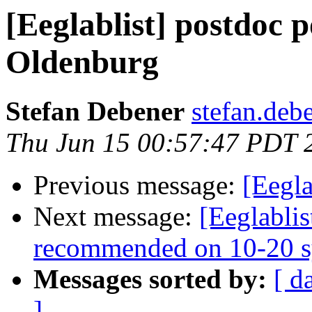
[Eeglablist] postdoc p
Oldenburg
Stefan Debener
stefan.deb
Thu Jun 15 00:57:47 PDT 
Previous message:
[Eegla
Next message:
[Eeglablis
recommended on 10-20 s
Messages sorted by:
[ d
]