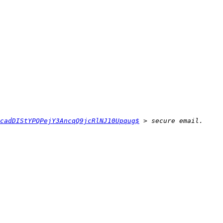
cadDIStYPQPejY3AncqQ9jcRlNJ10Upqug$