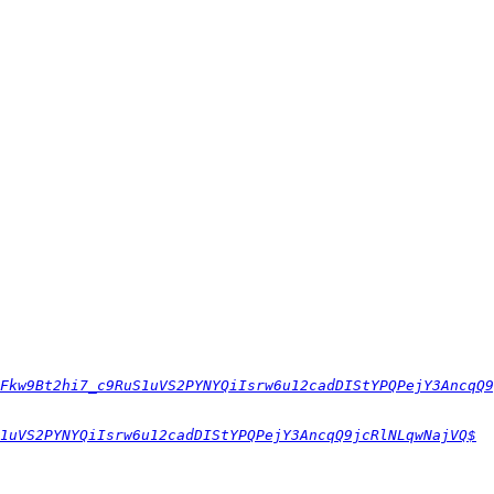
Fkw9Bt2hi7_c9RuS1uVS2PYNYQiIsrw6u12cadDIStYPQPejY3AncqQ9
1uVS2PYNYQiIsrw6u12cadDIStYPQPejY3AncqQ9jcRlNLqwNajVQ$