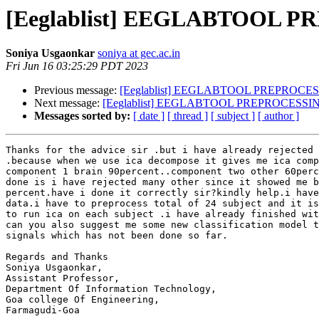
[Eeglablist] EEGLABTOOL 
Soniya Usgaonkar
soniya at gec.ac.in
Fri Jun 16 03:25:29 PDT 2023
Previous message:
[Eeglablist] EEGLABTOOL PREPROCE
Next message:
[Eeglablist] EEGLABTOOL PREPROCESSI
Messages sorted by:
[ date ]
[ thread ]
[ subject ]
[ author ]
Thanks for the advice sir .but i have already rejected 
.because when we use ica decompose it gives me ica comp
component 1 brain 90percent..component two other 60perc
done is i have rejected many other since it showed me b
percent.have i done it correctly sir?kindly help.i have
data.i have to preprocess total of 24 subject and it is
to run ica on each subject .i have already finished wit
can you also suggest me some new classification model t
signals which has not been done so far.

Regards and Thanks

Soniya Usgaonkar,

Assistant Professor,

Department Of Information Technology,

Goa college Of Engineering,

Farmagudi-Goa
