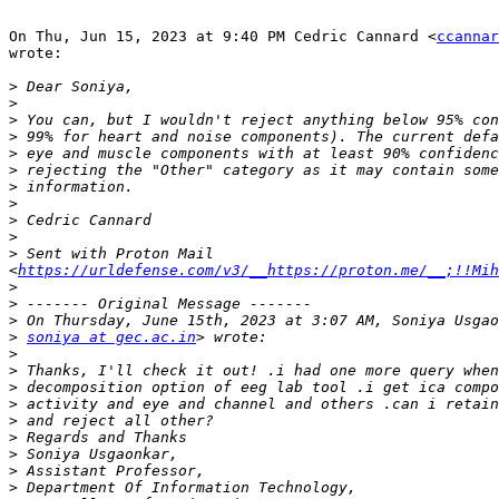
On Thu, Jun 15, 2023 at 9:40 PM Cedric Cannard <
ccannar
wrote:

>
>
>
>
>
>
>
>
>
>
>
 Sent with Proton Mail 
<
https://urldefense.com/v3/__https://proton.me/__;!!Mih
>
>
>
>
soniya at gec.ac.in
>
>
>
>
>
>
>
>
>