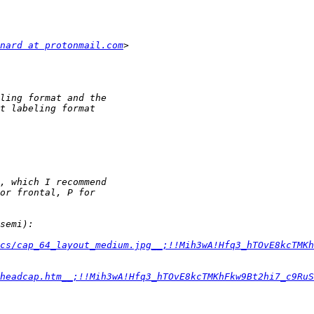
nard at protonmail.com
cs/cap_64_layout_medium.jpg__;!!Mih3wA!Hfq3_hTOvE8kcTMKh
headcap.htm__;!!Mih3wA!Hfq3_hTOvE8kcTMKhFkw9Bt2hi7_c9RuS