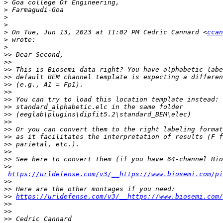
>
>
>
>
>
 On Tue, Jun 13, 2023 at 11:02 PM Cedric Cannard <
ccan
>
>
>>
>>
>>
>>
>>
>>
>>
>>
>>
>>
>>
>>
>>
>>
>>
>>
https://urldefense.com/v3/__https://www.biosemi.com/pi
>>
>>
>>
https://urldefense.com/v3/__https://www.biosemi.com/
>>
>>
>>