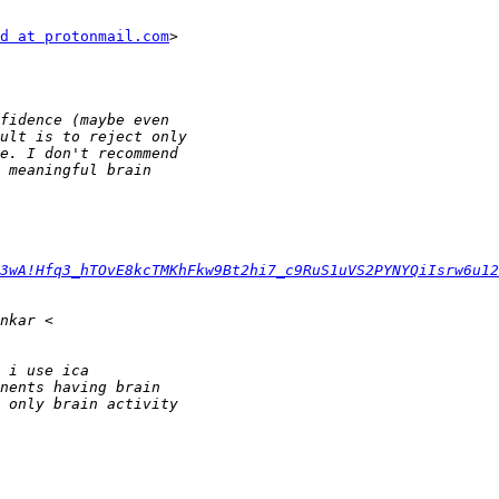
d at protonmail.com
>

3wA!Hfq3_hTOvE8kcTMKhFkw9Bt2hi7_c9RuS1uVS2PYNYQiIsrw6u12