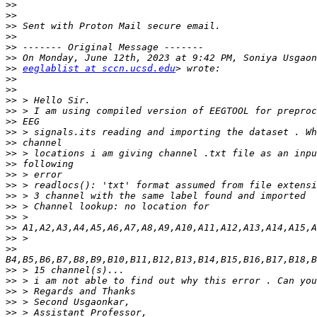
>>
>>
>>
>>
>>
>>
>>
eeglablist at sccn.ucsd.edu
>>
>>
>>
>>
>>
>>
>>
>>
>>
>>
>>
>>
>>
>>
>>
>>
>>
>>
>>
>>
>>
>>