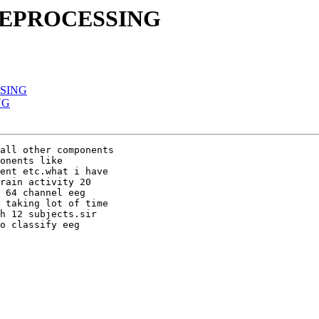
PREPROCESSING
SSING
NG
all other components

onents like

ent etc.what i have

rain activity 20

 64 channel eeg

 taking lot of time

h 12 subjects.sir

o classify eeg
