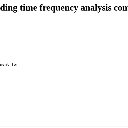
ading time frequency analysis c
nent for
