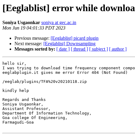
[Eeglablist] error while downlo
Soniya Usgaonkar
soniya at gec.ac.in
Mon Jun 19 04:01:33 PDT 2023
Previous message:
[Eeglablist] picard plugin
Next message:
[Eeglablist] Downsampling
Messages sorted by:
[ date ]
[ thread ]
[ subject ]
[ author ]
hello sir,

I was trying to download time frequency component compo
eeglabplugin.it gives me error Error 404 (Not Found)

/eeglab/plugins/TFA%20v20210118.zip

kindly help

Regards and Thanks

Soniya Usgaonkar,

Assistant Professor,

Department Of Information Technology,

Goa college Of Engineering,

Farmagudi-Goa
