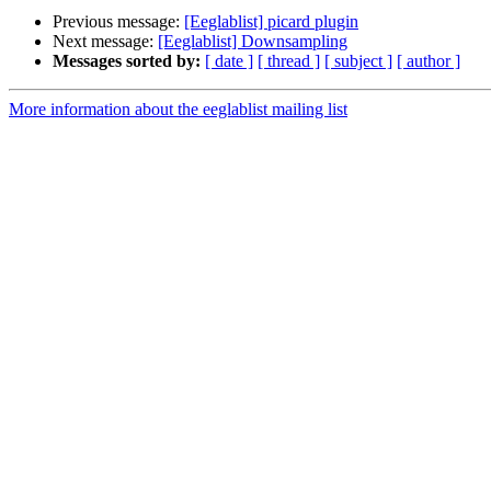
Previous message:
[Eeglablist] picard plugin
Next message:
[Eeglablist] Downsampling
Messages sorted by:
[ date ]
[ thread ]
[ subject ]
[ author ]
More information about the eeglablist mailing list