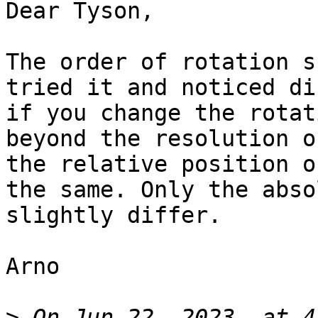
Dear Tyson,

The order of rotation s
tried it and noticed di
if you change the rotat
beyond the resolution o
the relative position o
the same. Only the abso
slightly differ.

Arno

>
 On Jun 22, 2023, at 4