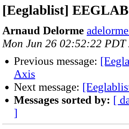
[Eeglablist] EEGLAB
Arnaud Delorme
adelorme
Mon Jun 26 02:52:22 PDT
Previous message:
[Eegl
Axis
Next message:
[Eeglablis
Messages sorted by:
[ d
]