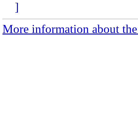
]
More information about the e