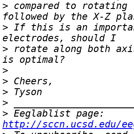
>
 compared to rotating 
>
 If this is an importa
>
 rotate along both axi
>
>
>
>
>
 Eeglablist page: 
http://sccn.ucsd.edu/ee