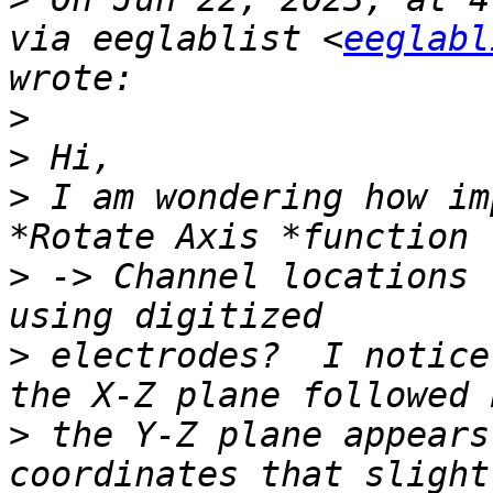
via eeglablist <
eeglabl
>
>
>
 I am wondering how im
>
 -> Channel locations 
>
 electrodes?  I notice
>
 the Y-Z plane appears