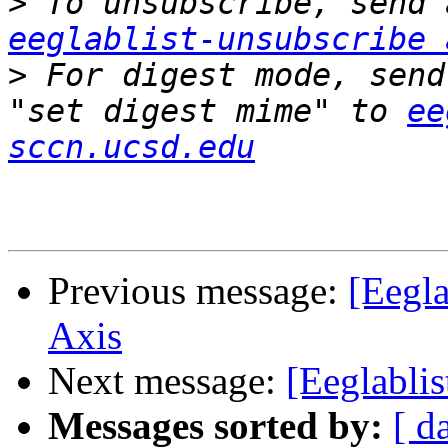
>
eeglablist-unsubscribe 
>
 For digest mode, send
"set digest mime" to 
ee
sccn.ucsd.edu
Previous message:
[Eegl
Axis
Next message:
[Eeglablis
Messages sorted by:
[ d