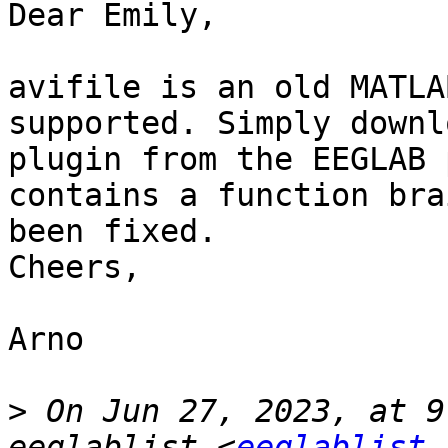
Dear Emily,

avifile is an old MATLA
supported. Simply downl
plugin from the EEGLAB 
contains a function bra
been fixed.

Cheers,

Arno

>
 On Jun 27, 2023, at 9
eeglablist <
eeglablist 