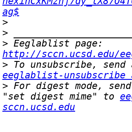
hexinCxKMznj7dy_tX87O4T
ag$
>
>
>
 Eeglablist page: 
http://sccn.ucsd.edu/ee
>
eeglablist-unsubscribe 
>
 For digest mode, send
"set digest mime" to 
ee
sccn.ucsd.edu