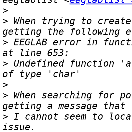
>
>
 When trying to create
>
 EEGLAB error in funct
>
 Undefined function 'a
>
>
 When searching for po
>
 I cannot seem to loca