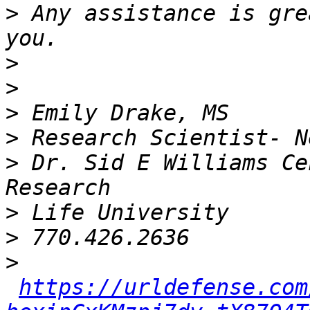
>
 Any assistance is gre
>
>
>
>
>
 Dr. Sid E Williams Ce
>
>
>
https://urldefense.com