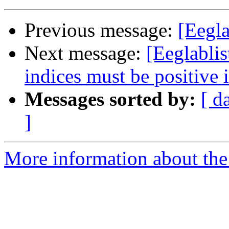
Previous message:
[Eegla
Next message:
[Eeglablis
indices must be positive i
Messages sorted by:
[ d
]
More information about the e