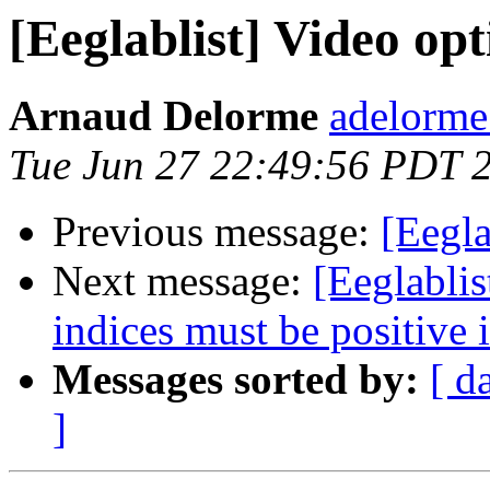
[Eeglablist] Video op
Arnaud Delorme
adelorme
Tue Jun 27 22:49:56 PDT 
Previous message:
[Eegla
Next message:
[Eeglablis
indices must be positive i
Messages sorted by:
[ d
]