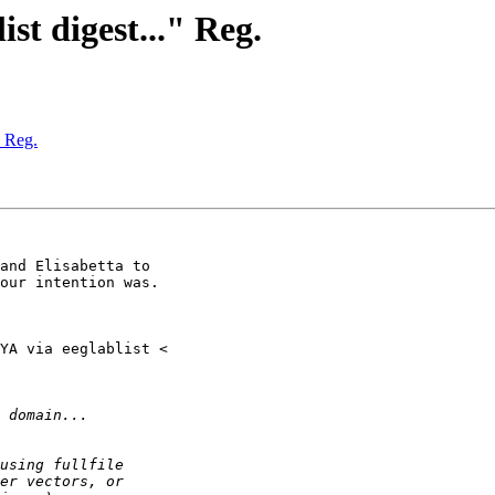
ist digest..." Reg.
" Reg.
and Elisabetta to

our intention was.
