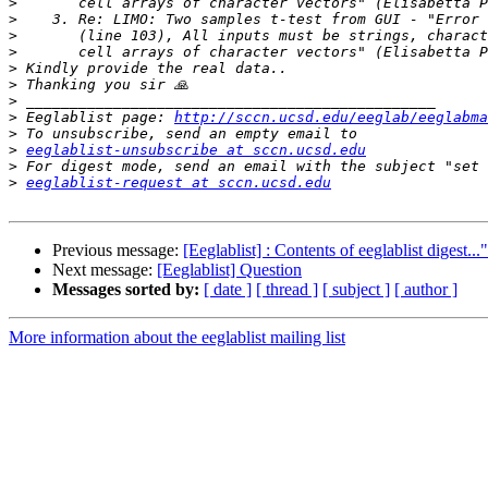
>
>
>
>
>
>
>
>
 Eeglablist page: 
http://sccn.ucsd.edu/eeglab/eeglabma
>
>
eeglablist-unsubscribe at sccn.ucsd.edu
>
>
eeglablist-request at sccn.ucsd.edu
Previous message:
[Eeglablist] : Contents of eeglablist digest...
Next message:
[Eeglablist] Question
Messages sorted by:
[ date ]
[ thread ]
[ subject ]
[ author ]
More information about the eeglablist mailing list