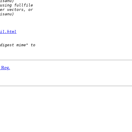
il.html
" Reg.