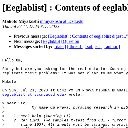
[Eeglablist] : Contents of eeglabl
Makoto Miyakoshi
mmiyakoshi at ucsd.edu
Thu Jul 27 11:27:23 PDT 2023
Previous message:
[Eeglablist] : Contents of eeglablist digest...
Next message:
[Eeglablist] Question
Messages sorted by:
[ date ]
[ thread ]
[ subject ]
[ author ]
Hello Om,

Sorry but are you asking for the real data for Xuening 
replicate their problems? It was not clear to me what y
Makoto

eeglablist at sccn.ucsd.edu
> wrote:

>
>
>
>
>
>