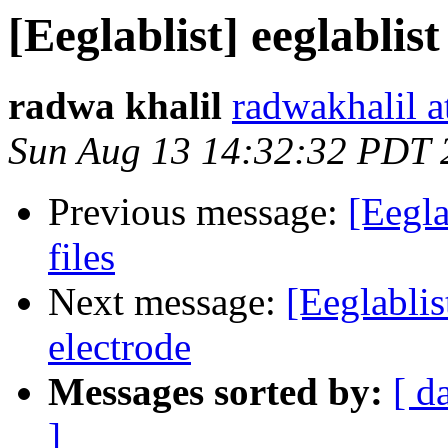
[Eeglablist] eeglablist
radwa khalil
radwakhalil a
Sun Aug 13 14:32:32 PDT 
Previous message:
[Eegla
files
Next message:
[Eeglablis
electrode
Messages sorted by:
[ d
]