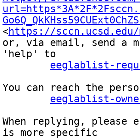
url=https*3A*2F*2Fsccn.
Go6Q_QkKHss59CUExt0ChZS
<
https://sccn.ucsd.edu/
or, via email, send a m
'help' to

eeglablist-requ
You can reach the perso
eeglablist-owne
When replying, please e
is more specific
