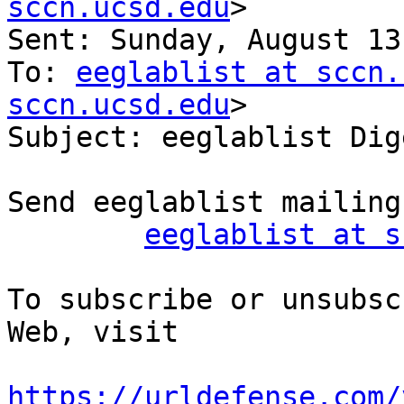
sccn.ucsd.edu
>

Sent: Sunday, August 13
To: 
eeglablist at sccn.
sccn.ucsd.edu
>

Subject: eeglablist Dig
Send eeglablist mailing
eeglablist at s
To subscribe or unsubsc
Web, visit

https://urldefense.com/