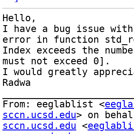
Hello,

I have a bug issue with
error in function std_r
Index exceeds the numbe
must not exceed 0].

I would greatly appreci
Radwa

_______________________
From: eeglablist <
eegla
sccn.ucsd.edu
> on behal
sccn.ucsd.edu
 <
eeglabli