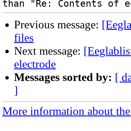
Previous message:
[Eegla
files
Next message:
[Eeglablis
electrode
Messages sorted by:
[ d
]
More information about the e