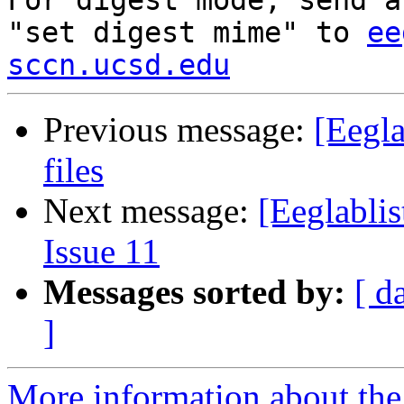

For digest mode, send a
"set digest mime" to 
ee
sccn.ucsd.edu
Previous message:
[Eegla
files
Next message:
[Eeglablis
Issue 11
Messages sorted by:
[ d
]
More information about the e