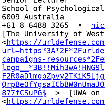
Senior Lecturer

School of Psychological
6009 Australia

+61 8 6488 3265  •  
nic
[The University of West
<
https://urldefense.com
url=https*3A*2F*2Furlde
campaigns-resources*2Fe
logo__*3B!!Mih3wA!HNG9l
F2R0aDlmgbZpvy2TKiK5Ljg
QrpBeOfYgsaICbBW0nUmaJO
877fCSuPG$
  >  [UWA on 
<
https://urldefense.com