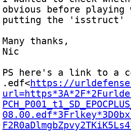
obvious before playing 
putting the 'isstruct' 
Many thanks,

Nic

PS here's a link to a c
.edf<
https://urldefense
url=https*3A*2F*2Furlde
PCH_P001_t1_SD_EPOCPLUS
08.00.edf*3Frlkey*3D0bx
F2R0aDlmgbZpvy2TKiK5Ls4