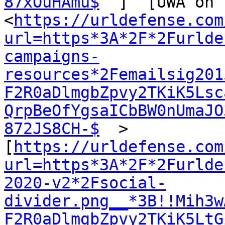
87xOuHAmu$
  ]  [UWA on 
<
https://urldefense.com
url=https*3A*2F*2Furlde
campaigns-
resources*2Femailsig201
F2R0aDlmgbZpvy2TKiK5Lsc
QrpBeOfYgsaICbBW0nUmaJO
872JS8CH-$
  >  
[
https://urldefense.com
url=https*3A*2F*2Furlde
2020-v2*2Fsocial-
divider.png__*3B!!Mih3w
F2R0aDlmgbZpvy2TKiK5LtG