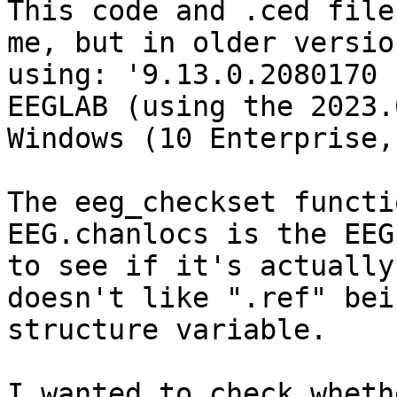
This code and .ced file
me, but in older versio
using: '9.13.0.2080170 
EEGLAB (using the 2023.
Windows (10 Enterprise,
The eeg_checkset functi
EEG.chanlocs is the EEG
to see if it's actually
doesn't like ".ref" bei
structure variable.

I wanted to check wheth