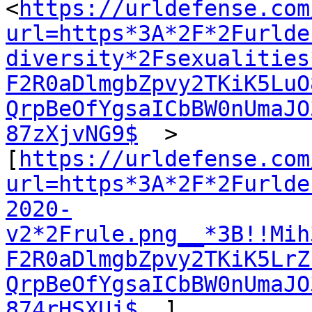
<
https://urldefense.com
url=https*3A*2F*2Furlde
diversity*2Fsexualities
F2R0aDlmgbZpvy2TKiK5LuO
QrpBeOfYgsaICbBW0nUmaJO
87zXjvNG9$
  >

[
https://urldefense.com
url=https*3A*2F*2Furlde
2020-
v2*2Frule.png__*3B!!Mih
F2R0aDlmgbZpvy2TKiK5LrZ
QrpBeOfYgsaICbBW0nUmaJO
874rHSXUj$
  ]
