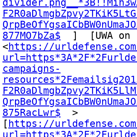
divider.png__*3B!!Mih3w
F2R0aDlmgbZpvy2TKiK5LtG
QrpBeOfYgsaICbBW0nUmaJO
877MO7bZa$
  ]  [UWA on 
<
https://urldefense.com
url=https*3A*2F*2Furlde
campaigns-
resources*2Femailsig201
F2R0aDlmgbZpvy2TKiK5LlM
QrpBeOfYgsaICbBW0nUmaJO
875RacLwr$
  >  
[
https://urldefense.com
url=https*3A*2F*2Furlde