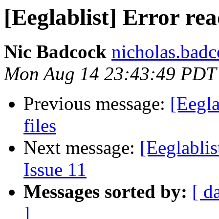
[Eeglablist] Error rea
Nic Badcock
nicholas.badc
Mon Aug 14 23:43:49 PDT
Previous message:
[Eegla
files
Next message:
[Eeglablis
Issue 11
Messages sorted by:
[ d
]