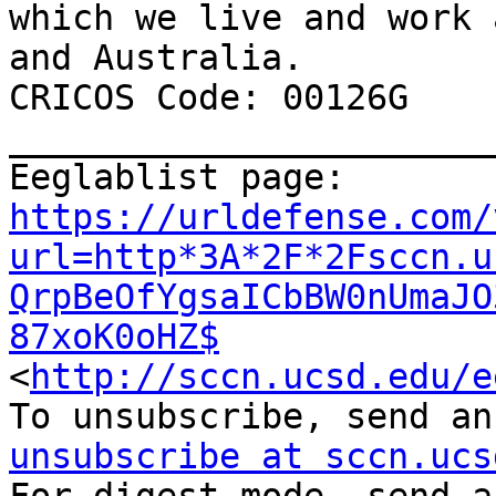
which we live and work 
and Australia.

CRICOS Code: 00126G

_______________________
Eeglablist page: 
https://urldefense.com/
url=http*3A*2F*2Fsccn.u
QrpBeOfYgsaICbBW0nUmaJO
87xoK0oHZ$
<
http://sccn.ucsd.edu/e
To unsubscribe, send an
unsubscribe at sccn.ucs