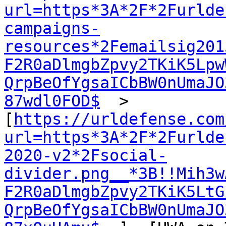
url=https*3A*2F*2Furlde
campaigns-
resources*2Femailsig201
F2R0aDlmgbZpvy2TKiK5Lpw
QrpBeOfYgsaICbBW0nUmaJO
87wdl0FOD$
  >  
[
https://urldefense.com
url=https*3A*2F*2Furlde
2020-v2*2Fsocial-
divider.png__*3B!!Mih3w
F2R0aDlmgbZpvy2TKiK5LtG
QrpBeOfYgsaICbBW0nUmaJO