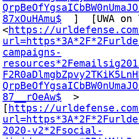
QrpBeOfYgsaICbBW0nUmaJO
87xOuHAmu$
  ]  [UWA on 
<
https://urldefense.com
url=https*3A*2F*2Furlde
campaigns-
resources*2Femailsig201
F2R0aDlmgbZpvy2TKiK5LnH
QrpBeOfYgsaICbBW0nUmaJO
87__rOeAw$
  >  
[
https://urldefense.com
url=https*3A*2F*2Furlde
2020-v2*2Fsocial-