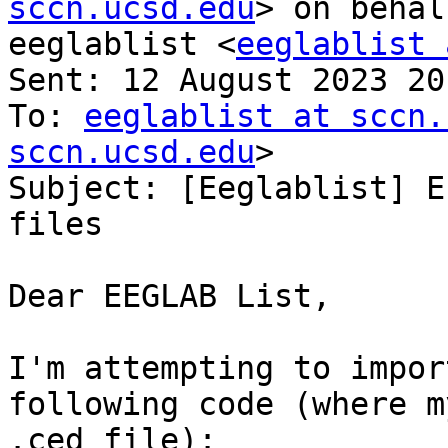
sccn.ucsd.edu
> on behal
eeglablist <
eeglablist 
Sent: 12 August 2023 20:
To: 
eeglablist at sccn.
sccn.ucsd.edu
>

Subject: [Eeglablist] E
files

Dear EEGLAB List,

I'm attempting to impor
following code (where m
.ced file):
