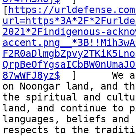
[
https://urldefense.com
url=https*3A*2F*2Furlde
2021*2Findigenous-ackno
accent.png__*3B!!Mih3wA
F2R0aDlmgbZpvy2TKiK5Lno
QrpBeOfYgsaICbBW0nUmaJO
87wWFJ8yz$
  ]      We a
on Noongar land, and th
the spiritual and cultu
land, and continue to p
languages, beliefs and 
respects to the traditi