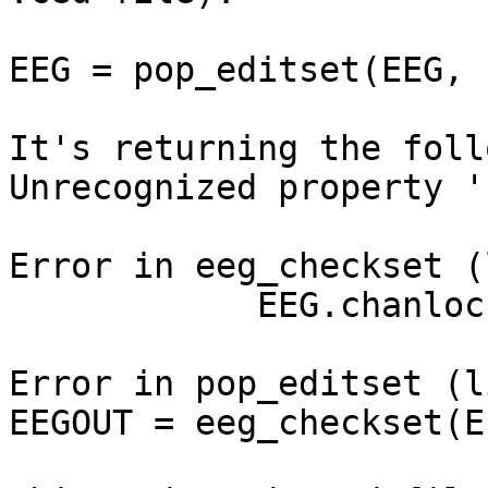
EEG = pop_editset(EEG, 
It's returning the foll
Unrecognized property '
Error in eeg_checkset (
            EEG.chanlocs(1).ref = ref;

Error in pop_editset (l
EEGOUT = eeg_checkset(E