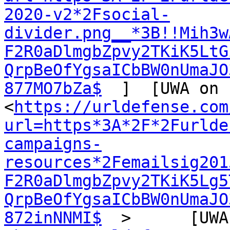
2020-v2*2Fsocial-
divider.png__*3B!!Mih3w
F2R0aDlmgbZpvy2TKiK5LtG
QrpBeOfYgsaICbBW0nUmaJO
877MO7bZa$
  ]  [UWA on 
<
https://urldefense.com
url=https*3A*2F*2Furlde
campaigns-
resources*2Femailsig201
F2R0aDlmgbZpvy2TKiK5Lg5
QrpBeOfYgsaICbBW0nUmaJO
872inNNMI$
  >      [UWA