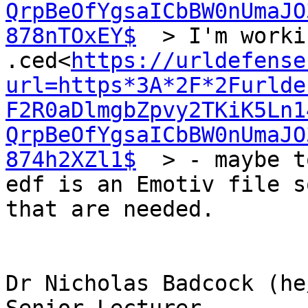
QrpBeOfYgsaICbBW0nUmaJO
878nTOxEY$
  > I'm worki
.ced<
https://urldefense
url=https*3A*2F*2Furlde
F2R0aDlmgbZpvy2TKiK5Ln1
QrpBeOfYgsaICbBW0nUmaJO
874h2XZl1$
  > - maybe t
edf is an Emotiv file s
that are needed.

Dr Nicholas Badcock (he