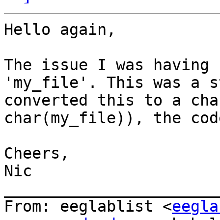
Hello again,

The issue I was having 
'my_file'. This was a s
converted this to a cha
char(my_file)), the cod
Cheers,

Nic

_______________________
From: eeglablist <
eegla