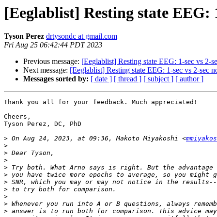
[Eeglablist] Resting state EEG: 
Tyson Perez
drtysondc at gmail.com
Fri Aug 25 06:42:44 PDT 2023
Previous message:
[Eeglablist] Resting state EEG: 1-sec vs 2-
Next message:
[Eeglablist] Resting state EEG: 1-sec vs 2-sec 
Messages sorted by:
[ date ]
[ thread ]
[ subject ]
[ author ]
Thank you all for your feedback. Much appreciated!

Cheers,

Tyson Perez, DC, PhD

>
 On Aug 24, 2023, at 09:36, Makoto Miyakoshi <
mmiyakos
>
>
>
>
>
>
>
>
>
>