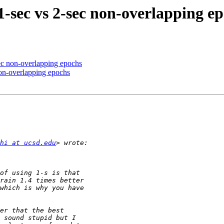
1-sec vs 2-sec non-overlapping e
sec non-overlapping epochs
non-overlapping epochs
hi at ucsd.edu