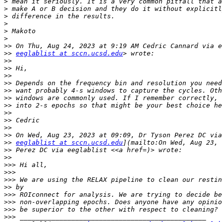
>
>
>
>
>
>
>>
>>
eeglablist at sccn.ucsd.edu
>>
>>
>>
>>
>>
>>
>>
>>
>>
>>
>>
>>
eeglablist at sccn.ucsd.edu
>>
>>
>>>
>>>
>>>
>>
>>>
>>>
>>>
>>>