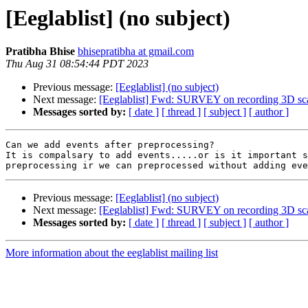
[Eeglablist] (no subject)
Pratibha Bhise
bhisepratibha at gmail.com
Thu Aug 31 08:54:44 PDT 2023
Previous message:
[Eeglablist] (no subject)
Next message:
[Eeglablist] Fwd: SURVEY on recording 3D scal
Messages sorted by:
[ date ]
[ thread ]
[ subject ]
[ author ]
Can we add events after preprocessing?

It is compalsary to add events.....or is it important s
Previous message:
[Eeglablist] (no subject)
Next message:
[Eeglablist] Fwd: SURVEY on recording 3D scal
Messages sorted by:
[ date ]
[ thread ]
[ subject ]
[ author ]
More information about the eeglablist mailing list