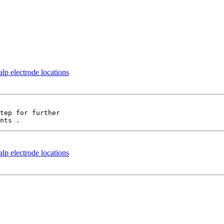
p electrode locations
tep for further

p electrode locations