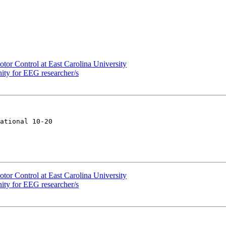
tor Control at East Carolina University
ity for EEG researcher/s
ational 10-20

tor Control at East Carolina University
ity for EEG researcher/s