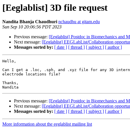
[Eeglablist] 3D file request
Nandita Bhanja Chaudhuri
nchaudhu at gitam.edu
Sun Sep 10 20:06:56 PDT 2023
Previous message:
[Eeglablist] Postdoc in Biomechanics and Mo
Next message:
[Eeglablist] EEGLabList/Collaboration opportun
Messages sorted by:
[ date ]
[ thread ]
[ subject ]
[ author ]
Hello,

Can I get a .loc, .sph, and .xyz file for any 3D intern
electrode locations file?

Thanks,

Previous message:
[Eeglablist] Postdoc in Biomechanics and Mo
Next message:
[Eeglablist] EEGLabList/Collaboration opportun
Messages sorted by:
[ date ]
[ thread ]
[ subject ]
[ author ]
More information about the eeglablist mailing list