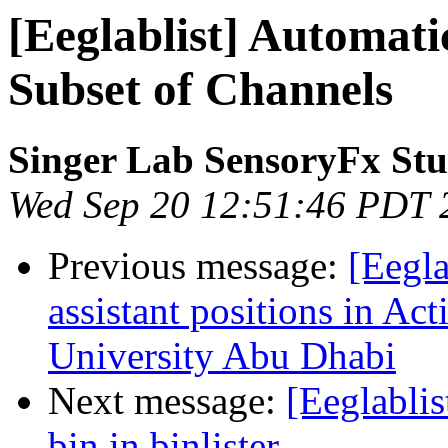
[Eeglablist] Automat
Subset of Channels
Singer Lab SensoryFx St
Wed Sep 20 12:51:46 PDT 
Previous message:
[Eegl
assistant positions in Ac
University Abu Dhabi
Next message:
[Eeglablis
bin in binlister