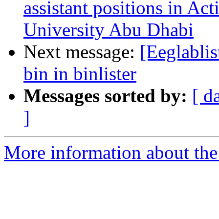
assistant positions in Ac
University Abu Dhabi
Next message:
[Eeglablis
bin in binlister
Messages sorted by:
[ d
]
More information about the e