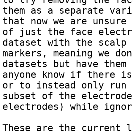
them as a separate vari
that now we are unsure 
of just the face electr
dataset with the scalp 
markers, meaning we don
datasets but have them 
anyone know if there is
or to instead only run 
subset of the electrode
electrodes) while ignor
These are the current l