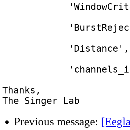
            'WindowCriterion','off',...

            'BurstRejection','off',...

            'Distance','Euclidian',...

            'channels_ignore',channels_ignore);

Thanks,

Previous message:
[Eegl