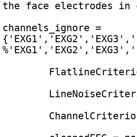
the face electrodes in 
channels_ignore = 
{'EXG1','EXG2','EXG3','
%'EXG1','EXG2','EXG3','
        FlatlineCriterion = 60;

        LineNoiseCriterion = 4;

        ChannelCriterion = 0.6;
