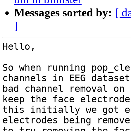
Messages sorted by:
[ d
]
Hello,

So when running pop_cle
channels in EEG dataset
bad channel removal on 
keep the face electrode
this initially we got e
electrodes being remove
to try removing the fac