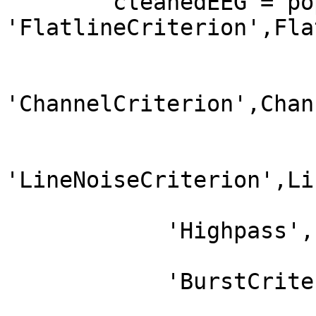
        cleanedEEG = pop_clean_rawdata(EEG, 
'FlatlineCriterion',Fla
'ChannelCriterion',Chan
'LineNoiseCriterion',Li
            'Highpass','off',...

            'BurstCriterion','off',...
