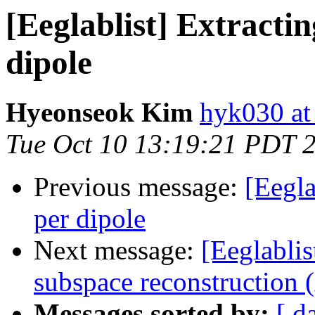
[Eeglablist] Extracti
dipole
Hyeonseok Kim
hyk030 a
Tue Oct 10 13:19:21 PDT 
Previous message:
[Eegla
per dipole
Next message:
[Eeglablis
subspace reconstruction
Messages sorted by:
[ d