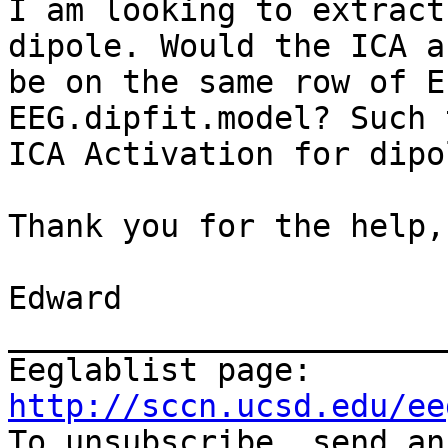
I am looking to extract
dipole. Would the ICA a
be on the same row of E
EEG.dipfit.model? Such 
ICA Activation for dipo
Thank you for the help,

Edward

_______________________
Eeglablist page: 
http://sccn.ucsd.edu/ee

To unsubscribe, send a