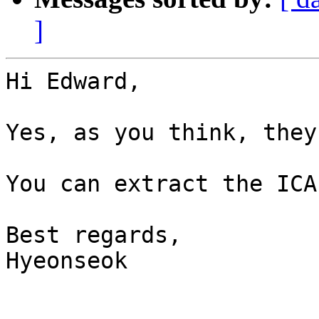
]
Hi Edward,

Yes, as you think, they
You can extract the ICA
Best regards,

Hyeonseok
