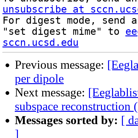
unsubscribe at sccn.ucs

For digest mode, send a
"set digest mime" to 
ee
sccn.ucsd.edu
Previous message:
[Eegla
per dipole
Next message:
[Eeglablis
subspace reconstruction
Messages sorted by:
[ d
]