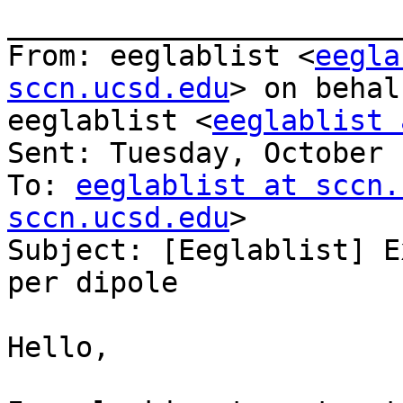
_______________________
From: eeglablist <
eegla
sccn.ucsd.edu
> on behal
eeglablist <
eeglablist 
Sent: Tuesday, October 
To: 
eeglablist at sccn.
sccn.ucsd.edu
>

Subject: [Eeglablist] E
per dipole

Hello,
