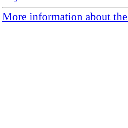
More information about the e