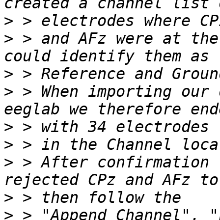
>
>
 > and AFz were at the
>
>
 > When importing our 
>
>
>
 > After confirmation 
>
>
 > "Append Channel", "