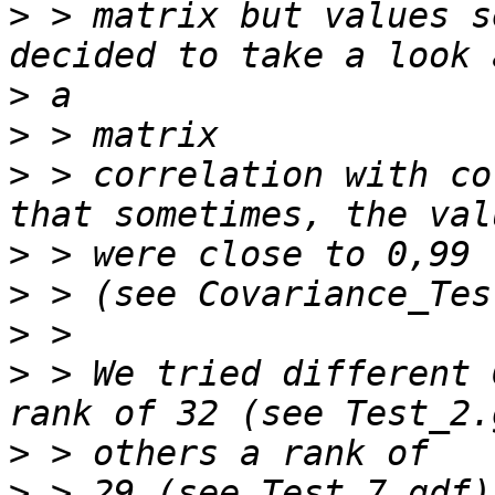
>
 > matrix but values s
>
>
>
 > correlation with co
>
>
>
>
 > We tried different 
>
>
 > 29 (see Test_7.gdf)