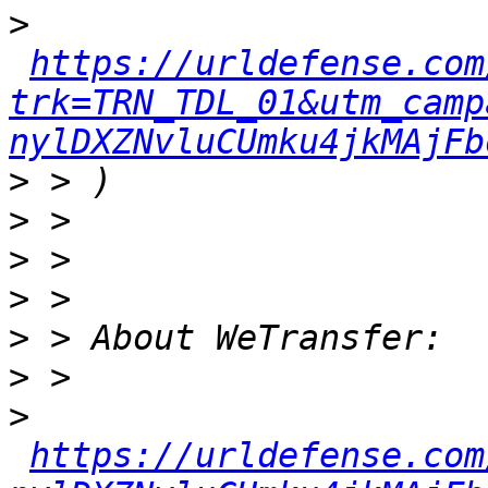
>
https://urldefense.com
trk=TRN_TDL_01&utm_camp
nylDXZNvluCUmku4jkMAjFb
>
>
>
>
>
>
>
https://urldefense.com