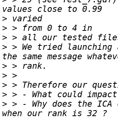
>
>
>
>
 > We tried launching 
>
>
>
>
>
 > - Why does the ICA 