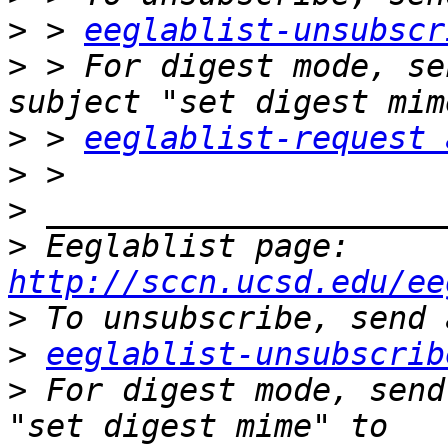
>
 > 
eeglablist-unsubscr
>
 > For digest mode, se
>
 > 
eeglablist-request 
>
>
>
 Eeglablist page: 
http://sccn.ucsd.edu/ee
>
>
eeglablist-unsubscrib
>
 For digest mode, send