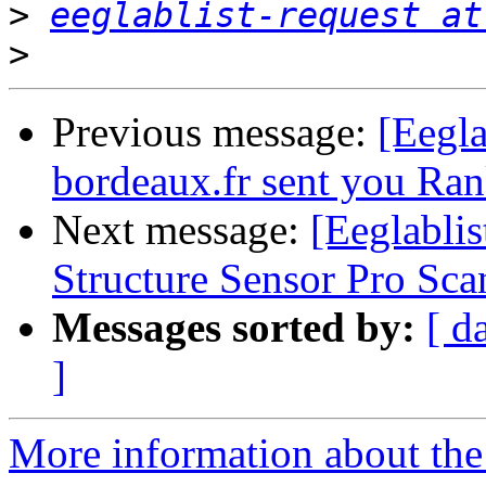
>
eeglablist-request at
>
Previous message:
[Eegla
bordeaux.fr sent you Ran
Next message:
[Eeglabli
Structure Sensor Pro Sca
Messages sorted by:
[ d
]
More information about the e