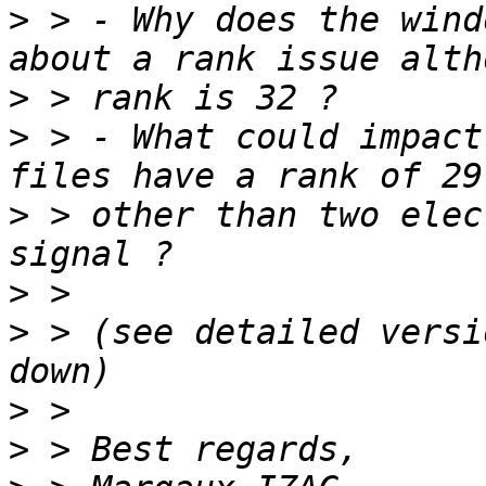
>
 > - Why does the wind
>
>
 > - What could impact
>
 > other than two elec
>
>
 > (see detailed versi
>
>