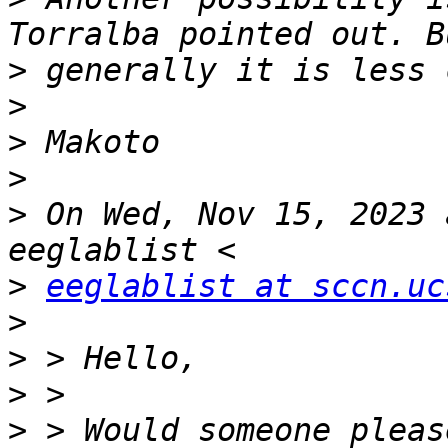
>
>
>
>
>
 On Wed, Nov 15, 2023 
>
eeglablist at sccn.uc
>
>
>
>