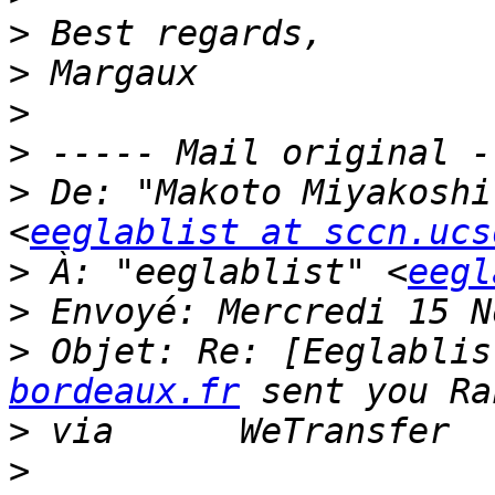
>
>
>
>
>
 De: "Makoto Miyakoshi
<
eeglablist at sccn.ucs
>
 À: "eeglablist" <
eegl
>
>
 Objet: Re: [Eeglablis
bordeaux.fr
>
>