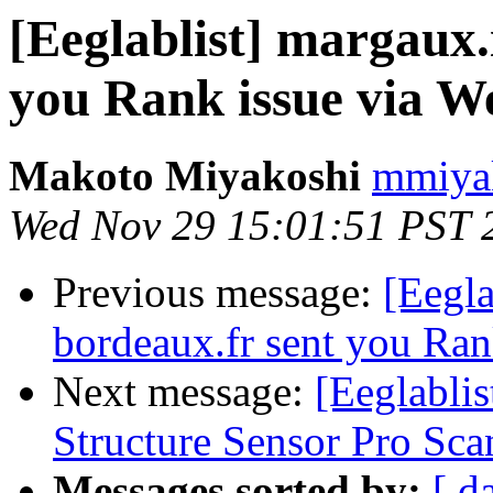
[Eeglablist] margaux.
you Rank issue via W
Makoto Miyakoshi
mmiyak
Wed Nov 29 15:01:51 PST 
Previous message:
[Eegla
bordeaux.fr sent you Ran
Next message:
[Eeglabli
Structure Sensor Pro Sca
Messages sorted by:
[ d