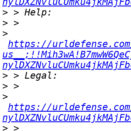
nylDXZNvluCUmku4jkMAjFb
>
>
>
https://urldefense.com
us__;!!Mih3wA!B7mwW6QeC
nylDXZNvluCUmku4jkMAjFb
>
>
>
https://urldefense.com
nylDXZNvluCUmku4jkMAjFb
>