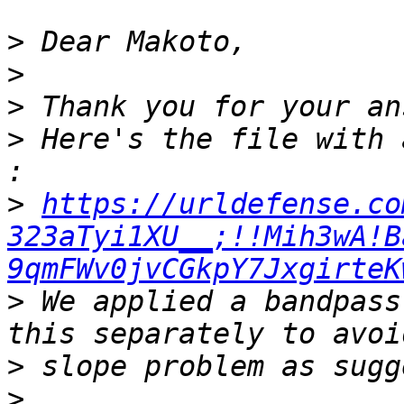
>
>
>
>
 Here's the file with 
>
https://urldefense.co
323aTyi1XU__;!!Mih3wA!B
9qmFWv0jvCGkpY7JxgirteK
>
 We applied a bandpass
>
>