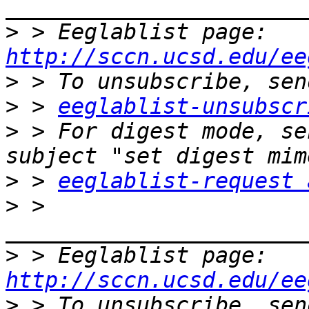
>
 > Eeglablist page: 
http://sccn.ucsd.edu/ee
>
>
 > 
eeglablist-unsubscr
>
 > For digest mode, se
>
 > 
eeglablist-request 
>
 > 
>
 > Eeglablist page: 
http://sccn.ucsd.edu/ee
>