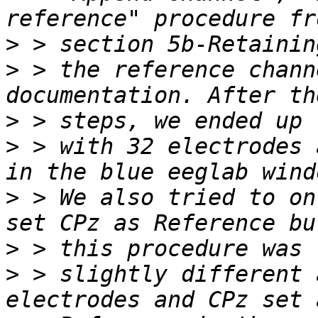
>
>
 > the reference chann
>
>
 > with 32 electrodes 
>
 > We also tried to on
>
>
 > slightly different 