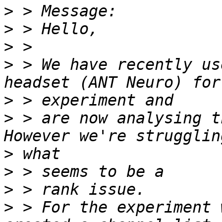
>
>
>
>
 > We have recently us
>
>
 > are now analysing t
>
>
>
>
 > For the experiment 