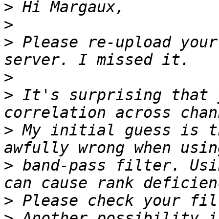
>
>
>
 Please re-upload your
>
>
 It's surprising that 
>
 My initial guess is t
>
 band-pass filter. Usi
>
>
 Another possibility i