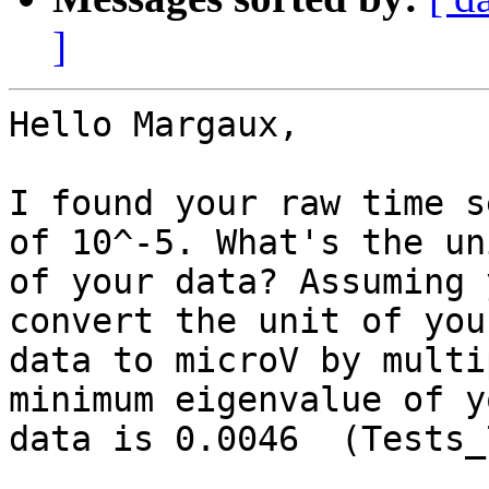
]
Hello Margaux,

I found your raw time s
of 10^-5. What's the uni
of your data? Assuming 
convert the unit of your
data to microV by multi
minimum eigenvalue of yo
data is 0.0046  (Tests_