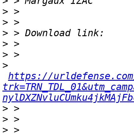
>
>
>
>
>
>
>
https://urldefense.com
trk=TRN_TDL_01&utm_camp
nylDXZNvluCUmku4jkMAjFb
>
>
>