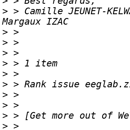
>
>
 > Camille JEUNET-KELW
>
>
>
>
>
>
>
>
>
>