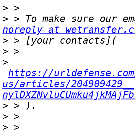
>
>
noreply at wetransfer.c
>
>
>
https://urldefense.com
us/articles/204909429__
nylDXZNvluCUmku4jkMAjFb
>
>
>
 > 