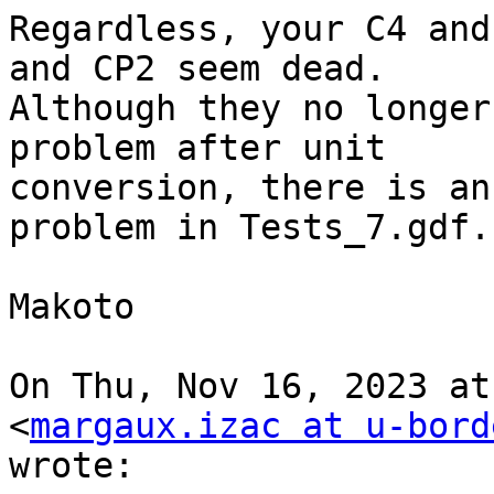
Regardless, your C4 and
and CP2 seem dead.

Although they no longer
problem after unit

conversion, there is an
problem in Tests_7.gdf.

Makoto

On Thu, Nov 16, 2023 at
<
margaux.izac at u-bord
wrote:
