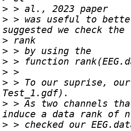
>
>
 > was useful to bette
>
>
>
>
>
 > To our suprise, our
>
 > As two channels tha
>