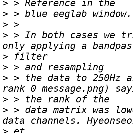
>
>
>
>
 > In both cases we tr
>
>
>
 > the data to 250Hz a
>
>
 > data matrix was low
>