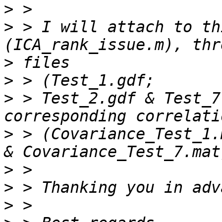
>
>
 > I will attach to th
>
>
>
 > Test_2.gdf & Test_7
>
 > (Covariance_Test_1.
>
>
>