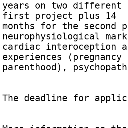
years on two different 
first project plus 14

months for the second p
neurophysiological mark
cardiac interoception a
experiences (pregnancy a
parenthood), psychopath
The deadline for applic