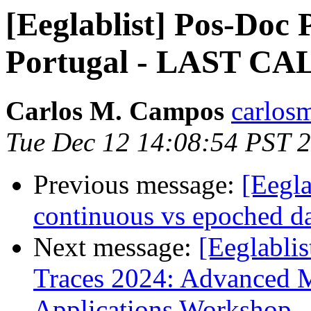
[Eeglablist] Pos-Doc P
Portugal - LAST CA
Carlos M. Campos
carlos
Tue Dec 12 14:08:54 PST 
Previous message:
[Eegla
continuous vs epoched d
Next message:
[Eeglablis
Traces 2024: Advanced 
Applications Workshop