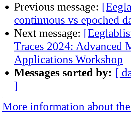
Previous message:
[Eegla
continuous vs epoched d
Next message:
[Eeglablis
Traces 2024: Advanced 
Applications Workshop
Messages sorted by:
[ d
]
More information about the e