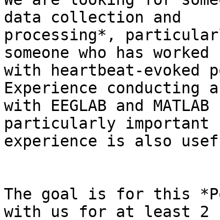
data collection and

processing*, particular
someone who has worked

with heartbeat-evoked p
Experience conducting a
with EEGLAB and MATLAB 
particularly important 
experience is also usefu
The goal is for this *P
with us for at least 2
