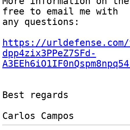
More information on the
free to email me with

any questions:

https://urldefense.com/
dpp4zix3PPeZ7SFd-
A3EEh6iO1IF0nQspm8npq54
Best regards
