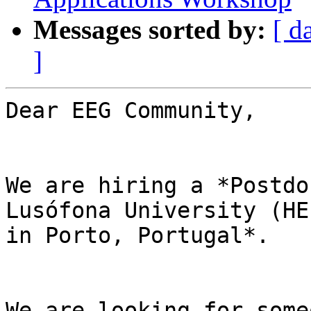
Messages sorted by:
[ d
]
Dear EEG Community,

We are hiring a *Postdo
Lusófona University (HE
in Porto, Portugal*.

We are looking for some