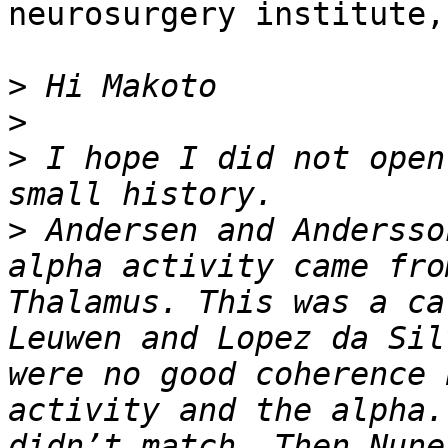
neurosurgery institute,
>
>
>
 I hope I did not open
>
 Andersen and Andersso
alpha activity came fro
Thalamus. This was a ca
Leuwen and Lopez da Sil
were no good coherence 
activity and the alpha.
didn’t match. Then Nune