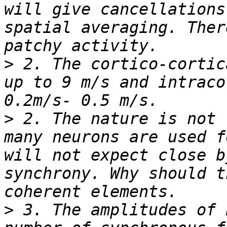
will give cancellations
spatial averaging. Ther
>
 2. The cortico-cortic
up to 9 m/s and intraco
>
 2. The nature is not 
many neurons are used f
will not expect close b
synchrony. Why should t
>
 3. The amplitudes of 