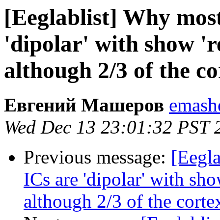
[Eeglablist] Why most
'dipolar' with show 'r
although 2/3 of the cor
Евгений Машеров
emashe
Wed Dec 13 23:01:32 PST 
Previous message:
[Eegla
ICs are 'dipolar' with sho
although 2/3 of the cortex