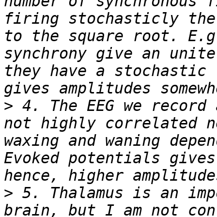
number of synchronous f
firing stochasticly the
to the square root. E.g
synchrony give an unite
they have a stochastic 
>
 4. The EEG we record 
not highly correlated n
waxing and waning depen
Evoked potentials gives
>
 5. Thalamus is an imp
brain, but I am not con