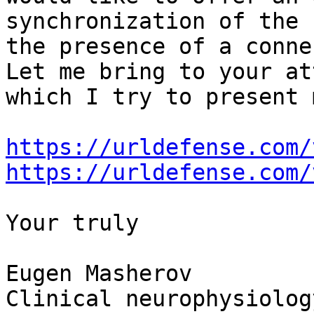
synchronization of the 
the presence of a conne
Let me bring to your at
which I try to present 
https://urldefense.com/
https://urldefense.com/
Your truly

Eugen Masherov

Clinical neurophysiolog