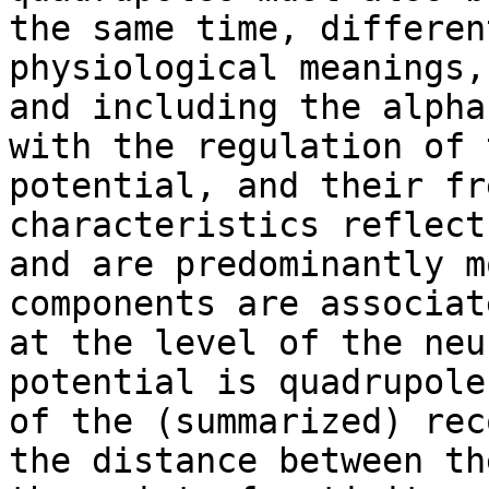
the same time, differen
physiological meanings,
and including the alpha
with the regulation of 
potential, and their fr
characteristics reflect
and are predominantly m
components are associat
at the level of the neu
potential is quadrupole
of the (summarized) rec
the distance between th