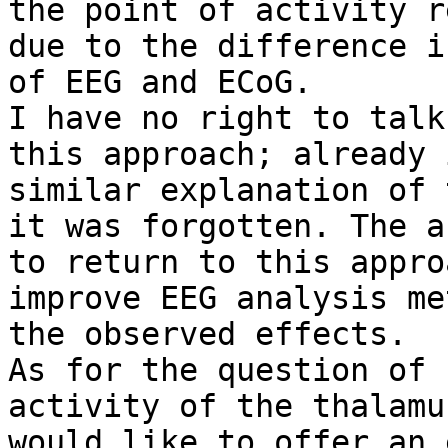
the point of activity r
due to the difference i
of EEG and ECoG.

I have no right to talk
this approach; already 
similar explanation of 
it was forgotten. The a
to return to this appro
improve EEG analysis me
the observed effects.

As for the question of 
activity of the thalamu
would like to offer an 