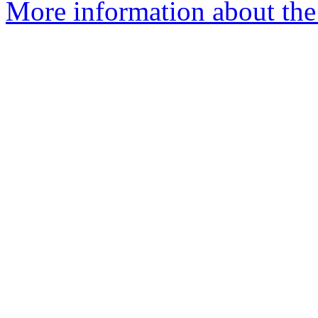
More information about the e