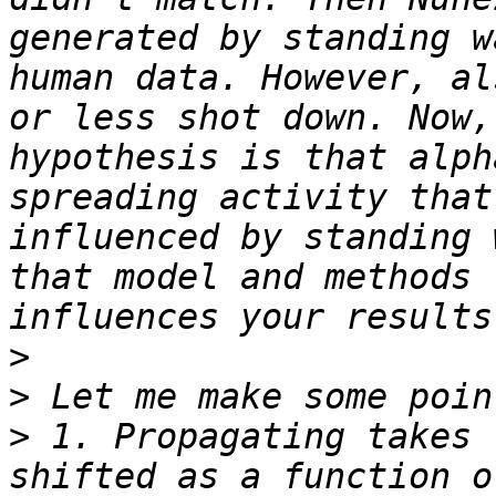
generated by standing w
human data. However, al
or less shot down. Now,
hypothesis is that alph
spreading activity that
influenced by standing 
that model and methods 
>
>
>
 1. Propagating takes 
shifted as a function o