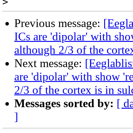
>
Previous message:
[Eegla
ICs are 'dipolar' with sho
although 2/3 of the cortex
Next message:
[Eeglablis
are 'dipolar' with show 'r
2/3 of the cortex is in sul
Messages sorted by:
[ d
]