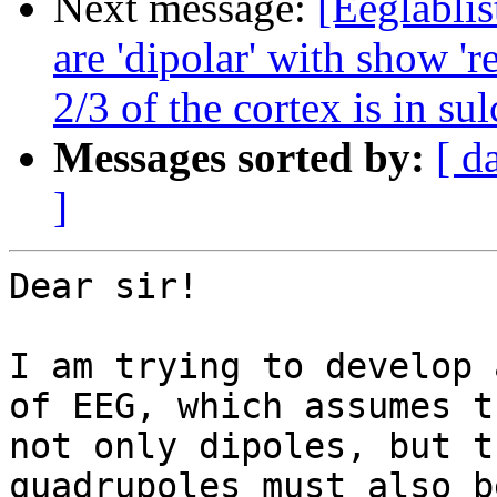
Next message:
[Eeglablis
are 'dipolar' with show 'r
2/3 of the cortex is in sul
Messages sorted by:
[ d
]
Dear sir!

I am trying to develop 
of EEG, which assumes t
not only dipoles, but t
quadrupoles must also b