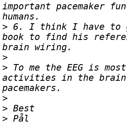
important pacemaker fun
>
 6. I think I have to 
book to find his refere
>
>
 To me the EEG is most
activities in the brain
>
>
>