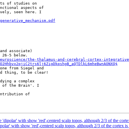
ts of studies on

nctional aspects of

vely, seen here. I

generative_mechanism.pdf
and associate)

euroscience/the-thalamus-and-cerebral-cortex-integrative
O2Hhbvx2pjiC2trs6lj6ZigDkpshgB_aQTDlkL6mheBwnAONXQ$
one from Siegel and

d thing, to be clear!

dying a complex

 of the Brain'. I

ntribution of

 'dipolar' with show 'red'-centerd scalp topos, although 2/3 of the cortex
polar' with show 'red'-centerd scalp topos, although 2/3 of the cortex is 