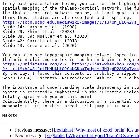
In my past presentation below, you can see the highligh
spatial mapping of the thalamo-cortical network. The fu
the thalamo-coritcal network can be, at least qualitati
https://sccn.ucsd.edu/mediawiki/images/1/13/On_EEG%27s_

Slide 14: Larson et al. (1998)

Slide 29: Shine et al. (2023)

Slide 38, 39: Mueller et al. (2020)

Slide 42: Garrett et al. (2018)

Slide 43: Greene et al. (2020)

You can also see topographic mapping between (specific 
https://urldefense.com/v3/__https://what-when-how.com/n
2/__;!!Mih3wA!EcfPK4HkHL82GsNGUaxTpHyLYzJM3gdP2AS9uTyxx
By the way, I found this contents is probably a ripped 
Sapru (2014) 'Essential Neuroscience' 4th ed. It's a ba
The importance of understanding scale dependency in stu
system is repeatedly emphasized in the 'Electric Fields
totally agree with you on this point.

Coincidentally, there is a discussion on a potential co
monopole to EEG on this thread. I'll jump to it now.

Previous message:
[Eeglablist] Why most of good 'brain' ICs are
Next message:
[Eeglablist] Why most of good 'brain' ICs are 'di