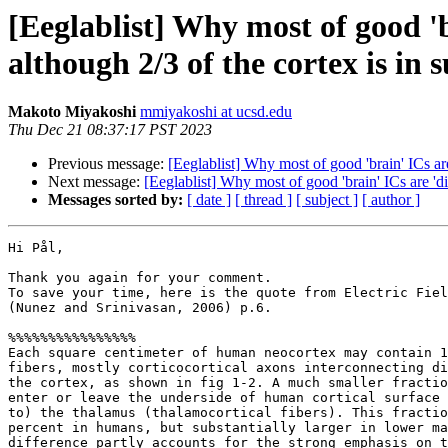
[Eeglablist] Why most of good 'b
although 2/3 of the cortex is in s
Makoto Miyakoshi
mmiyakoshi at ucsd.edu
Thu Dec 21 08:37:17 PST 2023
Previous message:
[Eeglablist] Why most of good 'brain' ICs are
Next message:
[Eeglablist] Why most of good 'brain' ICs are 'di
Messages sorted by:
[ date ]
[ thread ]
[ subject ]
[ author ]
Hi Pål,

Thank you again for your comment.

To save your time, here is the quote from Electric Fiel
(Nunez and Srinivasan, 2006) p.6.

%%%%%%%%%%%%%%%%

Each square centimeter of human neocortex may contain 1
fibers, mostly corticocortical axons interconnecting di
the cortex, as shown in fig 1-2. A much smaller fractio
enter or leave the underside of human cortical surface 
to) the thalamus (thalamocortical fibers). This fractio
percent in humans, but substantially larger in lower ma
difference partly accounts for the strong emphasis on t