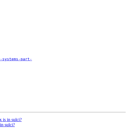
-systems-part-
 is in sulci?
in sulci?