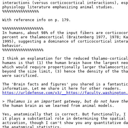
interactions (versus corticocortical interactions), esp
physiology literature emphasizing animal studies.

%%%%%%%%%%%%%%%%

With reference info on p. 179.

%%%%%%%%%%%%%%%%%%

In humans, about 98% of the input fibers are corticocor
percent are thalamocortical (Braitenberg 1977, 1978; Ka
1995), suggesting a dominance of corticocortical intera
behavior.

%%%%%%%%%%%%%%%%%%

I think an explanation for the reduced thalamo-cortical
humans is that (1) the human brain have the largest neo
which would require propertionally larger thalamocortic
beyond the size limit, (3) hence the density of the tha
were sacrificed.

The 'Brain facts and figures' you shared is a fantastic
https://urldefense.com/v3/__https://faculty.washington.
>
the human brain as we learned from animal models.

Yes, anatomically that is correct. But functionally, I 
it plays a substantial role in determining the spatial 
activation, though I can't show you any quantitative da
the anatomical statistics.
