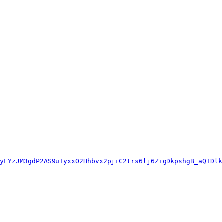
yLYzJM3gdP2AS9uTyxxO2Hhbvx2pjiC2trs6lj6ZigDkpshgB_aQTDlk