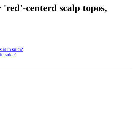
 'red'-centerd scalp topos,
 is in sulci?
in sulci?