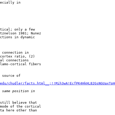
ecially in

tical; only a few

tznelson 1981; Nunez

ctions in dynamic

 connection in

cortex ratio, (2)

al connections

lamo-cortical fibers

 source of

edu/chudler/facts.html__;!!Mih3wA!EcfPK4HkHL82GsNGUaxTpH
still believe that

mode of the cortical

ta here other than
