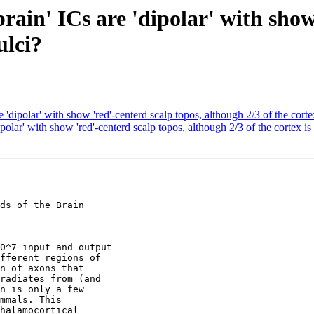
rain' ICs are 'dipolar' with show
ulci?
 'dipolar' with show 'red'-centerd scalp topos, although 2/3 of the cortex
polar' with show 'red'-centerd scalp topos, although 2/3 of the cortex is 
ds of the Brain

0^7 input and output

fferent regions of

n of axons that

radiates from (and

n is only a few

mmals. This

halamocortical
