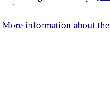
]
More information about the e