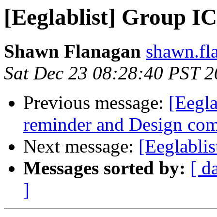
[Eeglablist] Group I
Shawn Flanagan
shawn.fla
Sat Dec 23 08:28:40 PST 
Previous message:
[Eegla
reminder and Design comp
Next message:
[Eeglablis
Messages sorted by:
[ d
]