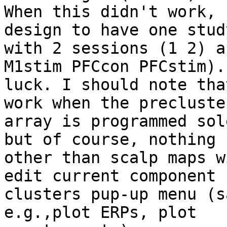
When this didn't work, 
design to have one study
with 2 sessions (1 2) a
M1stim PFCcon PFCstim). 
luck. I should note tha
work when the precluster
array is programmed sol
but of course, nothing

other than scalp maps w
edit current component

clusters pup-up menu (s
e.g.,plot ERPs, plot
