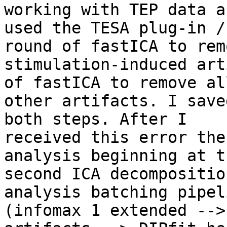
working with TEP data an
used the TESA plug-in /
round of fastICA to remo
stimulation-induced art
of fastICA to remove all
other artifacts. I save
both steps. After I

received this error the
analysis beginning at th
second ICA decompositio
analysis batching pipeli
(infomax 1 extended -->