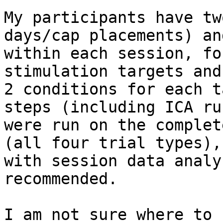
My participants have tw
days/cap placements) and
within each session, fo
stimulation targets and

2 conditions for each t
steps (including ICA run
were run on the complet
(all four trial types),

with session data analy
recommended.

I am not sure where to 