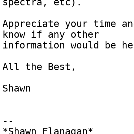
spectra, etc).

Appreciate your time an
know if any other

information would be he
All the Best,

Shawn

-- 

*Shawn Flanagan*
