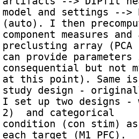
artifacts --> DIPfit hea
model and settings --> 
(auto). I then precompu
component measures and 
preclusting array (PCA -
can provide parameters 
consequential but not m
at this point). Same is
study design - originall
I set up two designs - 
2)  and categorical

condition (con stim) as
each target (M1 PFC).
