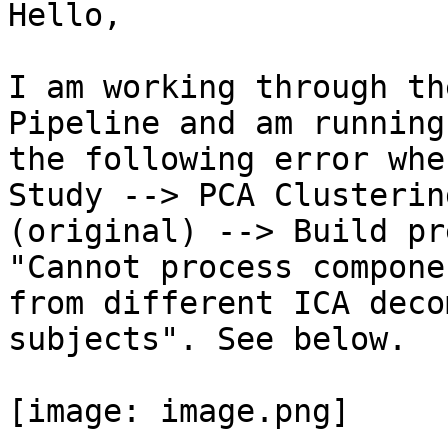
Hello,

I am working through th
Pipeline and am running
the following error whe
Study --> PCA Clustering
(original) --> Build pr
"Cannot process componen
from different ICA deco
subjects". See below.

[image: image.png]
