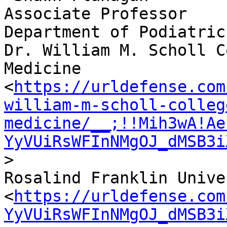
Associate Professor

Department of Podiatric
Dr. William M. Scholl C
Medicine

<
https://urldefense.com
william-m-scholl-colleg
medicine/__;!!Mih3wA!Ae
YyVUiRsWFInNMgOJ_dMSB3i
>

Rosalind Franklin Unive
<
https://urldefense.com
YyVUiRsWFInNMgOJ_dMSB3i