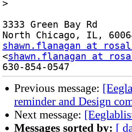
>

3333 Green Bay Rd

shawn.flanagan at rosal
<
shawn.flanagan at rosa
Previous message:
[Eegla
reminder and Design comp
Next message:
[Eeglablis
Messages sorted by:
[ d