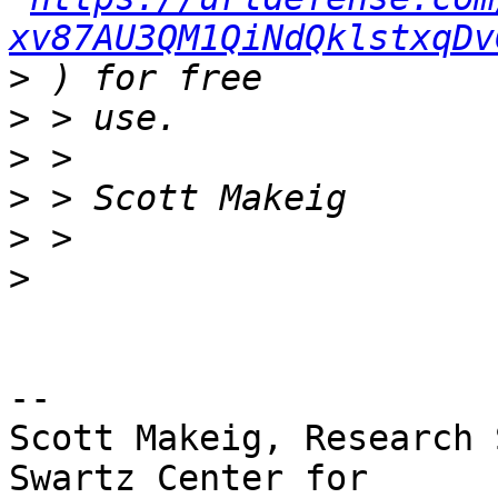
xv87AU3QM1QiNdQklstxqDv
>
>
>
>
>
>
-- 

Scott Makeig, Research 
Swartz Center for
