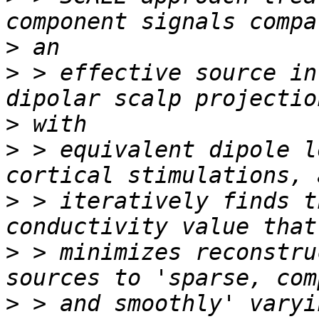
>
>
 > effective source in
>
>
 > equivalent dipole l
>
 > iteratively finds t
>
 > minimizes reconstru
>
 > and smoothly' varyi