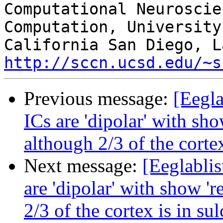
Computational Neuroscie
Computation, University 
http://sccn.ucsd.edu/~s
Previous message:
[Eegla
ICs are 'dipolar' with sho
although 2/3 of the cortex
Next message:
[Eeglablis
are 'dipolar' with show 'r
2/3 of the cortex is in sul