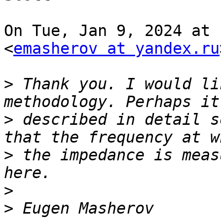
On Tue, Jan 9, 2024 at 
<
emasherov at yandex.ru
>
 Thank you. I would li
>
 described in detail s
>
 the impedance is meas
>
>