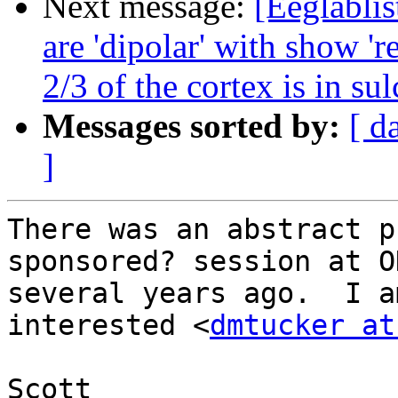
Next message:
[Eeglablis
are 'dipolar' with show 'r
2/3 of the cortex is in sul
Messages sorted by:
[ d
]
There was an abstract p
sponsored? session at OH
several years ago.  I a
interested <
dmtucker at
Scott
