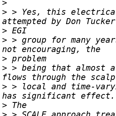
>
>
 > Yes, this electrica
>
>
 > group for many year
>
>
 > being that almost a
>
 > local and time-vary
>
>
 > SCALE approach trea