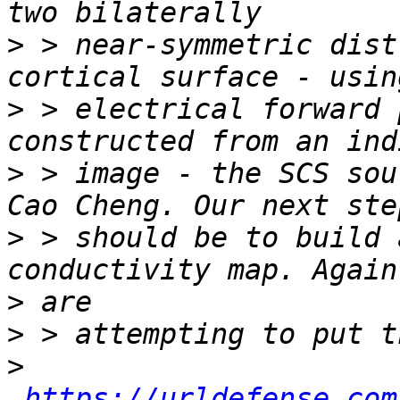
>
 > near-symmetric dist
>
 > electrical forward 
>
 > image - the SCS sou
>
 > should be to build 
>
>
>
https://urldefense.com