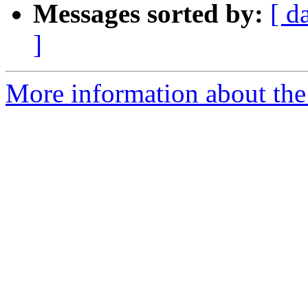
Messages sorted by:
[ d
]
More information about the e