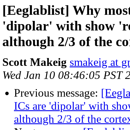
[Eeglablist] Why most
'dipolar' with show 'r
although 2/3 of the cor
Scott Makeig
smakeig at g
Wed Jan 10 08:46:05 PST 
Previous message:
[Eegla
ICs are 'dipolar' with sho
although 2/3 of the cortex