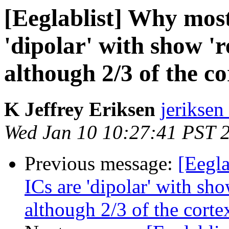
[Eeglablist] Why most
'dipolar' with show 'r
although 2/3 of the cor
K Jeffrey Eriksen
jeriksen
Wed Jan 10 10:27:41 PST 
Previous message:
[Eegla
ICs are 'dipolar' with sho
although 2/3 of the cortex