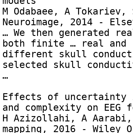
models

M Odabaee, A Tokariev, 
Neuroimage, 2014 - Elsev
… We then generated rea
both finite … real and 
different skull conduct
selected skull conducti
…

Effects of uncertainty 
and complexity on EEG f
H Azizollahi, A Aarabi,
mapping, 2016 - Wiley O