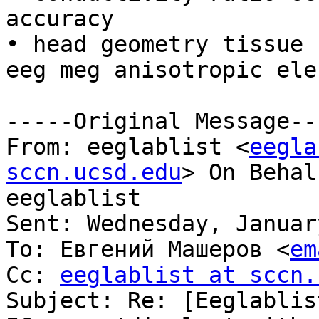
accuracy

• head geometry tissue 
eeg meg anisotropic ele
-----Original Message---
From: eeglablist <
eegla
sccn.ucsd.edu
> On Behal
eeglablist

Sent: Wednesday, Januar
To: Евгений Машеров <
em
Cc: 
eeglablist at sccn.
Subject: Re: [Eeglablis