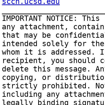
sccn.ucsd.edu

_______________________
IMPORTANT NOTICE: This 
any attachment, contain
that may be confidentia
intended solely for the
whom it is addressed. I
recipient, you should c
delete this message. An
copying, or distributio
strictly prohibited. No
including any attachmen