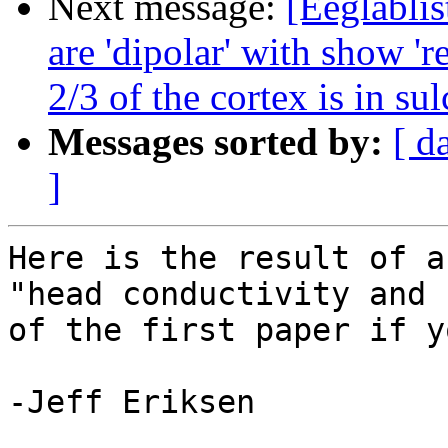
Next message:
[Eeglablis
are 'dipolar' with show 'r
2/3 of the cortex is in sul
Messages sorted by:
[ d
]
Here is the result of a
"head conductivity and 
of the first paper if y
-Jeff Eriksen
