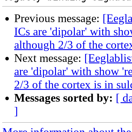
Previous message:
[Eegla
ICs are 'dipolar' with sho
although 2/3 of the cortex
Next message:
[Eeglablis
are 'dipolar' with show 'r
2/3 of the cortex is in sul
Messages sorted by:
[ d
]
More information about the e