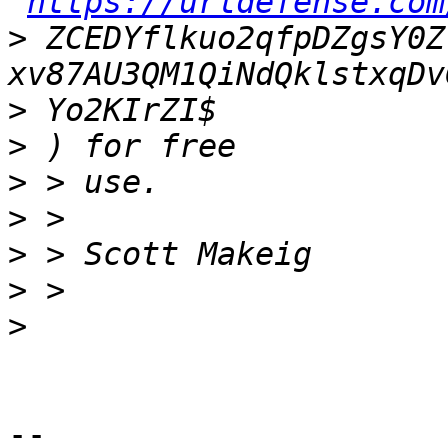
https://urldefense.com
>
 ZCEDYflkuo2qfpDZgsY0Z
>
>
>
>
>
>
>
--
