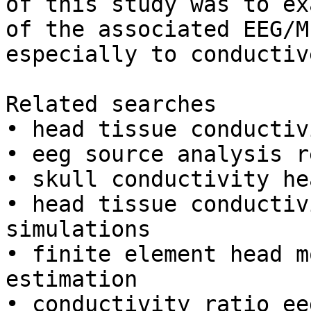
of this study was to ex
of the associated EEG/M
especially to conductiv
Related searches

• head tissue conductiv
• eeg source analysis r
• skull conductivity he
• head tissue conductiv
simulations

• finite element head m
estimation

• conductivity ratio ee