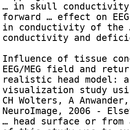
… in skull conductivity
forward … effect on EEG
in conductivity of the 
conductivity and defici
Influence of tissue con
EEG/MEG field and retur
realistic head model: a
visualization study usi
CH Wolters, A Anwander,
NeuroImage, 2006 - Elsev
… head surface or from 