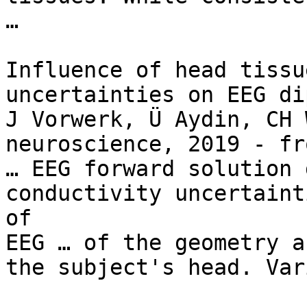
…

Influence of head tissu
uncertainties on EEG di
J Vorwerk, Ü Aydin, CH 
neuroscience, 2019 - fr
… EEG forward solution 
conductivity uncertaint
of

EEG … of the geometry a
the subject's head. Var