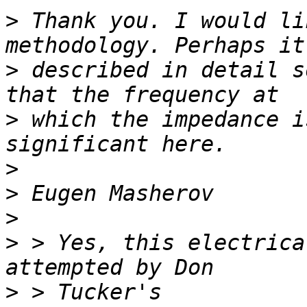
>
 Thank you. I would li
>
 described in detail s
>
 which the impedance i
>
>
>
>
 > Yes, this electrica
>