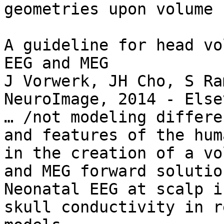
geometries upon volume 
A guideline for head vo
EEG and MEG

J Vorwerk, JH Cho, S Ra
NeuroImage, 2014 - Elsev
… /not modeling differe
and features of the hum
in the creation of a vo
and MEG forward solutio
Neonatal EEG at scalp i
skull conductivity in r