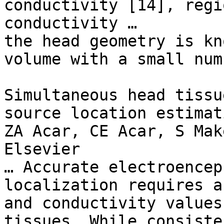
conductivity [14], regi
conductivity …

the head geometry is kn
volume with a small num
Simultaneous head tissu
source location estimati
ZA Acar, CE Acar, S Mak
Elsevier

… Accurate electroencep
localization requires a
and conductivity values
tissues. While consiste