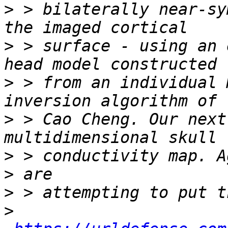
>
 > bilaterally near-sy
>
 > surface - using an 
>
 > from an individual 
>
 > Cao Cheng. Our next
>
>
>
>