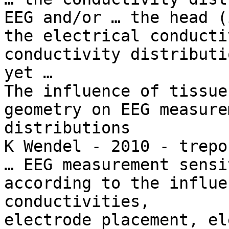
EEG and/or … the head (
the electrical conducti
conductivity distributi
yet …

The influence of tissue
geometry on EEG measure
distributions

K Wendel - 2010 - trepo
… EEG measurement sensi
according to the influe
conductivities,

electrode placement, el