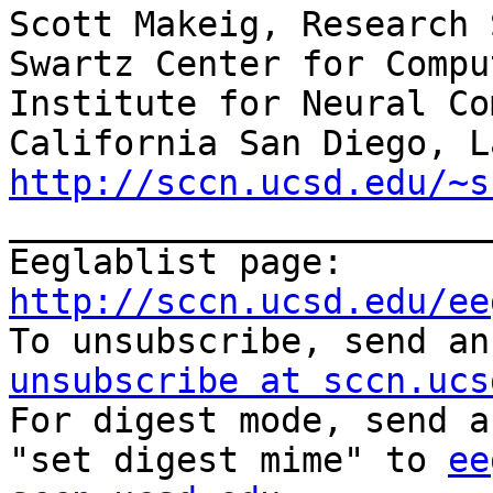
Scott Makeig, Research 
Swartz Center for Compu
Institute for Neural Co
http://sccn.ucsd.edu/~s
_______________________
Eeglablist page: 
http://sccn.ucsd.edu/ee

To unsubscribe, send a
unsubscribe at sccn.ucs

For digest mode, send a
"set digest mime" to 
ee