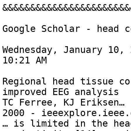
&&&&&&&&&&&&&&&&&&&&&&&
Google Scholar - head c
Wednesday, January 10, 2
10:21 AM

Regional head tissue co
improved EEG analysis

TC Ferree, KJ Eriksen… 
2000 - ieeexplore.ieee.o
… is limited in the hea