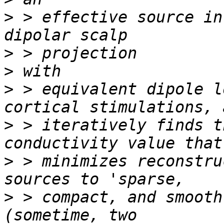
>
 > effective source in
>
>
>
 > equivalent dipole l
>
 > iteratively finds t
>
 > minimizes reconstru
>
 > compact, and smooth