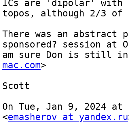
ICs are 'dipolar' with 
topos, although 2/3 of 
There was an abstract p
sponsored? session at O
am sure Don is still in
mac.com
>

Scott

On Tue, Jan 9, 2024 at 
<
emasherov at yandex.ru