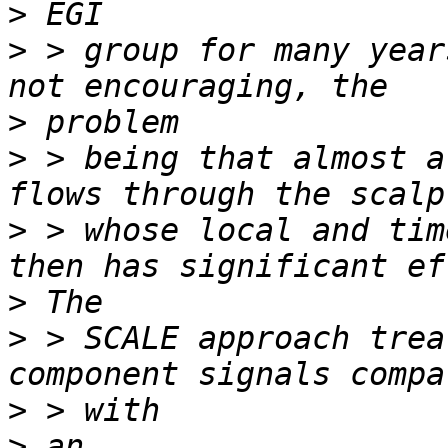
>
>
 > group for many year
>
>
 > being that almost a
>
 > whose local and tim
>
>
 > SCALE approach trea
>
>