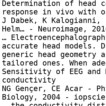
Determination of head c
response in vivo with o
J Dabek, K Kalogianni, 
Helm… - Neuroimage, 201
… Electroencephalograph
accurate head models. D
generic head geometry a
tailored ones. When ade
Sensitivity of EEG and 
conductivity

NG Gençer, CE Acar - Ph
Biology, 2004 - iopscie
… the conductivity dist