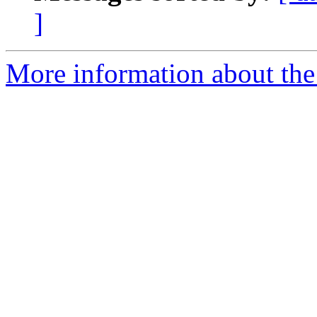
]
More information about the e