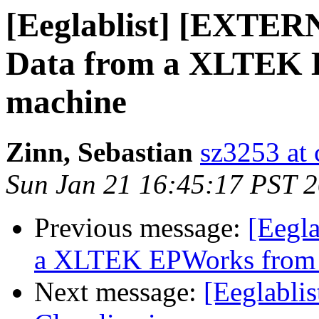
[Eeglablist] [EXTER
Data from a XLTEK
machine
Zinn, Sebastian
sz3253 at
Sun Jan 21 16:45:17 PST 
Previous message:
[Eegla
a XLTEK EPWorks from
Next message:
[Eeglablis