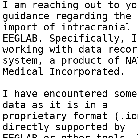
I am reaching out to yo
guidance regarding the

import of intracranial 
EEGLAB. Specifically, I 
working with data recor
system, a product of NAT
Medical Incorporated.

I have encountered some
data as it is in a

proprietary format (.io
directly supported by
