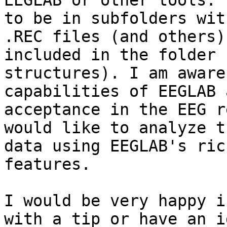
EEGLAB or other tools. 
to be in subfolders with
.REC files (and others)
included in the folder

structures). I am aware
capabilities of EEGLAB 
acceptance in the EEG r
would like to analyze th
data using EEGLAB's ric
features.

I would be very happy i
with a tip or have an id