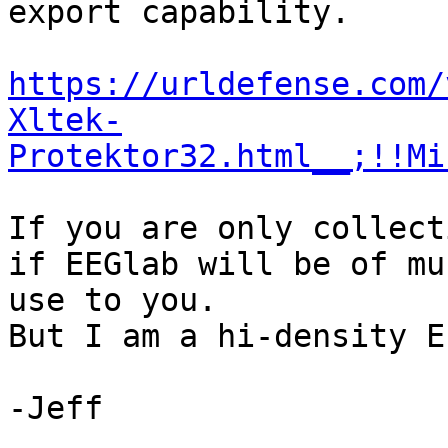
export capability.

https://urldefense.com/
Xltek-
Protektor32.html__;!!Mi
If you are only collect
if EEGlab will be of muc
use to you.

But I am a hi-density E
-Jeff
