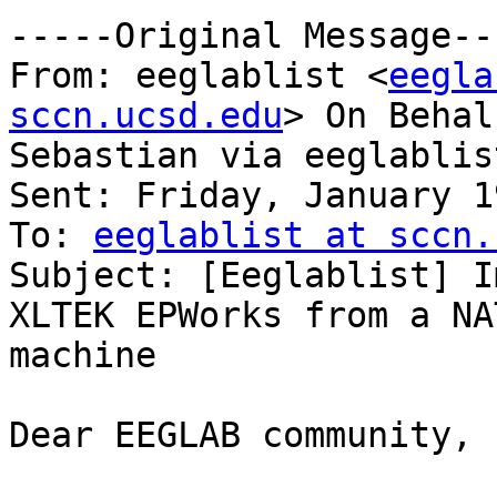
-----Original Message---
From: eeglablist <
eegla
sccn.ucsd.edu
> On Behal
Sebastian via eeglablist
Sent: Friday, January 1
To: 
eeglablist at sccn.
Subject: [Eeglablist] I
XLTEK EPWorks from a NAT
machine

Dear EEGLAB community,
