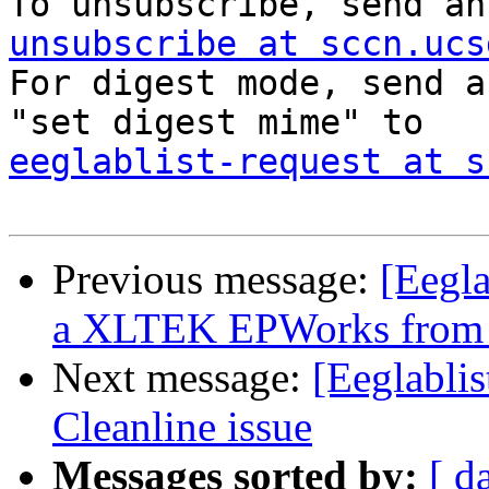

To unsubscribe, send a
unsubscribe at sccn.ucs

For digest mode, send a
eeglablist-request at s
Previous message:
[Eegla
a XLTEK EPWorks from
Next message:
[Eeglablis
Cleanline issue
Messages sorted by:
[ d