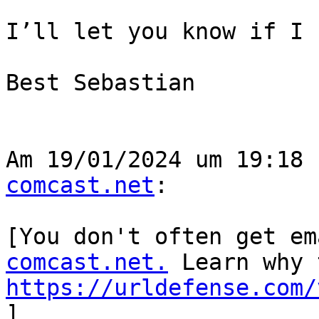
I’ll let you know if I 
Best Sebastian

Am 19/01/2024 um 19:18 
comcast.net
:

﻿[You don't often get e
comcast.net.
https://urldefense.com/
]
