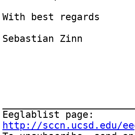
With best regards

Sebastian Zinn

_______________________
Eeglablist page: 
http://sccn.ucsd.edu/ee