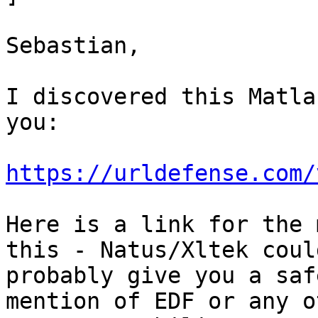
Sebastian,

I discovered this Matla
you:

https://urldefense.com/
Here is a link for the 
this - Natus/Xltek could
probably give you a saf
mention of EDF or any ot