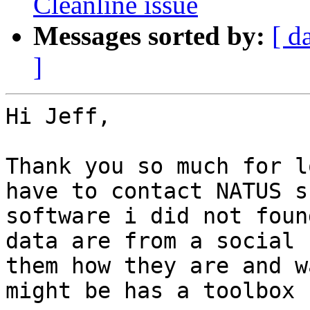
Cleanline issue
Messages sorted by:
[ d
]
Hi Jeff,

Thank you so much for l
have to contact NATUS s
software i did not foun
data are from a social 
them how they are and w
might be has a toolbox 