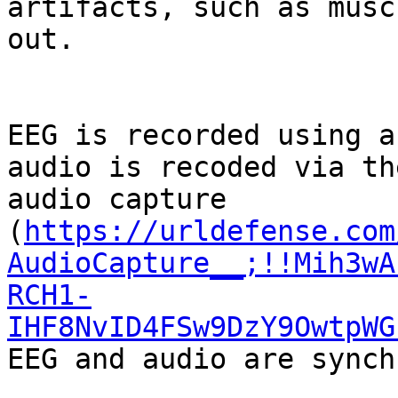
artifacts, such as musc
out.

EEG is recorded using a
audio is recoded via th
audio capture 
(
https://urldefense.com
AudioCapture__;!!Mih3wA
RCH1-
IHF8NvID4FSw9DzY9OwtpWG
EEG and audio are synch