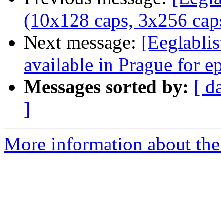
(10x128 caps, 3x256 caps
Next message:
[Eeglablis
available in Prague for e
Messages sorted by:
[ d
]
More information about the e