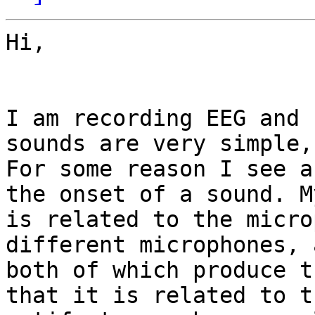
Hi,

I am recording EEG and 
sounds are very simple, 
For some reason I see a
the onset of a sound. M
is related to the micro
different microphones, 
both of which produce t
that it is related to t