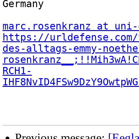
Germany

marc.rosenkranz at uni-
https://urldefense.com/
des-alltags-emmy-noethe
rosenkranz__;!!Mih3wA!C
RCH1-
IHF8NvID4FSw9DzY9OwtpWG
Previous message:
[Eegla