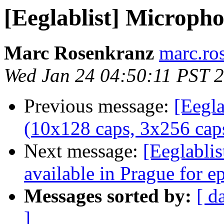
[Eeglablist] Micropho
Marc Rosenkranz
marc.ro
Wed Jan 24 04:50:11 PST 
Previous message:
[Eegla
(10x128 caps, 3x256 caps
Next message:
[Eeglablis
available in Prague for e
Messages sorted by:
[ d
]