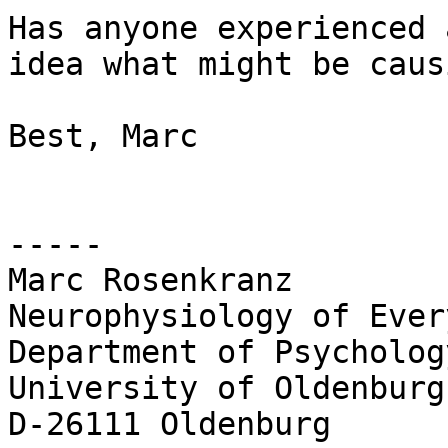
Has anyone experienced 
idea what might be caus
Best, Marc

-----

Marc Rosenkranz

Neurophysiology of Ever
Department of Psychology
University of Oldenburg

D-26111 Oldenburg
