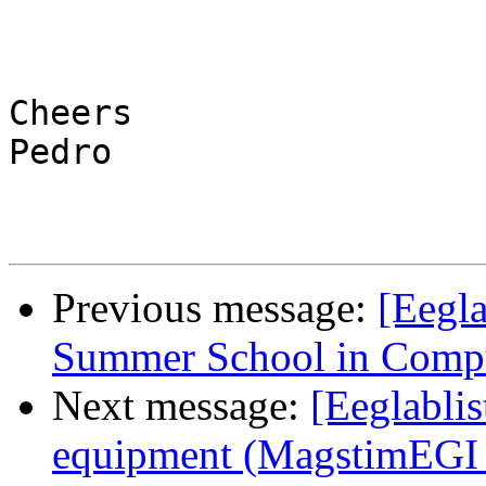
Cheers

Pedro

Previous message:
[Eegl
Summer School in Comput
Next message:
[Eeglablis
equipment (MagstimEGI 