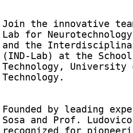
Join the innovative tea
Lab for Neurotechnology
and the Interdisciplina
(IND-Lab) at the School
Technology, University 
Technology.

Founded by leading expe
Sosa and Prof. Ludovico
recognized for pioneeri