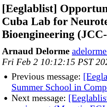
[Eeglablist] Opportuni
Cuba Lab for Neurot
Bioengineering (JCC
Arnaud Delorme
adelorme
Fri Feb 2 10:12:15 PST 20
Previous message:
[Eegl
Summer School in Comput
Next message:
[Eeglablis