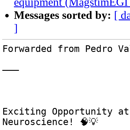
equipment (MagstimEGI 
Messages sorted by:
[ d
]
Forwarded from Pedro Va
———

￼

Exciting Opportunity at
Neuroscience! 🧠💡
