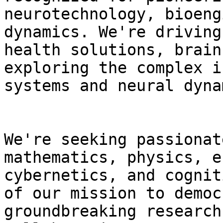
neurotechnology, bioeng
dynamics. We're driving
health solutions, brain
exploring the complex i
systems and neural dyna
We're seeking passionat
mathematics, physics, e
cybernetics, and cognit
of our mission to democ
groundbreaking research