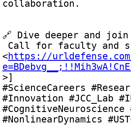
collaboration.

🔗 Dive deeper and join
 Call for faculty and s
<
https://urldefense.com
e=BDebvg__;!!Mih3wA!CnE
>]

#ScienceCareers #Resear
#Innovation #JCC_Lab #I
#CognitiveNeuroscience 
#NonlinearDynamics #UST