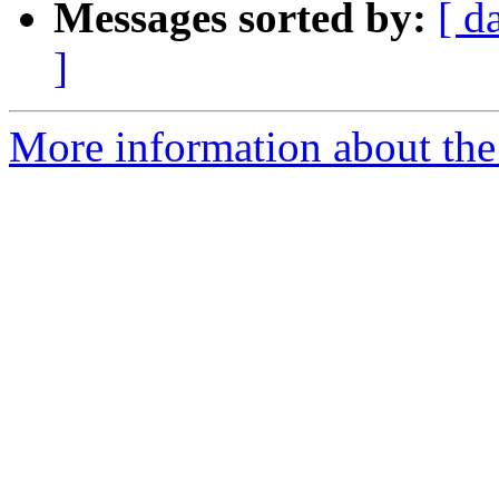
Messages sorted by:
[ d
]
More information about the e