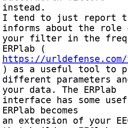
instead.

I tend to just report t
informs about the role 
your filter in the freq
https://urldefense.com/
) as a useful tool to p
different parameters an
your data. The ERPlab

interface has some usef
ERPlab becomes

an extension of your EE