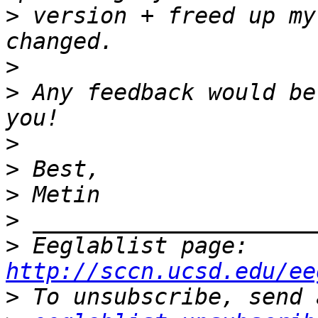
>
 version + freed up my
>
>
 Any feedback would be
>
>
>
>
>
 Eeglablist page: 
http://sccn.ucsd.edu/ee
>