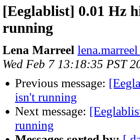
[Eeglablist] 0.01 Hz hi
running
Lena Marreel
lena.marreel
Wed Feb 7 13:18:35 PST 2
Previous message:
[Eegla
isn't running
Next message:
[Eeglablis
running
Messages sorted by:
[ d