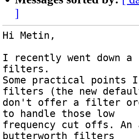
]
Hi Metin,

I recently went down a 
filters.

Some practical points I
filters (the new default
don't offer a filter or
to handle those low

frequency cut offs. An 
butterworth filters
