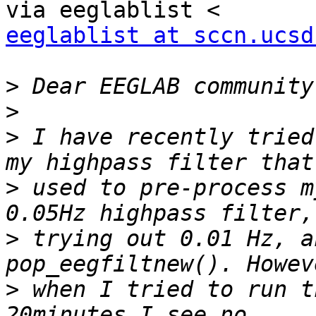
eeglablist at sccn.ucsd
>
>
>
 I have recently tried
>
 used to pre-process m
>
 trying out 0.01 Hz, a
>
 when I tried to run t