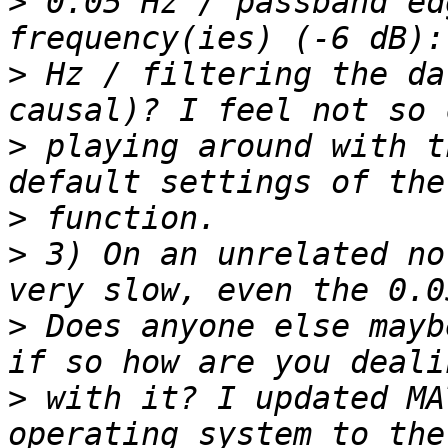
>
 0.05 Hz / passband ed
>
 Hz / filtering the da
>
 playing around with t
>
>
 3) On an unrelated no
>
 Does anyone else mayb
>
 with it? I updated MA