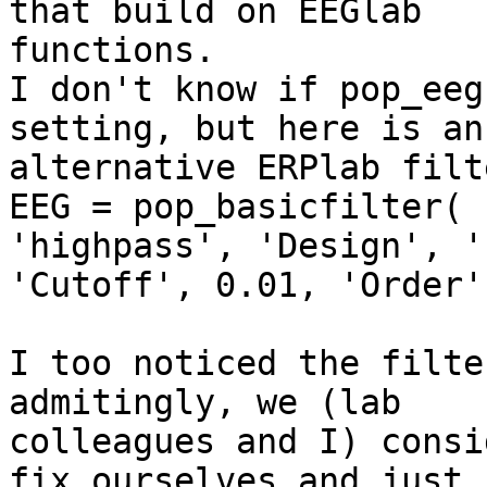
that build on EEGlab

functions.

I don't know if pop_eeg
setting, but here is an

alternative ERPlab filt
EEG = pop_basicfilter( 
'highpass', 'Design', '
'Cutoff', 0.01, 'Order'
I too noticed the filte
admitingly, we (lab

colleagues and I) consi
fix ourselves and just
