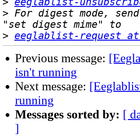
>
eeglablist-unsubscrib
>
 For digest mode, send
>
eeglablist-request at
Previous message:
[Eegla
isn't running
Next message:
[Eeglablis
running
Messages sorted by:
[ d
]