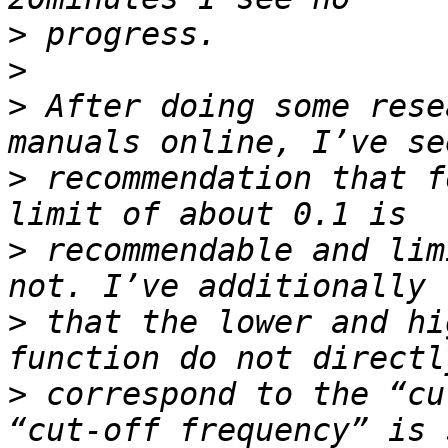
>
>
>
 After doing some rese
>
 recommendation that f
>
 recommendable and lim
>
 that the lower and hi
>
 correspond to the “cu