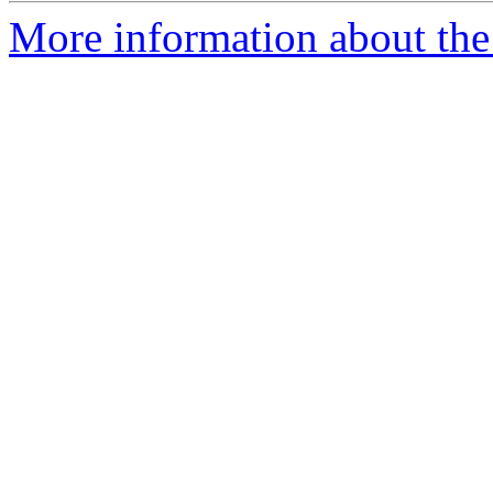
More information about the e