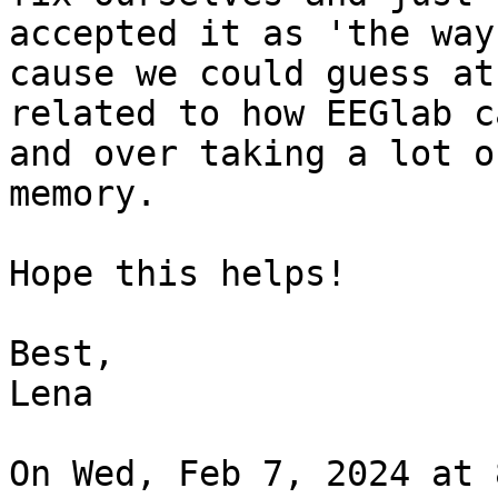
accepted it as 'the way
cause we could guess at 
related to how EEGlab c
and over taking a lot of
memory.

Hope this helps!

Best,

Lena

On Wed, Feb 7, 2024 at 