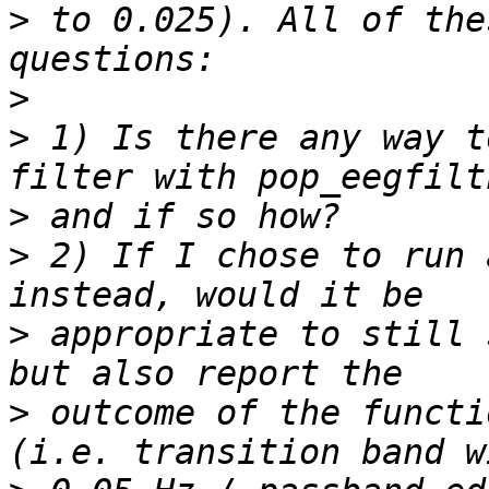
>
 to 0.025). All of the
>
>
 1) Is there any way t
>
>
 2) If I chose to run 
>
 appropriate to still 
>
 outcome of the functi