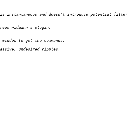
is instantaneous and doesn't introduce potential filter 