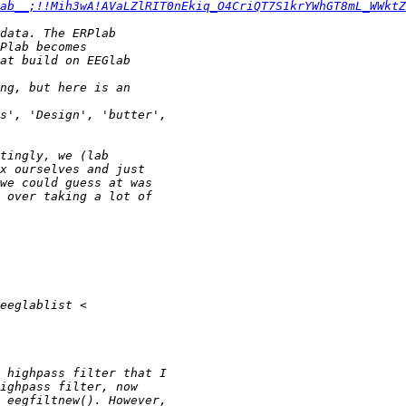
ab__;!!Mih3wA!AVaLZlRIT0nEkiq_O4CriQT7S1krYWhGT8mL_WWktZ