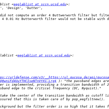
blist <
eeglablist at sccn.ucsd.edu
did not compute an order 4 Buttwerworth filter but filte
 4 0.01 Hz Butterworth filter would not be stable with d
lablist <
eeglablist at sccn.ucsd.edu
ps://urldefense.com/v3/__https://ul.qucosa.de/api/qucosa
Q0wniFd4UuYTHCIseNTnVYXs-Lrg$
 ): "the passband edges are
er is implemented, providing a transition bandwidth of 2
take the center of the transition bandwidth as cutoff li
ckground but the filter order is so high that it takes f