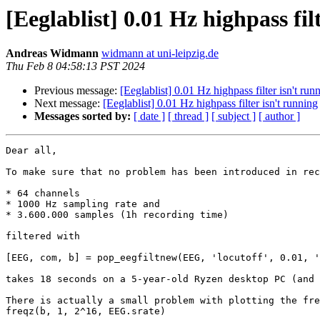
[Eeglablist] 0.01 Hz highpass fil
Andreas Widmann
widmann at uni-leipzig.de
Thu Feb 8 04:58:13 PST 2024
Previous message:
[Eeglablist] 0.01 Hz highpass filter isn't run
Next message:
[Eeglablist] 0.01 Hz highpass filter isn't running
Messages sorted by:
[ date ]
[ thread ]
[ subject ]
[ author ]
Dear all,

To make sure that no problem has been introduced in rec
* 64 channels

* 1000 Hz sampling rate and

* 3.600.000 samples (1h recording time)

filtered with

[EEG, com, b] = pop_eegfiltnew(EEG, 'locutoff', 0.01, '
takes 18 seconds on a 5-year-old Ryzen desktop PC (and 
There is actually a small problem with plotting the fre
freqz(b, 1, 2^16, EEG.srate)
