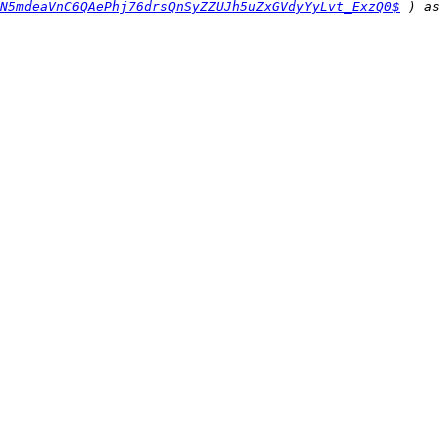
N5mdeaVnC6QAePhj76drsQnSyZZUJh5uZxGVdyYyLvt_ExzQ0$
 ) as 