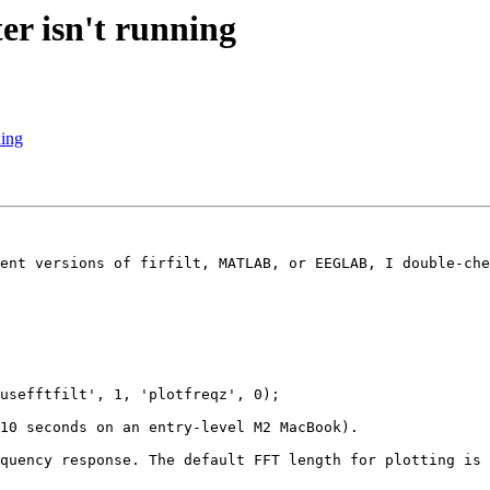
ter isn't running
ning
ent versions of firfilt, MATLAB, or EEGLAB, I double-che
usefftfilt', 1, 'plotfreqz', 0);

10 seconds on an entry-level M2 MacBook).

quency response. The default FFT length for plotting is 