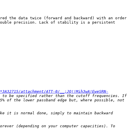
red the data twice (forward and backward) with an order 
ouble precision. Lack of stability is a persistent 
*3A32715/attachment/ATT-0/__;JQ!!Mih3wA!EweSRN-
 to be specified rather than the cutoff frequencies. If 
5% of the lower passband edge but, where possible, not 
ke it is normal done, simply to maintain backward 
orever (depending on your computer capacities). To 