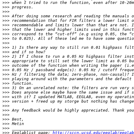
>>>
>>>
>>>
>>>
>>>
>>>
>>>
>>>
>>>
>>>
>>>
>>>
>>>
>>>
>>>
>>>
>>>
>>>
>>>
>>>
>>>
>>>
>>>
>>>
>>>
>>>
>>>
>>>
>>>
>>>
 Eeglablist page: 
http://sccn.ucsd.edu/eeglab/eeglab