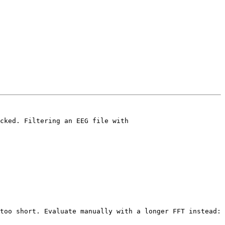
cked. Filtering an EEG file with

too short. Evaluate manually with a longer FFT instead:
