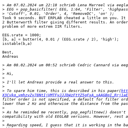
>
 Am 07.02.2024 um 22:18 schrieb Lena Marreel via eegla
>
>
Took 9 seconds. BUT ERPLAB cheated a little on you. It 
2 Butterworth filter giving different results. An order
problem of more extrem IIR filters.

EEG.srate = 1000;

[b, a] = butter(4, 0.01 / (EEG.srate / 2), 'high');

isstable(b,a)

Best,

Andreas

>
 Am 08.02.2024 um 00:52 schrieb Cedric Cannard via eeg
>
>
>
>
>
>
 To spare him time, this is described in his paper(
htt
X3Cvkq_vmhzvZy78NtIjVMTFyJJJbWzFtYZ5gFxA_sAAGBpI_Rrj1aE
filter order is not specified, a default for filter ord
>
>
 As he reminded me recently, pop_eegfiltnew() doesn't 
>
>
 Regarding speed, I guess that it is working in the ba