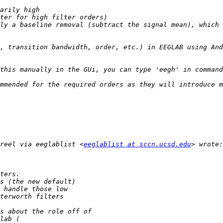
ly a baseline removal (subtract the signal mean), which 
reel via eeglablist <
eeglablist at sccn.ucsd.edu