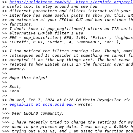
>>
https://urldefense.com/v3/__https://erpinfo.org/erpl
>>
>>
>>
>>
>>
>>
>>
>>
>>
>>
>>
>>
>>
>>
>>
>>
>>
>>
>>
>>
>>
>>
eeglablist at sccn.ucsd.edu
>>
>>>
>>>
>>>
>>>
>>>