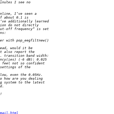
mail.html