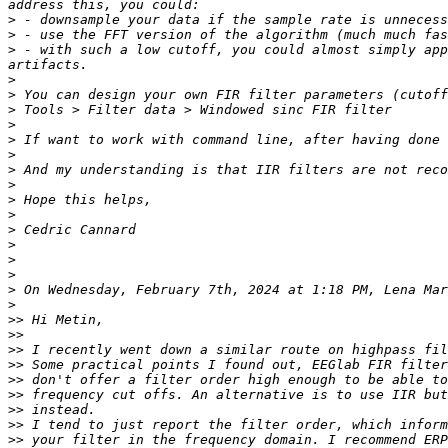
>
>
>
 - with such a low cutoff, you could almost simply app
>
>
>
>
>
>
>
>
>
>
>
>
>
>
>
 On Wednesday, February 7th, 2024 at 1:18 PM, Lena Mar
>
>>
>>
>>
>>
>>
>>
>>
>>
>>