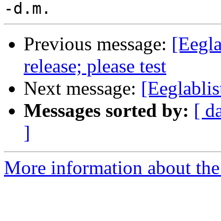
Previous message:
[Eegl
release; please test
Next message:
[Eeglabli
Messages sorted by:
[ d
]
More information about the e