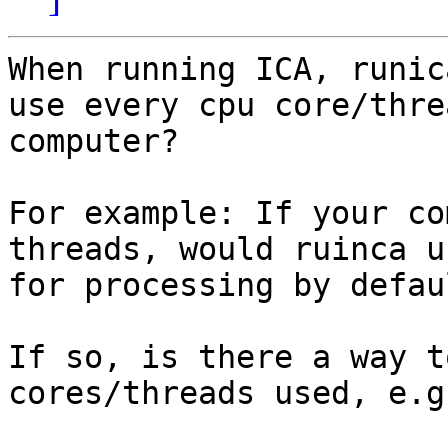
When running ICA, runic
use every cpu core/thre
computer?

For example: If your co
threads, would ruinca u
for processing by defaul
If so, is there a way t
cores/threads used, e.g