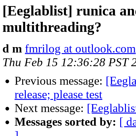
[Eeglablist] runica an
multithreading?
d m
fmrilog at outlook.com
Thu Feb 15 12:36:28 PST 
Previous message:
[Eegl
release; please test
Next message:
[Eeglabli
Messages sorted by:
[ d
]