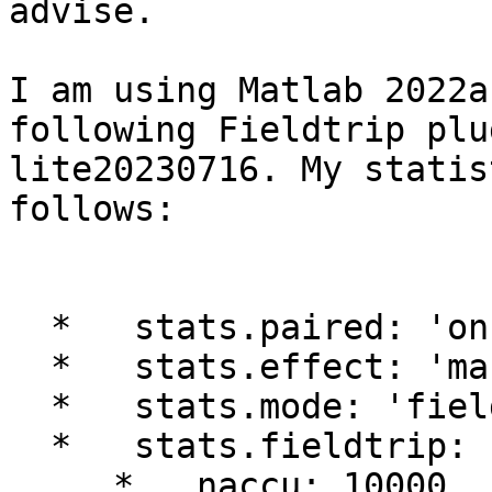
advise.

I am using Matlab 2022a
following Fieldtrip plu
lite20230716. My statis
follows:

  *   stats.paired: 'on'

  *   stats.effect: 'marginal'

  *   stats.mode: 'fieldtrip'

  *   stats.fieldtrip:

     *   naccu: 10000
