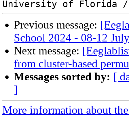
Previous message:
[Eegl
School 2024 - 08-12 Jul
Next message:
[Eeglablis
from cluster-based permu
Messages sorted by:
[ d
]
More information about the e