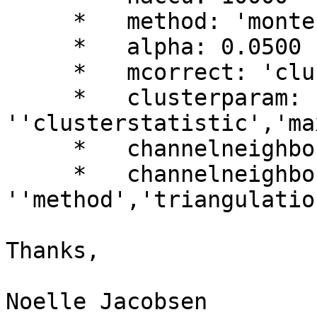
     *   method: 'montecarlo'

     *   alpha: 0.0500

     *   mcorrect: 'cluster'

     *   clusterparam: 
''clusterstatistic','ma
     *   channelneighbor: [0×0 struct]

     *   channelneighborparam: 
''method','triangulation
Thanks,

Noelle Jacobsen
