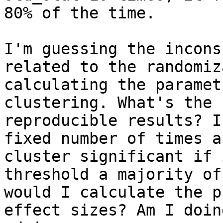
80% of the time.

I'm guessing the incons
related to the randomiz
calculating the paramet
clustering. What's the 
reproducible results? I
fixed number of times a
cluster significant if 
threshold a majority of
would I calculate the p
effect sizes? Am I doin