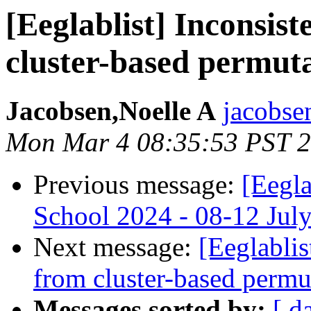
[Eeglablist] Inconsist
cluster-based permut
Jacobsen,Noelle A
jacobsen
Mon Mar 4 08:35:53 PST 
Previous message:
[Eegl
School 2024 - 08-12 Jul
Next message:
[Eeglablis
from cluster-based permu
Messages sorted by:
[ d