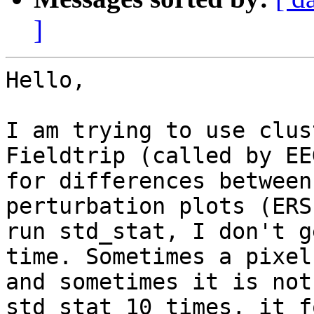
]
Hello,

I am trying to use clus
Fieldtrip (called by EE
for differences between
perturbation plots (ERS
run std_stat, I don't g
time. Sometimes a pixel
and sometimes it is not
std_stat 10 times, it f