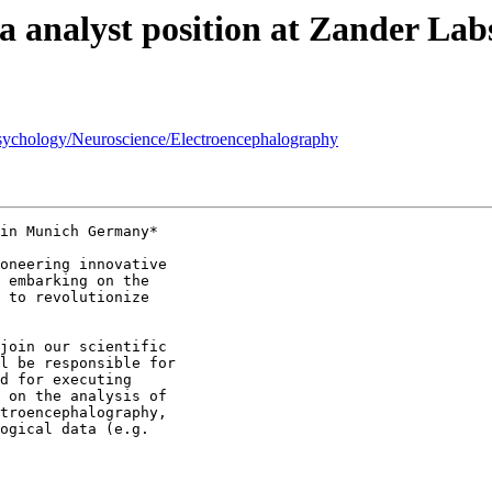
ata analyst position at Zander L
 Psychology/Neuroscience/Electroencephalography
in Munich Germany*

oneering innovative

 embarking on the

 to revolutionize

join our scientific

l be responsible for

d for executing

 on the analysis of

troencephalography,

ogical data (e.g.
