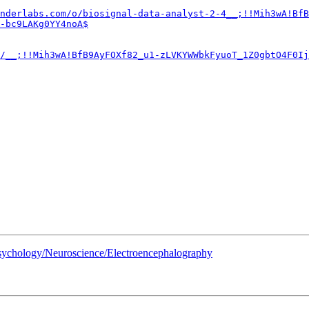
nderlabs.com/o/biosignal-data-analyst-2-4__;!!Mih3wA!BfB
-bc9LAKg0YY4noA$
/__;!!Mih3wA!BfB9AyFOXf82_u1-zLVKYWWbkFyuoT_1Z0gbtO4F0Ij
 Psychology/Neuroscience/Electroencephalography