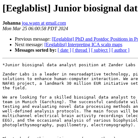
[Eeglablist] Junior biosignal d
Johanna
joa.wagn at gmail.com
Mon Mar 25 06:00:58 PDT 2024
Previous message:
[Eeglablist] PhD and Postdoc Positions in
Next message:
[Eeglablist] Interpreting ICA scalp maps
Messages sorted by:
[ date ]
[ thread ]
[ subject ]
[ author ]
*Junior biosignal data analyst position at Zander Labs 
Zander Labs is a leader in neuroadaptive technology, pi
solutions to enhance human-computer interaction. We are
NAFAS project, a landmark 30 million EUR initiative set
the field.

We are looking for a skilled biosignal data analyst to 
team in Munich (Garching). The successful candidate wil
testing and evaluating novel data processing methods an
well-defined analysis protocols. The main focus will be
multichannel electrical brain activity recordings (elec
EEG), and the occasional analysis of various biophysiol
photoplethysmography, pupillometry, electromyography).
