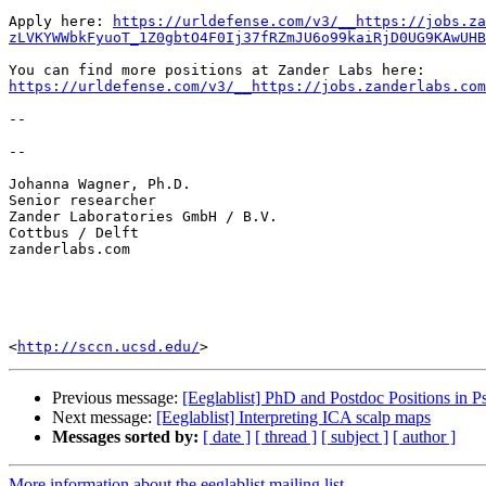
Apply here: 
https://urldefense.com/v3/__https://jobs.za
zLVKYWWbkFyuoT_1Z0gbtO4F0Ij37fRZmJU6o99kaiRjD0UG9KAwUHB
https://urldefense.com/v3/__https://jobs.zanderlabs.com
-- 

-- 

Johanna Wagner, Ph.D.

Senior researcher

Zander Laboratories GmbH / B.V.

Cottbus / Delft

zanderlabs.com

<
http://sccn.ucsd.edu/
Previous message:
[Eeglablist] PhD and Postdoc Positions in
Next message:
[Eeglablist] Interpreting ICA scalp maps
Messages sorted by:
[ date ]
[ thread ]
[ subject ]
[ author ]
More information about the eeglablist mailing list