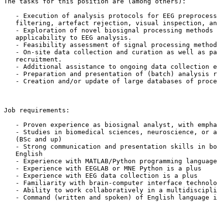
The tasks for this position are (among others):

   - Execution of analysis protocols for EEG preprocessing, including,

   filtering, artefact rejection, visual inspection, and data scoring.

   - Exploration of novel biosignal processing methods and their

   applicability to EEG analysis.

   - Feasibility assessment of signal processing methods from other domains.

   - On-site data collection and curation as well as participant

   recruitment.

   - Additional assistance to ongoing data collection efforts.

   - Preparation and presentation of (batch) analysis results.

   - Creation and/or update of large databases of processed data

Job requirements:

   - Proven experience as biosignal analyst, with emphasis on EEG analysis

   - Studies in biomedical sciences, neuroscience, or a similar discipline

   (BSc and up)

   - Strong communication and presentation skills in both German (!) and

   English

   - Experience with MATLAB/Python programming languages

   - Experience with EEGLAB or MNE Python is a plus

   - Experience with EEG data collection is a plus

   - Familiarity with brain-computer interface technology is desirable

   - Ability to work collaboratively in a multidisciplinary team.

   - Command (written and spoken) of English language is a plus
