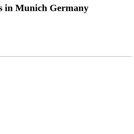
abs in Munich Germany