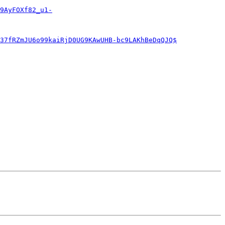
9AyFOXf82_u1-
37fRZmJU6o99kaiRjD0UG9KAwUHB-bc9LAKhBeDqQJQ$