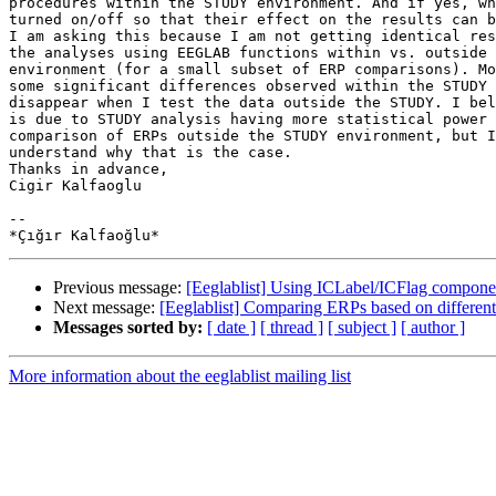
procedures within the STUDY environment. And if yes, wh
turned on/off so that their effect on the results can b
I am asking this because I am not getting identical res
the analyses using EEGLAB functions within vs. outside 
environment (for a small subset of ERP comparisons). Mo
some significant differences observed within the STUDY 
disappear when I test the data outside the STUDY. I bel
is due to STUDY analysis having more statistical power 
comparison of ERPs outside the STUDY environment, but I
understand why that is the case.

Thanks in advance,

Cigir Kalfaoglu

-- 

Previous message:
[Eeglablist] Using ICLabel/ICFlag compone
Next message:
[Eeglablist] Comparing ERPs based on differe
Messages sorted by:
[ date ]
[ thread ]
[ subject ]
[ author ]
More information about the eeglablist mailing list