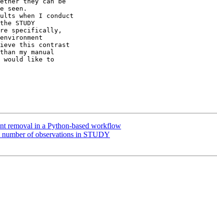
ether they can be

e seen.

ults when I conduct

the STUDY

re specifically,

environment

ieve this contrast

than my manual

 would like to

nt removal in a Python-based workflow
nt number of observations in STUDY