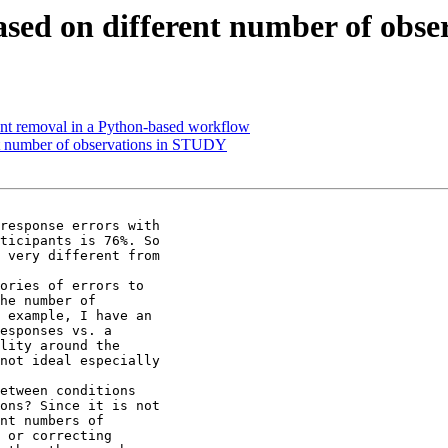
sed on different number of obs
nt removal in a Python-based workflow
nt number of observations in STUDY
response errors with

ticipants is 76%. So

 very different from

ories of errors to

he number of

 example, I have an

esponses vs. a

lity around the

not ideal especially

etween conditions

ons? Since it is not

nt numbers of

 or correcting
