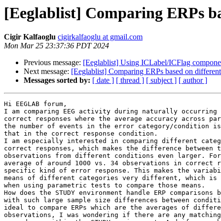
[Eeglablist] Comparing ERPs ba
Cigir Kalfaoglu
cigirkalfaoglu at gmail.com
Mon Mar 25 23:37:36 PDT 2024
Previous message:
[Eeglablist] Using ICLabel/ICFlag compone
Next message:
[Eeglablist] Comparing ERPs based on differe
Messages sorted by:
[ date ]
[ thread ]
[ subject ]
[ author ]
Hi EEGLAB forum,

I am comparing EEG activity during naturally occurring 
correct responses where the average accuracy across par
the number of events in the error category/condition is
that in the correct response condition.

I am especially interested in comparing different categ
correct responses, which makes the difference between t
observations from different conditions even larger. For
average of around 1000 vs. 34 observations in correct r
specific kind of error response. This makes the variabi
means of different categories very different, which is 
when using parametric tests to compare those means.

How does the STUDY environment handle ERP comparisons b
with such large sample size differences between conditi
ideal to compare ERPs which are the averages of differe
observations, I was wondering if there are any matching