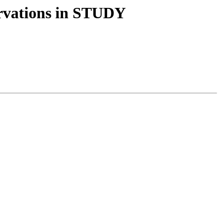
ervations in STUDY