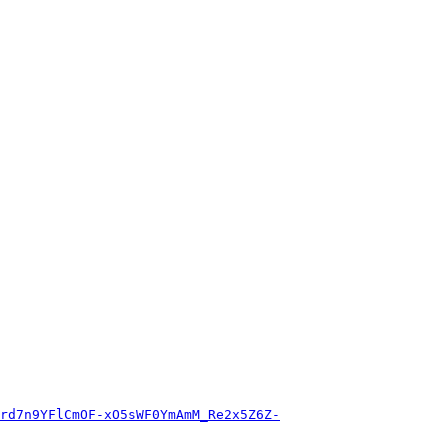
rd7n9YFlCmOF-xO5sWF0YmAmM_Re2x5Z6Z-