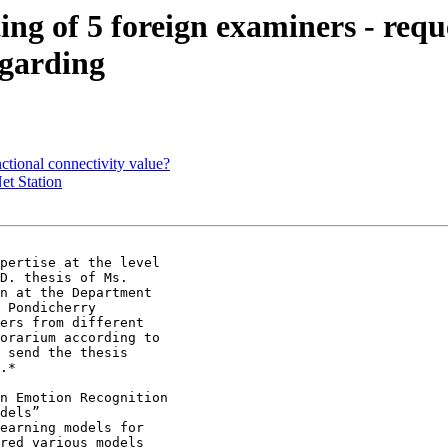
ting of 5 foreign examiners - requ
egarding
ctional connectivity value?
et Station
D. thesis of Ms.

n at the Department

 Pondicherry

ers from different

orarium according to

 send the thesis

.*

n Emotion Recognition

dels”

earning models for

red various models
