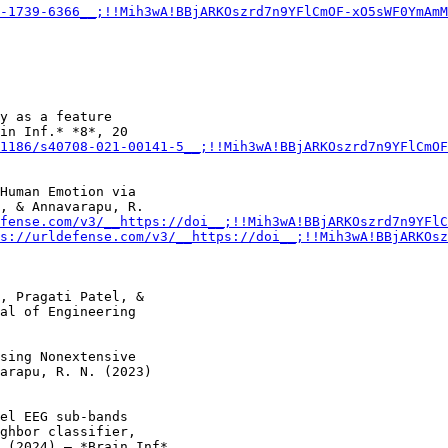
-1739-6366__;!!Mih3wA!BBjARKOszrd7n9YFlCmOF-xO5sWF0YmAmM
y as a feature

in Inf.* *8*, 20

1186/s40708-021-00141-5__;!!Mih3wA!BBjARKOszrd7n9YFlCmOF
Human Emotion via

, & Annavarapu, R.

fense.com/v3/__https://doi__;!!Mih3wA!BBjARKOszrd7n9YFlC
s://urldefense.com/v3/__https://doi__;!!Mih3wA!BBjARKOsz
, Pragati Patel, &

al of Engineering

sing Nonextensive

arapu, R. N. (2023)

el EEG sub-bands

ghbor classifier,

 (2024) – *Brain Inf*.
