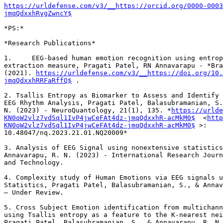
https://urldefense.com/v3/__https://orcid.org/0000-0003
jmqQdxxhRygZwncY$
*PS:*

*Research Publications*

1.     EEG-based human emotion recognition using entrop
extraction measure, Pragati Patel, RN Annavarapu - *Bra
(2021). 
https://urldefense.com/v3/__https://doi.org/10.
jmqQdxxhRRFaRffQ$
 .

2. Tsallis Entropy as Biomarker to Assess and Identify 
EEG Rhythm Analysis, Pragati Patel, Balasubramanian, S.
N. (2023) - NeuroQuantology, 21(1), 135. *
https://urlde
KN0oW2vlz7vdSql1IvP4jwCeFAt4dz-jmqQdxxhR-acMkM0$
  <
http
KN0oW2vlz7vdSql1IvP4jwCeFAt4dz-jmqQdxxhR-acMkM0$
 >:

10.48047/nq.2023.21.01.NQ20009*

3. Analysis of EEG Signal using nonextensive statistics
Annavarapu, R. N. (2023) - International Research Journ
and Technology.

4. Complexity study of Human Emotions via EEG signals u
Statistics, Pragati Patel, Balasubramanian, S., & Annav
– Under Review.

5. Cross Subject Emotion identification from multichann
using Tsallis entropy as a feature to the K-nearest nei
Pragati Patel, Balasubramanian, S., & Annavarapu, R. N.