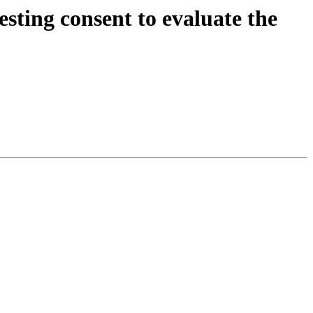
esting consent to evaluate the