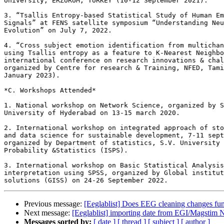
University, ERZURUM, TURKEY (10-12 September 2021).

3. “Tsallis Entropy-based Statistical Study of Human Em
Signals” at FENS satellite symposium “Understanding Neu
Evolution” on July 7, 2022.

4. “Cross subject emotion identification from multichan
using Tsallis entropy as a feature to K-Nearest Neighbo
international conference on research innovations & chal
organized by Centre for research & Training, NFED, Tami
January 2023).

*C. Workshops Attended*

1. National workshop on Network Science, organized by S
University of Hyderabad on 13-15 march 2020.

2. International workshop on integrated approach of sto
and data science for sustainable development, 7-11 sept
organized by Department of statistics, S.V. University 
Probability &Statistics (ISPS).

3. International workshop on Basic Statistical Analysis
interpretation using SPSS, organized by Global institut
Previous message:
[Eeglablist] Does EEG cleaning changes fun
Next message:
[Eeglablist] importing date from EGI/Magstim N
Messages sorted by:
[ date ]
[ thread ]
[ subject ]
[ author ]