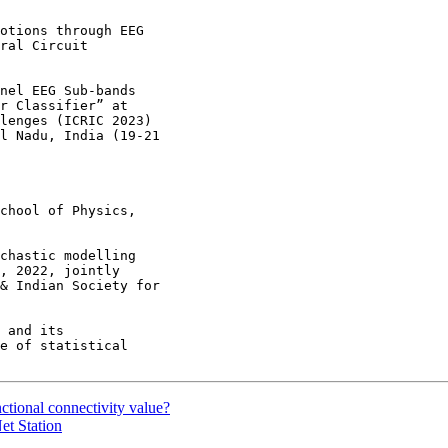
otions through EEG

ral Circuit

nel EEG Sub-bands

r Classifier” at

lenges (ICRIC 2023)

l Nadu, India (19-21

chool of Physics,

chastic modelling

, 2022, jointly

& Indian Society for

 and its

e of statistical

ctional connectivity value?
et Station