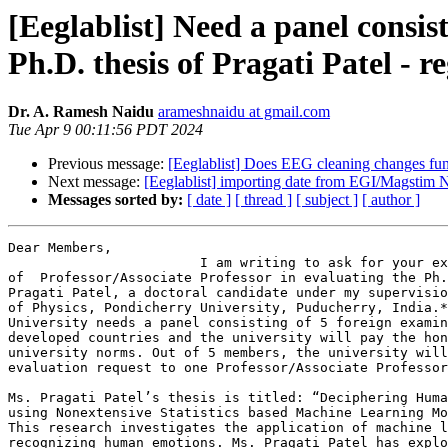
[Eeglablist] Need a panel consis
Ph.D. thesis of Pragati Patel - r
Dr. A. Ramesh Naidu
arameshnaidu at gmail.com
Tue Apr 9 00:11:56 PDT 2024
Previous message:
[Eeglablist] Does EEG cleaning changes fun
Next message:
[Eeglablist] importing date from EGI/Magstim N
Messages sorted by:
[ date ]
[ thread ]
[ subject ]
[ author ]
Dear Members,

                        I am writing to ask for your expertise at the level

of  Professor/Associate Professor in evaluating the Ph.
Pragati Patel, a doctoral candidate under my supervisio
of Physics, Pondicherry University, Puducherry, India.*
University needs a panel consisting of 5 foreign examin
developed countries and the university will pay the hon
university norms. Out of 5 members, the university will
evaluation request to one Professor/Associate Professor
Ms. Pragati Patel’s thesis is titled: “Deciphering Huma
using Nonextensive Statistics based Machine Learning Mo
This research investigates the application of machine l
recognizing human emotions. Ms. Pragati Patel has explo