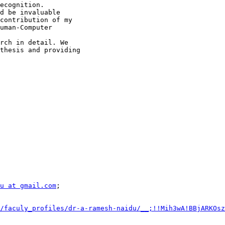
ecognition.

d be invaluable

contribution of my

uman-Computer

rch in detail. We

thesis and providing

u at gmail.com
/faculy_profiles/dr-a-ramesh-naidu/__;!!Mih3wA!BBjARKOsz