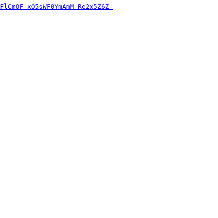
FlCmOF-xO5sWF0YmAmM_Re2x5Z6Z-