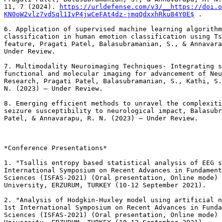
11, 7 (2024). 
https://urldefense.com/v3/__https://doi.o
KN0oW2vlz7vdSql1IvP4jwCeFAt4dz-jmqQdxxhRku84Y0E$
 .

6. Application of supervised machine learning algorithm
classification in human emotion classification using Ts
feature, Pragati Patel, Balasubramanian, S., & Annavara
Under Review.

7. Multimodality Neuroimaging Techniques- Integrating s
functional and molecular imaging for advancement of Neu
Research, Pragati Patel, Balasubramanian, S., Kathi, S.
N. (2023) – Under Review.

8. Emerging efficient methods to unravel the complexiti
seizure susceptibility to neurological impact, Balasubr
Patel, & Annavarapu, R. N. (2023) – Under Review.

*Conference Presentations*

1. "Tsallis entropy based statistical analysis of EEG s
International Symposium on Recent Advances in Fundament
Sciences (ISFAS-2021) (Oral presentation, Online mode) 
University, ERZURUM, TURKEY (10-12 September 2021).

2. "Analysis of Hodgkin-Huxley model using artificial n
1st International Symposium on Recent Advances in Funda
Sciences (ISFAS-2021) (Oral presentation, Online mode) 