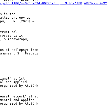
rg/10.1186/s40708-024-00220-3__;!!Mih3wA!BBjARKOszrd7n9Y
s in the

allis entropy as

pu, R. N. (2023) –

tructural,

roscientific

, & Annavarapu, R.

es of epilepsy: from

amanian, S., Pragati

ignal" at 1st

al and Applied

organized by Atatürk

eural network” at at

mental and Applied

organized by Atatürk
