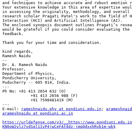
and techniques to achieve accurate and robust emotion r
Your extensive knowledge in this area of expertise woul
in assessing the originality, methodology, and overall 
research scholar Pragati Patel's work to the field of H
Interaction (HCI) and Artificial Intelligence (AI).

The enclosed synopsis document outlines Pragati’s resea
would be grateful if you could consider evaluating the 
feedback.

Thank you for your time and consideration.

kind regards,

Ramesh Naidu

--

Dr. A. Ramesh Naidu

Professor,

Department of Physics,

Pondicherry University,

Puducherry -- 605 014, India.

---

Ph No: +91 413 2654 632 (O)

            +91 413 2656 988 (F)

            +91 7598481419 (M)

---

E-mail: 
rameshnaidu.phy at pondiuni.edu.in
; 
arameshnaid
arameshnaidu at pondiuni.ac.in
https://urldefense.com/v3/__https://www.pondiuni.edu.in
KN0oW2vlz7vdSql1IvP4jwCeFAt4dz-jmqQdxxhRyb1m-wk$