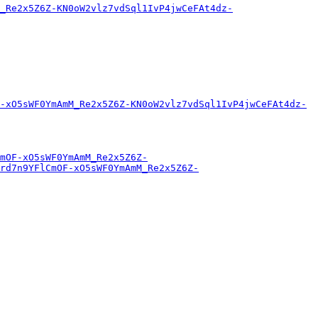
_Re2x5Z6Z-KN0oW2vlz7vdSql1IvP4jwCeFAt4dz-
-xO5sWF0YmAmM_Re2x5Z6Z-KN0oW2vlz7vdSql1IvP4jwCeFAt4dz-
mOF-xO5sWF0YmAmM_Re2x5Z6Z-
rd7n9YFlCmOF-xO5sWF0YmAmM_Re2x5Z6Z-