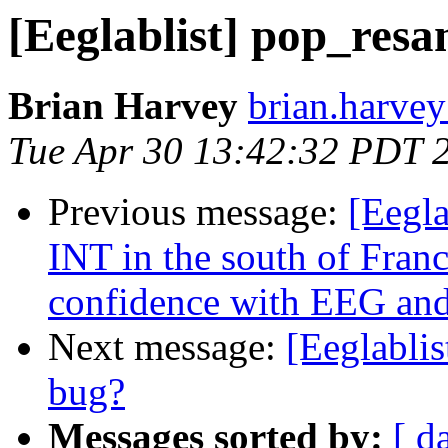
[Eeglablist] pop_resa
Brian Harvey
brian.harvey
Tue Apr 30 13:42:32 PDT 
Previous message:
[Eegl
INT in the south of Fran
confidence with EEG and
Next message:
[Eeglablis
bug?
Messages sorted by:
[ d