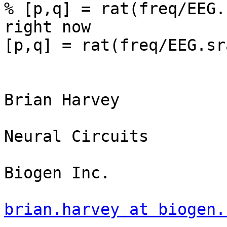
% [p,q] = rat(freq/EEG.
right now

[p,q] = rat(freq/EEG.sr
Brian Harvey

Neural Circuits

Biogen Inc.

brian.harvey at biogen.