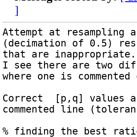
]
Attempt at resampling a
(decimation of 0.5) res
that are inappropriate.
I see there are two dif
where one is commented o
Correct  [p,q] values a
commented line (toleran
% finding the best ratio