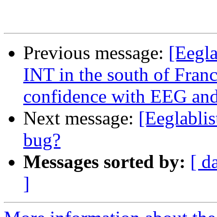
Previous message:
[Eegl
INT in the south of Fran
confidence with EEG and
Next message:
[Eeglablis
bug?
Messages sorted by:
[ d
]