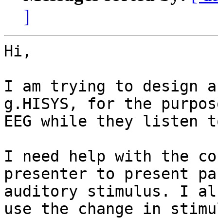
]
Hi,

I am trying to design a
g.HISYS, for the purpos
EEG while they listen t
I need help with the co
presenter to present pa
auditory stimulus. I al
use the change in stimu