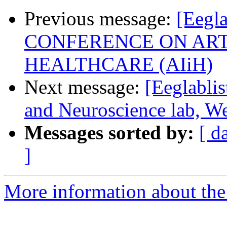
Previous message:
[Eegl
CONFERENCE ON ARTI
HEALTHCARE (AIiH)
Next message:
[Eeglablis
and Neuroscience lab, We
Messages sorted by:
[ d
]
More information about the e