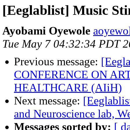
[Eeglablist] Music S
Ayobami Oyewole
aoyewole
Tue May 7 04:32:34 PDT 2
Previous message:
[Eegl
CONFERENCE ON ARTI
HEALTHCARE (AIiH)
Next message:
[Eeglablis
and Neuroscience lab, We
Messages sorted by:
[ d