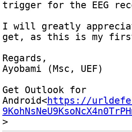
trigger for the EEG rec
I will greatly apprecia
get, as this is my firs
Regards,

Ayobami (Msc, UEF)

Get Outlook for 
Android<
https://urldefe
9KohNsNeU9KsoNcX4n0TrPH