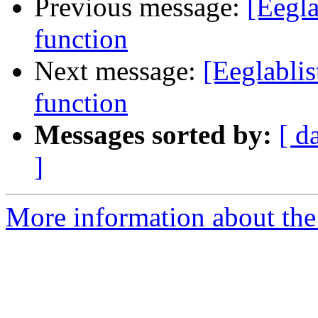
Previous message:
[Eegl
function
Next message:
[Eeglabli
function
Messages sorted by:
[ d
]
More information about the e