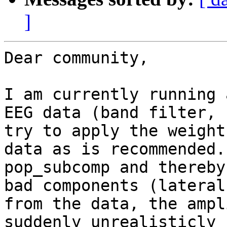
]
Dear community,

I am currently running 
EEG data (band filter, 
try to apply the weight
data as is recommended.
pop_subcomp and thereby
bad components (lateral
from the data, the ampl
suddenly unrealisticly 