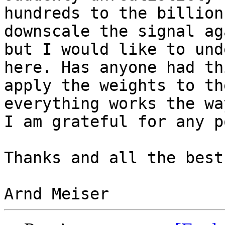
hundreds to the billion
downscale the signal ag
but I would like to und
here. Has anyone had th
apply the weights to th
everything works the wa
I am grateful for any p
Thanks and all the best,