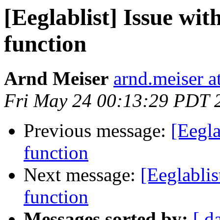
[Eeglablist] Issue wi
function
Arnd Meiser
arnd.meiser at
Fri May 24 00:13:29 PDT 
Previous message:
[Eegl
function
Next message:
[Eeglabli
function
Messages sorted by:
[ d