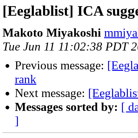
[Eeglablist] ICA sugg
Makoto Miyakoshi
mmiyak
Tue Jun 11 11:02:38 PDT 
Previous message:
[Eegla
rank
Next message:
[Eeglablis
Messages sorted by:
[ d
]