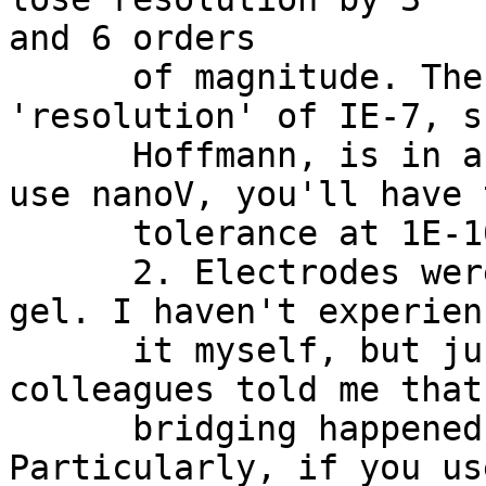
and 6 orders

      of magnitude. The ICA's empirical 
'resolution' of IE-7, s
      Hoffmann, is in an absolute sense. If you 
use nanoV, you'll have 
      tolerance at 1E-10, I predict.

      2. Electrodes were bridged by conductive 
gel. I haven't experienc
      it myself, but just 15 min ago one of my 
colleagues told me that
      bridging happened in one of the projects. 
Particularly, if you use