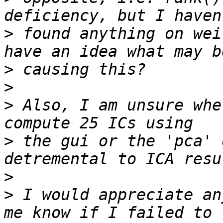
>
 found anything on wei
>
>
>
 Also, I am unsure whe
>
 the gui or the 'pca' 
>
>
 I would appreciate an