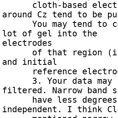
      cloth-based electrode cap, electrodes at 
around Cz tend to be pu
      You may tend to compensate it by injecting a 
lot of gel into the

electrodes

      of that region (indeed, you may have ground 
and initial

      reference electrodes in that area).

      3. Your data may be heavily band-pass 
filtered. Narrow band s
      have less degrees of freedom to be 
independent. I think Cl