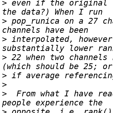
>
 even if the original 
>
 pop_runica on a 27 ch
>
 interpolated, however
>
 22 when two channels 
>
>
>
  From what I have rea
>
 opposite, i.e. rank()