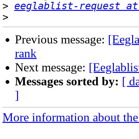
>
eeglablist-request at
>
Previous message:
[Eegla
rank
Next message:
[Eeglablis
Messages sorted by:
[ d
]
More information about the e