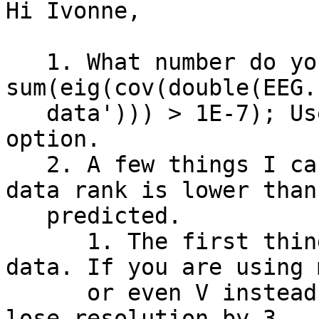
Hi Ivonne,

   1. What number do you get if you run dataRank = 
sum(eig(cov(double(EEG.

   data'))) > 1E-7); Use that number for the 'pca' 
option.

   2. A few things I can think of if you say your 
data rank is lower than

   predicted.

      1. The first thing is the unit of your EEG 
data. If you are using m
      or even V instead of microV, then you'll 
lose resolution by 3
