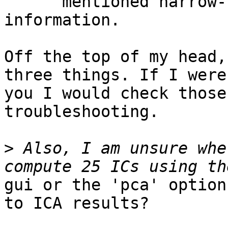
      mentioned narrow-band signals can carry less 
information.

Off the top of my head,
three things. If I were

you I would check those
troubleshooting.

>
 Also, I am unsure whe
gui or the 'pca' option
to ICA results?
