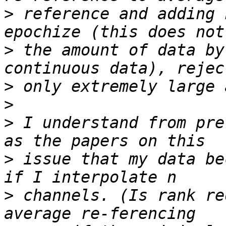
>
 reference and adding 
>
 the amount of data by
>
>
>
 I understand from pre
>
 issue that my data be
>
 channels. (Is rank re