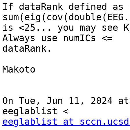
If dataRank defined as 
sum(eig(cov(double(EEG.
is <25... you may see K
Always use numICs <=

dataRank.

Makoto

On Tue, Jun 11, 2024 at
eeglablist at sccn.ucsd