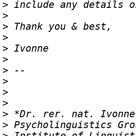
>
>
>
>
>
>
>
>
>
>
>
>
>