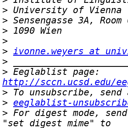
>
>
>
>
>
ivonne.weyers at univ
>
>
 Eeglablist page: 
http://sccn.ucsd.edu/ee
>
>
eeglablist-unsubscrib
>
 For digest mode, send