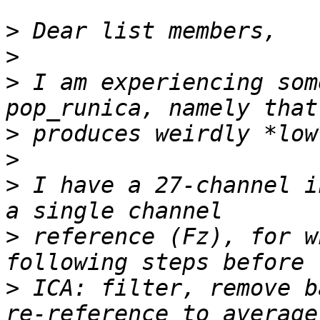
>
>
>
 I am experiencing som
>
>
>
 I have a 27-channel i
>
 reference (Fz), for w
>
 ICA: filter, remove b