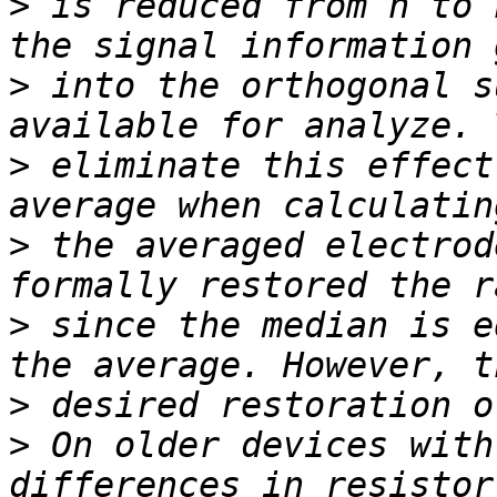
>
 is reduced from n to 
>
 into the orthogonal s
>
 eliminate this effect
>
 the averaged electrod
>
 since the median is e
>
>
 On older devices with