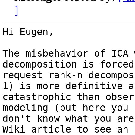
]
Hi Eugen,

The misbehavior of ICA 
decomposition is forced
request rank-n decompos
1) is more definitive an
catastrophic than obser
modeling (but here you

don't know what you are
Wiki article to see an
