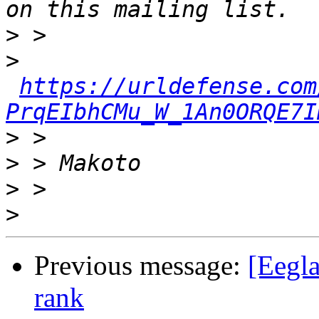
>
>
https://urldefense.com
PrqEIbhCMu_W_1An0ORQE7I
>
>
>
>
Previous message:
[Eegla
rank