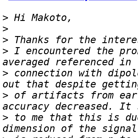
>
>
>
>
 I encountered the pro
>
 connection with dipol
>
 of artifacts from ear
>
 to me that this is du