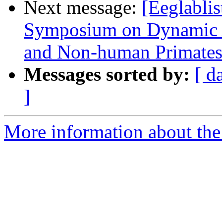
Next message:
[Eeglabli
Symposium on Dynamic A
and Non-human Primate
Messages sorted by:
[ d
]
More information about the e