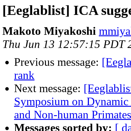
[Eeglablist] ICA sugg
Makoto Miyakoshi
mmiyak
Thu Jun 13 12:57:15 PDT 
Previous message:
[Eegla
rank
Next message:
[Eeglabli
Symposium on Dynamic A
and Non-human Primate
Messages sorted by:
[ d