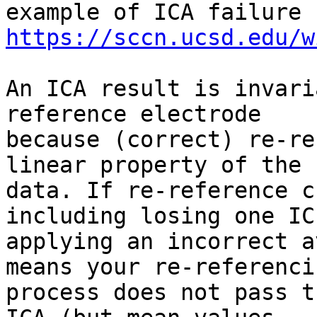
https://sccn.ucsd.edu/w
An ICA result is invari
reference electrode

because (correct) re-re
linear property of the

data. If re-reference c
including losing one IC
applying an incorrect a
means your re-referencin
process does not pass t