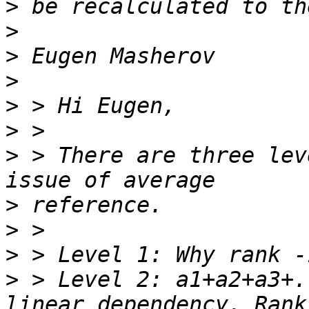
>
>
>
>
>
>
>
 > There are three lev
>
>
>
>
 > Level 2: a1+a2+a3+.