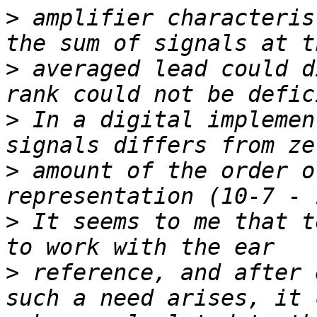
>
 amplifier characteris
>
 averaged lead could d
>
 In a digital implemen
>
 amount of the order o
>
 It seems to me that t
>
 reference, and after 