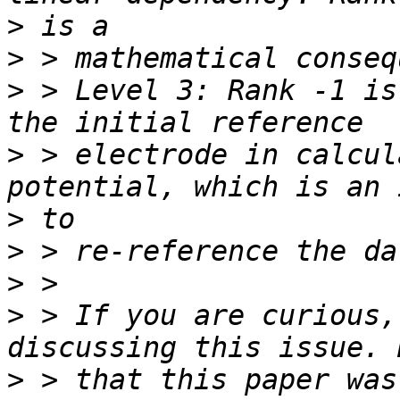
>
>
>
 > Level 3: Rank -1 is
>
 > electrode in calcul
>
>
>
>
 > If you are curious,
>
 > that this paper was