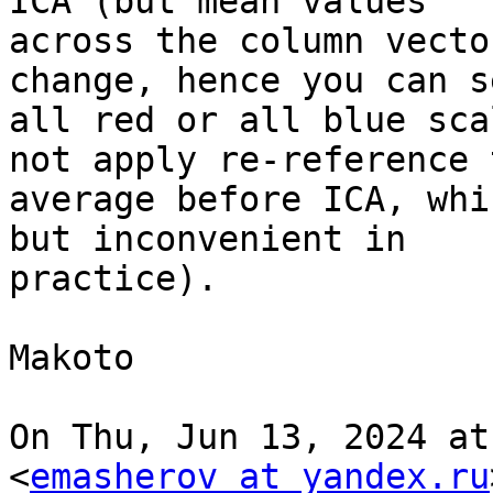
ICA (but mean values

across the column vecto
change, hence you can se
all red or all blue sca
not apply re-reference t
average before ICA, whi
but inconvenient in

practice).

Makoto

On Thu, Jun 13, 2024 at
<
emasherov at yandex.ru