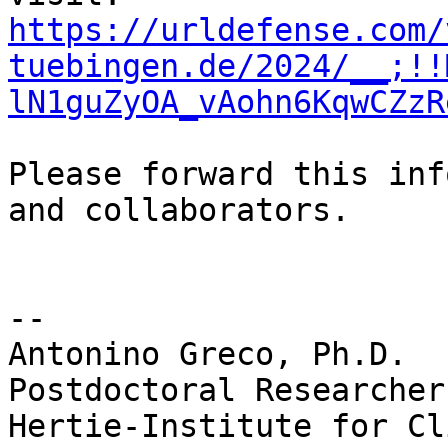
https://urldefense.com/
tuebingen.de/2024/__;!!
lN1guZyOA_vAohn6KqwCZzR
Please forward this inf
and collaborators.

--

Antonino Greco, Ph.D.

Postdoctoral Researcher

Hertie-Institute for Cl