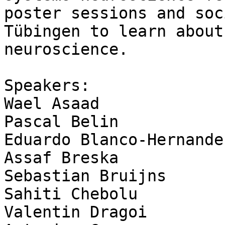
poster sessions and soc
Tübingen to learn about
neuroscience.

Speakers:

Wael Asaad

Pascal Belin

Eduardo Blanco-Hernandez
Assaf Breska

Sebastian Bruijns

Sahiti Chebolu

Valentin Dragoi
