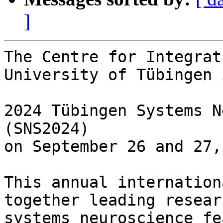
]
The Centre for Integrat
University of Tübingen 
2024 Tübingen Systems N
(SNS2024)

on September 26 and 27,
This annual internation
together leading resear
systems neuroscience fe