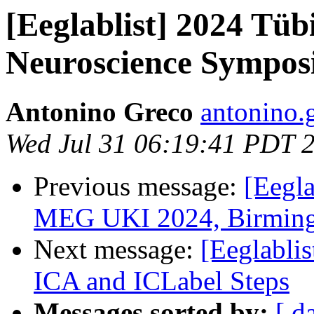
[Eeglablist] 2024 Tü
Neuroscience Sympos
Antonino Greco
antonino.
Wed Jul 31 06:19:41 PDT 
Previous message:
[Eegla
MEG UKI 2024, Birming
Next message:
[Eeglabli
ICA and ICLabel Steps
Messages sorted by:
[ d