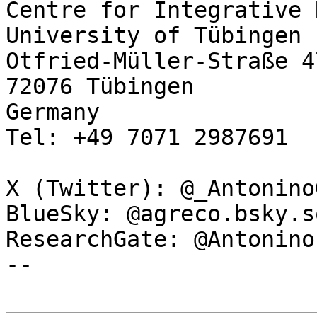
Centre for Integrative 
University of Tübingen

Otfried-Müller-Straße 47
72076 Tübingen

Germany

Tel: +49 7071 2987691

X (Twitter): @_Antonino
BlueSky: @agreco.bsky.s
ResearchGate: @Antonino
--
