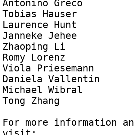
Antonino Greco

Tobias Hauser

Laurence Hunt

Janneke Jehee

Zhaoping Li

Romy Lorenz

Viola Priesemann

Daniela Vallentin

Michael Wibral

Tong Zhang

For more information an