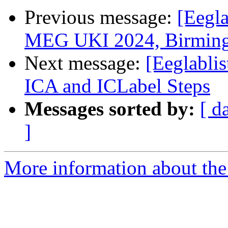
Previous message:
[Eegla
MEG UKI 2024, Birming
Next message:
[Eeglabli
ICA and ICLabel Steps
Messages sorted by:
[ d
]
More information about the e