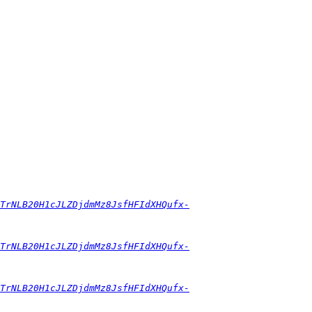
0TrNLB20H1cJLZDjdmMz8JsfHFIdXHQufx-
0TrNLB20H1cJLZDjdmMz8JsfHFIdXHQufx-
0TrNLB20H1cJLZDjdmMz8JsfHFIdXHQufx-