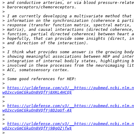
>
>
>
>
>
>
>
>
>
>
>
>
>
>
>
>
>
>
>
>
https://urldefense.com/v3/__https://pubmed.ncbi.nlm.n
wO2xcvGmCGkuOn8VQfYj8XKL4HCQ$
>
>
>
https://urldefense.com/v3/__https://pubmed.ncbi.nlm.n
wO2xcvGmCGkuOn8VQfYj8D2qUf-A$
>
>
>
https://urldefense.com/v3/__https://pubmed.ncbi.nlm.n
wO2xcvGmCGkuOn8VQfYj9BgOZjfw$
>