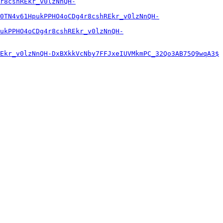
r8cshREkr_v0lzNnQH-
0TN4v61HpukPPHO4oCDg4r8cshREkr_v0lzNnQH-
ukPPHO4oCDg4r8cshREkr_v0lzNnQH-
Ekr_v0lzNnQH-DxBXkkVcNby7FFJxeIUVMkmPC_32Qo3AB75Q9wqA3$