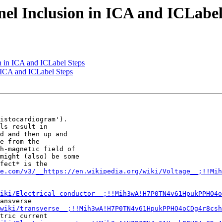
el Inclusion in ICA and ICLabel
n in ICA and ICLabel Steps
 ICA and ICLabel Steps
istocardiogram').

ls result in

d and then up and

e from the

h-magnetic field of

might (also) be some

fect* is the

e.com/v3/__https://en.wikipedia.org/wiki/Voltage__;!!Mih
iki/Electrical_conductor__;!!Mih3wA!H7P0TN4v61HpukPPHO4o
ansverse

wiki/transverse__;!!Mih3wA!H7P0TN4v61HpukPPHO4oCDg4r8csh
tric current
