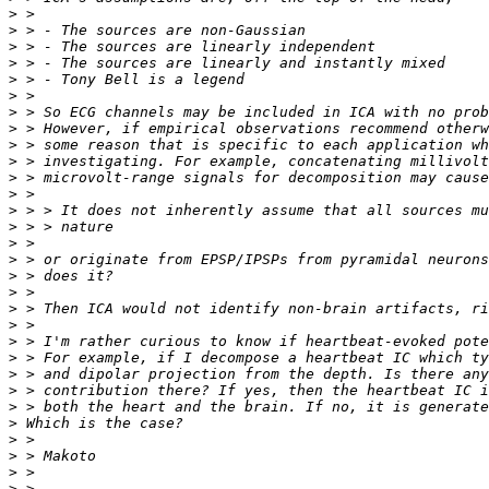
>
>
>
>
>
>
>
>
>
>
>
>
>
>
>
>
>
>
>
>
>
>
>
>
>
>
>
>
>
>