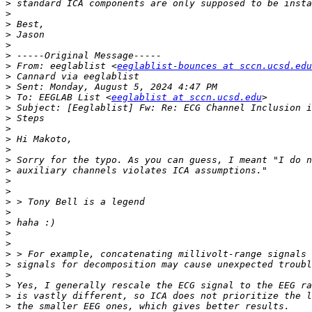
>
>
>
>
>
>
>
 From: eeglablist <
eeglablist-bounces at sccn.ucsd.edu
>
>
>
 To: EEGLAB List <
eeglablist at sccn.ucsd.edu
>
>
>
>
>
>
>
>
>
>
>
>
>
>
>
>
>
>
>
>