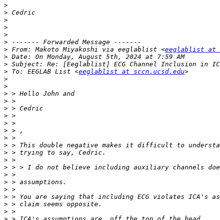
>
>
>
>
>
>
>
 From: Makoto Miyakoshi via eeglablist <
eeglablist at 
>
>
>
 To: EEGLAB List <
eeglablist at sccn.ucsd.edu
>
>
>
>
>
>
>
>
>
>
>
>
>
>
>
>
>
>
>
>