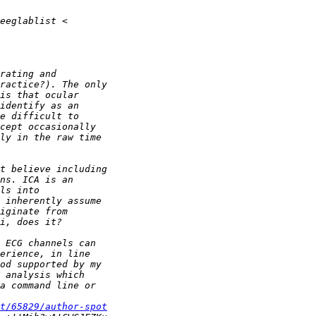
t/65829/author-spot