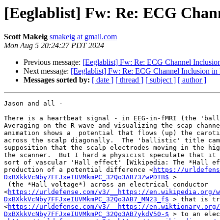
[Eeglablist] Fw: Re: ECG Chann
Scott Makeig
smakeig at gmail.com
Mon Aug 5 20:24:27 PDT 2024
Previous message:
[Eeglablist] Fw: Re: ECG Channel Inclusio
Next message:
[Eeglablist] Fw: Re: ECG Channel Inclusion in
Messages sorted by:
[ date ]
[ thread ]
[ subject ]
[ author ]
Jason and all -

There is a heartbeat signal - in EEG-in-fMRI (the 'ball
Averaging on the R wave and visualizing the scap channe
animation shows a  potential that flows (up) the caroti
across the scalp diagonally.  The 'ballistic' title cam
supposition that the scalp electrodes moving in the hig
the scanner.  But I hard a physicist speculate that it 
sort of vascular 'Hall effect' [Wikipedia: The *Hall ef
production of a potential difference <
https://urldefens
DxBXkkVcNby7FFJxeIUVMkmPC_32Qo3AB73ZwPDTB$
 >

 (the *Hall voltage*) across an electrical conductor

<
https://urldefense.com/v3/__https://en.wikipedia.org/w
DxBXkkVcNby7FFJxeIUVMkmPC_32Qo3AB7_MN23_f$
 > that is tr
<
https://urldefense.com/v3/__https://en.wiktionary.org/
DxBXkkVcNby7FFJxeIUVMkmPC_32Qo3AB7ykdV50-$
 > to an elec