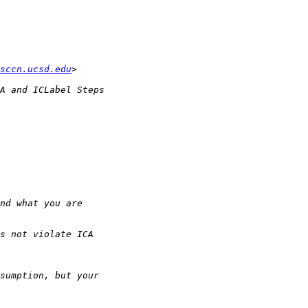
sccn.ucsd.edu