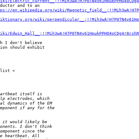
iki/Electric_current__;!!Mih3wA!H7P0TN4v61HpukPPHO4oCDg4
ductor and to an

ps://en.wikipedia.org/wiki/Magnetic_field__;!!Mih3wA!H7P
iktionary.org/wiki/perpendicular__;!!Mih3wA!H7P0TN4v61Hp
iki/Edwin_Hall__;!!Mih3wA!H7P0TN4v61HpukPPHO4oCDg4r8cshR
h I don't believe

ion should exhibit
