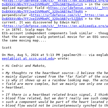
<
https://urldefense.com/v3/__https://en.wikipedia.org/w
DxBXkkVcNby7FFJxeIUVMkmPC_32Qo3AB78wnhxtz$
 > in the con
applied magnetic field <
https://urldefense.com/v3/__htt
DxBXkkVcNby7FFJxeIUVMkmPC_32Qo3AB74w7f9gR$
 >

perpendicular <
https://urldefense.com/v3/__https://en.w
DxBXkkVcNby7FFJxeIUVMkmPC_32Qo3AB7yr5JZDb$
 > to the

current. It was discovered by Edwin Hall

<
https://urldefense.com/v3/__https://en.wikipedia.org/w
> in 1879]. Scalp maps for

ECG-account independent components look similar - thoug
that the averaged scalp potential movie for an EEG sess
the same moving map....

Scott

eeglablist at sccn.ucsd.edu
> wrote:

>
>
>
>
>
>
>
>
>
>
>
>