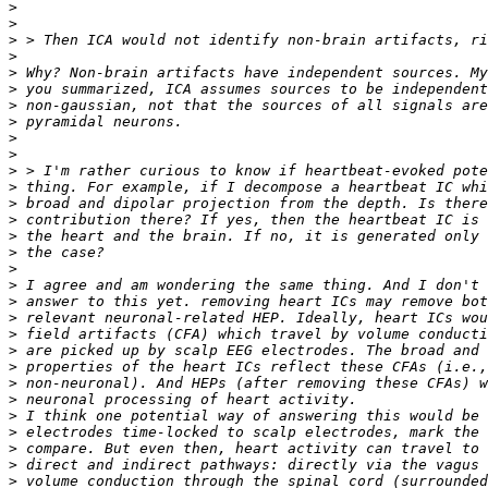
>
>
>
>
>
>
>
>
>
>
>
>
>
>
>
>
>
>
>
>
>
>
>
>
>
>
>
>
>
>