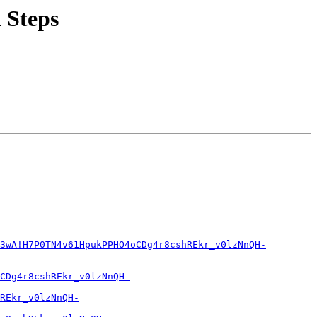
 Steps
3wA!H7P0TN4v61HpukPPHO4oCDg4r8cshREkr_v0lzNnQH-
CDg4r8cshREkr_v0lzNnQH-
REkr_v0lzNnQH-