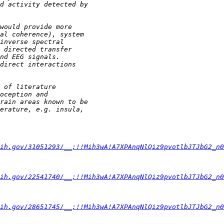
ih.gov/31051293/__;!!Mih3wA!A7XPAnqNlQiz9pvotlbJTJbG2_n
ih.gov/22541740/__;!!Mih3wA!A7XPAnqNlQiz9pvotlbJTJbG2_n
ih.gov/28651745/__;!!Mih3wA!A7XPAnqNlQiz9pvotlbJTJbG2_n