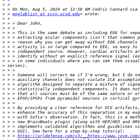
>
>
>
 > 
eeglablist at sccn.ucsd.edu
>
>
>
>
>
>
>
>
>
>
>
>
>
>
>
>
>
>
>
>
>
>
>
>
>
>
 > > 
https://urldefense.com/v3/__https://www.jove.com/