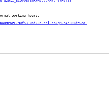
A!GzoXi_8CQv9BfBmKWMcDpaRMroPE7M0f53-
ormal working hours.

paRMroPE7M0f53-0ajCudJdsluaaJqMDh4e2R5dzSco-