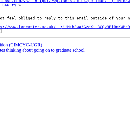
fense.com/v3/__https://wp.lancs.ac.uk/pelican/__;!!Mih3w
_BAP_t$
 >

ot feel obliged to reply to this email outside of your n
s://www.lancaster.ac.uk/__;!!Mih3wA!GzoXi_8CQv9BfBmKWMcD
position (CIMCYC-UGR)
es thinking about going on to graduate school