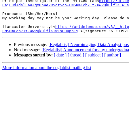
Principal Investigator of The PELiCAN Lab<
https://urlde
0ajCudJdsluaaJqMDh4e2R5dzSco-LNSRmCcb71t-XwPQkUlflKTWCs
Pronouns: [She/Her/Hers]

My working day may not be your working day. Please do n
[Lancaster University]<
https://urldefense.com/v3/__http
LNSRmCcb71t-XwPQkUlflKTWCsDOupn1$
Previous message:
[Eeglablist] Neuroimaging Data Analyst 
Next message:
[Eeglablist] Announcement for any undergraduat
Messages sorted by:
[ date ]
[ thread ]
[ subject ]
[ author ]
More information about the eeglablist mailing list