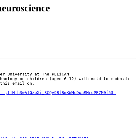
neuroscience
er University at The PELiCAN 
hnology on children (aged 6-12) with mild-to-moderate 
this email on.

__;!!Mih3wA!GzoXi_8CQv9BfBmKWMcDpaRMroPE7M0f53-