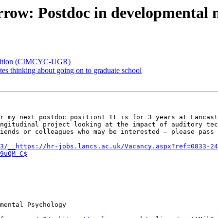
rrow: Postdoc in developmental 
position (CIMCYC-UGR)
es thinking about going on to graduate school
r my next postdoc position! It is for 3 years at Lancast
ngitudinal project looking at the impact of auditory tec
iends or colleagues who may be interested – please pass 
3/__https://hr-jobs.lancs.ac.uk/Vacancy.aspx?ref=0833-24
9uQM_C$
mental Psychology
