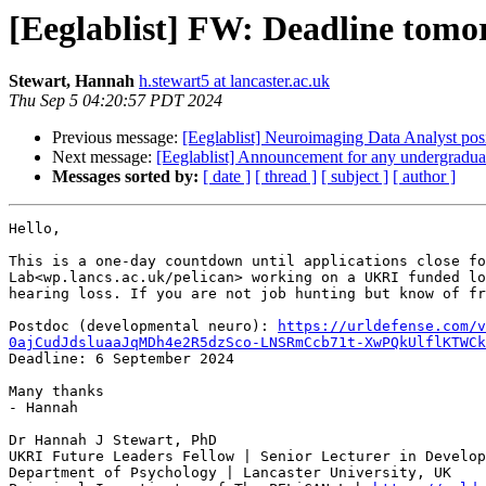
[Eeglablist] FW: Deadline tomo
Stewart, Hannah
h.stewart5 at lancaster.ac.uk
Thu Sep 5 04:20:57 PDT 2024
Previous message:
[Eeglablist] Neuroimaging Data Analyst 
Next message:
[Eeglablist] Announcement for any undergraduat
Messages sorted by:
[ date ]
[ thread ]
[ subject ]
[ author ]
Hello,

This is a one-day countdown until applications close fo
Lab<wp.lancs.ac.uk/pelican> working on a UKRI funded lo
hearing loss. If you are not job hunting but know of fr
Postdoc (developmental neuro): 
https://urldefense.com/v
0ajCudJdsluaaJqMDh4e2R5dzSco-LNSRmCcb71t-XwPQkUlflKTWCk
Deadline: 6 September 2024

Many thanks

- Hannah

Dr Hannah J Stewart, PhD

UKRI Future Leaders Fellow | Senior Lecturer in Develop
Department of Psychology | Lancaster University, UK
